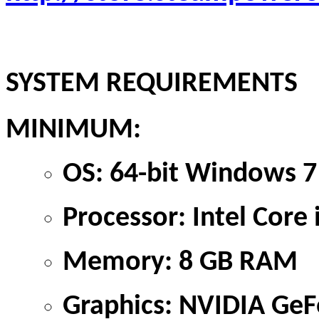
SYSTEM REQUIREMENTS
MINIMUM:
OS: 64-bit Windows 7
Processor: Intel Cor
Memory: 8 GB RAM
Graphics: NVIDIA GeF