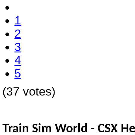
1
2
3
4
5
(37 votes)
Train Sim World - CSX H