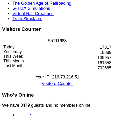
The Golden Age of Railroading
G-TraX Simulations
Virtual Rail Creations
Train Simulator
Visitors
Counter
5
5
7
1
1
6
8
8
Today
17317
Yesterday
18889
This Week
139957
This Month
161658
Last Month
702685
Your IP: 216.73.216.51
Visitors Counter
Who's
Online
We have 3479 guests and no members online