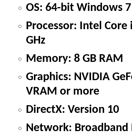
OS: 64-bit Windows 7
Processor: Intel Cor
GHz
Memory: 8 GB RAM
Graphics: NVIDIA Ge
VRAM or more
DirectX: Version 10
Network: Broadband I