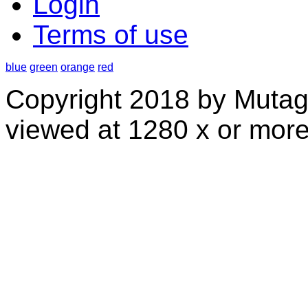
Login
Terms of use
blue
green
orange
red
Copyright 2018 by Mutag
viewed at 1280 x or more