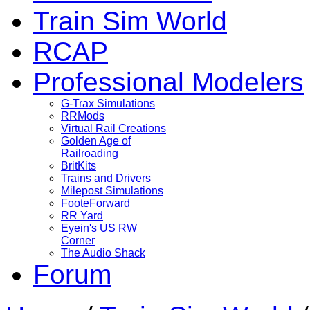
Train Sim World
RCAP
Professional Modelers
G-Trax Simulations
RRMods
Virtual Rail Creations
Golden Age of
Railroading
BritKits
Trains and Drivers
Milepost Simulations
FooteForward
RR Yard
Eyein's US RW
Corner
The Audio Shack
Forum