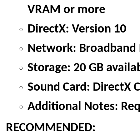
VRAM or more
DirectX: Version 10
Network: Broadband I
Storage: 20 GB availa
Sound Card: DirectX 
Additional Notes: Re
RECOMMENDED: