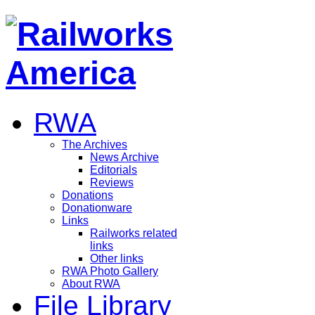
RWA
The Archives
News Archive
Editorials
Reviews
Donations
Donationware
Links
Railworks related
links
Other links
RWA Photo Gallery
About RWA
File Library