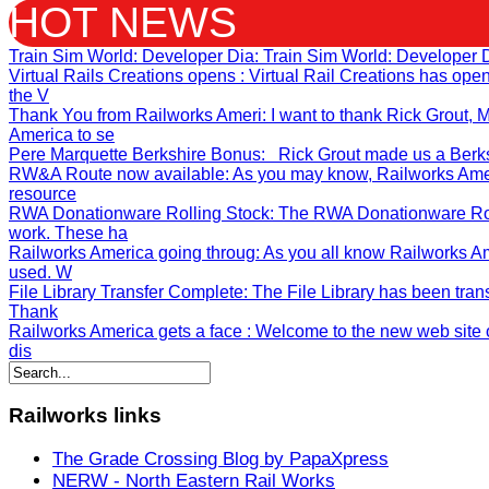
HOT NEWS
Train Sim World: Developer Dia
: Train Sim World: Developer 
Virtual Rails Creations opens
: Virtual Rail Creations has op
the V
Thank You from Railworks Ameri
: I want to thank Rick Grout
America to se
Pere Marquette Berkshire Bonus
: Rick Grout made us a Berksh
RW&A Route now available
: As you may know, Railworks Ame
resource
RWA Donationware Rolling Stock
: The RWA Donationware Rol
work. These ha
Railworks America going throug
: As you all know Railworks A
used. W
File Library Transfer Complete
: The File Library has been tran
Thank
Railworks America gets a face
: Welcome to the new web site o
dis
Railworks
links
The Grade Crossing Blog by PapaXpress
NERW - North Eastern Rail Works