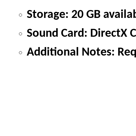
Storage: 20 GB availa
Sound Card: DirectX 
Additional Notes: Re