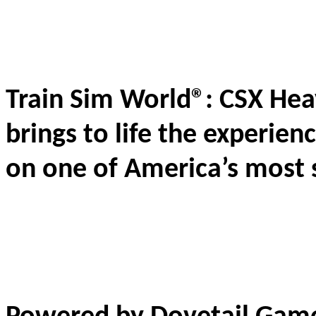
Train Sim World®: CSX Heav
brings to life the experien
on one of America’s most 