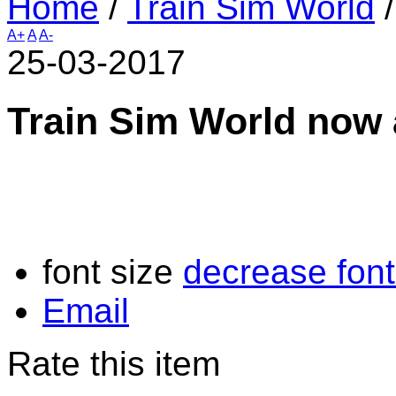
Home
/
Train Sim World
A+
A
A-
25-03-2017
Train Sim World now 
font size
decrease font
Email
Rate this item