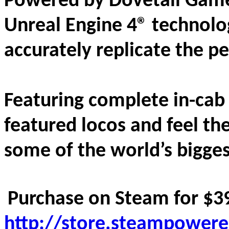
Powered by Dovetail Game
Unreal Engine 4® technolog
accurately replicate the pe
Featuring complete in-cab i
featured locos and feel the 
some of the world’s bigges
Purchase on Steam for $39
http://store.steampower