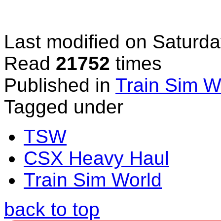
Last modified on
Saturda
Read
21752
times
Published in
Train Sim W
Tagged under
TSW
CSX Heavy Haul
Train Sim World
back to top