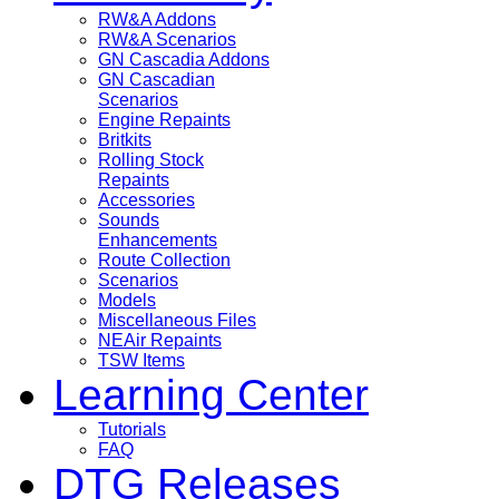
RW&A Addons
RW&A Scenarios
GN Cascadia Addons
GN Cascadian
Scenarios
Engine Repaints
Britkits
Rolling Stock
Repaints
Accessories
Sounds
Enhancements
Route Collection
Scenarios
Models
Miscellaneous Files
NEAir Repaints
TSW Items
Learning Center
Tutorials
FAQ
DTG Releases