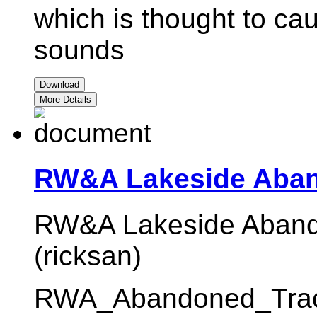
which is thought to ca
sounds
Download
More Details
RW&A Lakeside Aban
RW&A Lakeside Abando
(ricksan)
RWA_Abandoned_Track