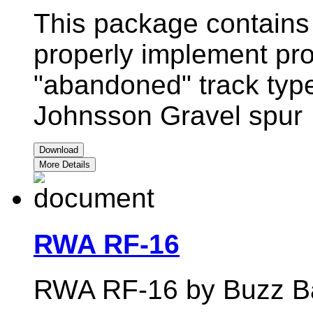
This package contains 
properly implement pro
"abandoned" track type
Johnsson Gravel spur
Download
More Details
RWA RF-16
RWA RF-16 by Buzz Ba