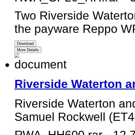
Two Riverside Waterton
the payware Reppo W
Download
More Details
Riverside Waterton a
Riverside Waterton an
Samuel Rockwell (ET
RWA_HH600.rar - 12.