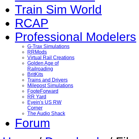
Train Sim World
RCAP
Professional Modelers
G-Trax Simulations
RRMods
Virtual Rail Creations
Golden Age of
Railroading
BritKits
Trains and Drivers
Milepost Simulations
FooteForward
RR Yard
Eyein's US RW
Corner
The Audio Shack
Forum