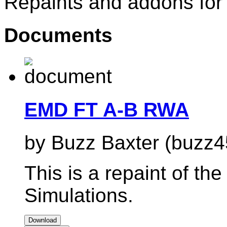
Repaints and addons for
Documents
EMD FT A-B RWA
by Buzz Baxter (buzz4
This is a repaint of the
Simulations.
Download