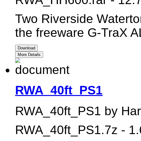
Two Riverside Waterto
the freeware G-TraX 
Download
More Details
RWA_40ft_PS1
RWA_40ft_PS1 by Harry
RWA_40ft_PS1.7z - 1