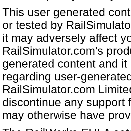
This user generated con
or tested by RailSimulato
it may adversely affect y
RailSimulator.com’s produc
generated content and it 
regarding user-generated
RailSimulator.com Limit
discontinue any support f
may otherwise have prov