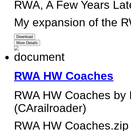
RWA, A Few Years Late
My expansion of the R
Download
More Details
RWA HW Coaches
RWA HW Coaches by M
(CArailroader)
RWA HW Coaches.zip 