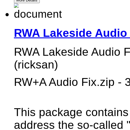
More Details
RWA Lakeside Audio 
RWA Lakeside Audio Fi
(ricksan)
RW+A Audio Fix.zip - 
This package contains 
address the so-called 