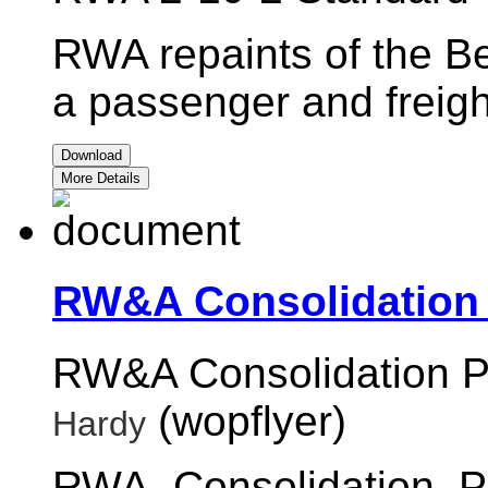
RWA repaints of the Be
a passenger and freigh
Download
More Details
RW&A Consolidation 
RW&A Consolidation P
(wopflyer)
Hardy
RWA_Consolidation_P