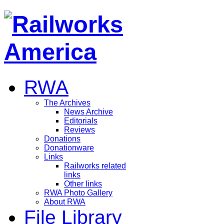
RWA
The Archives
News Archive
Editorials
Reviews
Donations
Donationware
Links
Railworks related
links
Other links
RWA Photo Gallery
About RWA
File Library