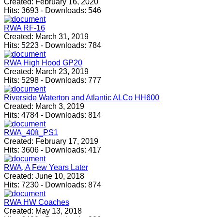
Created:
February 16, 2020
Hits:
3693
-
Downloads:
546
RWA RF-16
Created:
March 31, 2019
Hits:
5223
-
Downloads:
784
RWA High Hood GP20
Created:
March 23, 2019
Hits:
5298
-
Downloads:
777
Riverside Waterton and Atlantic ALCo HH600
Created:
March 3, 2019
Hits:
4784
-
Downloads:
814
RWA_40ft_PS1
Created:
February 17, 2019
Hits:
3606
-
Downloads:
417
RWA, A Few Years Later
Created:
June 10, 2018
Hits:
7230
-
Downloads:
874
RWA HW Coaches
Created:
May 13, 2018