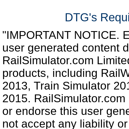
DTG's Requi
"IMPORTANT NOTICE. Ever
user generated content d
RailSimulator.com Limited
products, including RailW
2013, Train Simulator 20
2015. RailSimulator.com
or endorse this user gen
not accept any liability or