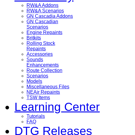
RW&A Addons
RW&A Scenarios
GN Cascadia Addons
GN Cascadian
Scenarios
Engine Repaints
Britkits
Rolling Stock
Repaints
Accessories
Sounds
Enhancements
Route Collection
Scenarios
Models
Miscellaneous Files
NEAir Repaints
TSW Items
Learning Center
Tutorials
FAQ
DTG Releases