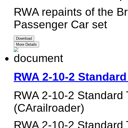
RWA repaints of the Br
Passenger Car set
Download
More Details
RWA 2-10-2 Standard
RWA 2-10-2 Standard 
(CArailroader)
RWA 2-10-2 Standard T