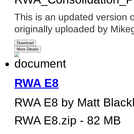
This is an updated version
originally uploaded by Mik
Download
More Details
RWA E8
RWA E8 by Matt Blackb
RWA E8.zip - 82 MB