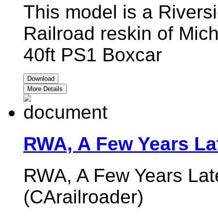
This model is a Rivers
Railroad reskin of Mic
40ft PS1 Boxcar
Download
More Details
RWA, A Few Years La
RWA, A Few Years Late
(CArailroader)