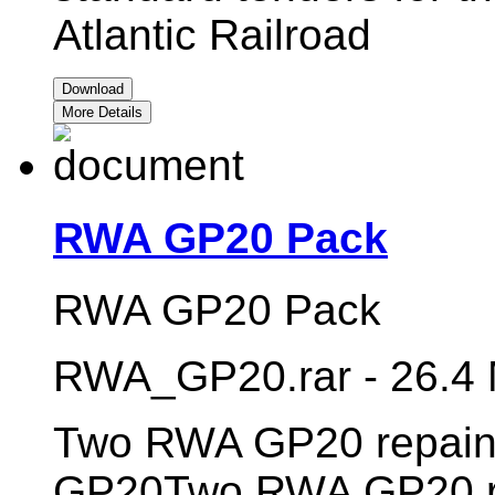
Atlantic Railroad
Download
More Details
RWA GP20 Pack
RWA GP20 Pack
RWA_GP20.rar - 26.4
Two RWA GP20 repaint
GP20Two RWA GP20 re