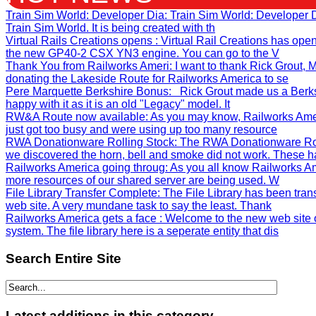
Train Sim World: Developer Dia
: Train Sim World: Developer
Train Sim World. It is being created with th
Virtual Rails Creations opens
: Virtual Rail Creations has ope
the new GP40-2 CSX YN3 engine. You can go to the V
Thank You from Railworks Ameri
: I want to thank Rick Grout
donating the Lakeside Route for Railworks America to se
Pere Marquette Berkshire Bonus
: Rick Grout made us a Berks
happy with it as it is an old "Legacy" model. It
RW&A Route now available
: As you may know, Railworks Ame
just got too busy and were using up too many resource
RWA Donationware Rolling Stock
: The RWA Donationware Rol
we discovered the horn, bell and smoke did not work. These h
Railworks America going throug
: As you all know Railworks Am
more resources of our shared server are being used. W
File Library Transfer Complete
: The File Library has been tra
web site. A very mundane task to say the least. Thank
Railworks America gets a face
: Welcome to the new web site 
system. The file library here is a seperate entity that dis
Search
Entire Site
Latest
additions in this category