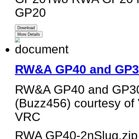
GP20
Download
More Details
RW&A GP40 and GP30
RW&A GP40 and GP30 s
(Buzz456) courtesy of V
VRC
RWA GP40-2nSlug.zip 