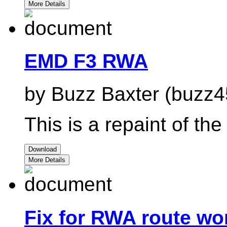
More Details
EMD F3 RWA
by Buzz Baxter (buzz4
This is a repaint of th
Download
More Details
Fix for RWA route won