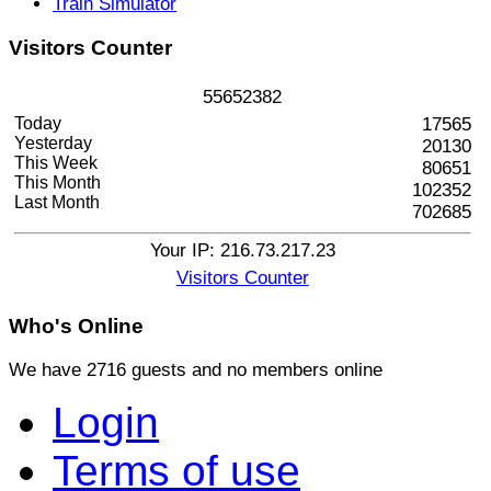
Train Simulator
Visitors
Counter
5
5
6
5
2
3
8
2
Today
17565
Yesterday
20130
This Week
80651
This Month
102352
Last Month
702685
Your IP: 216.73.217.23
Visitors Counter
Who's
Online
We have 2716 guests and no members online
Login
Terms of use