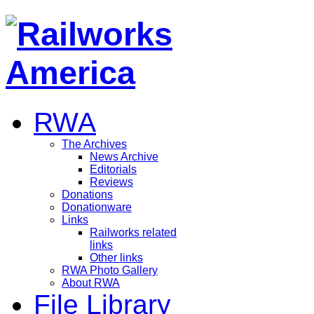
RWA
The Archives
News Archive
Editorials
Reviews
Donations
Donationware
Links
Railworks related
links
Other links
RWA Photo Gallery
About RWA
File Library