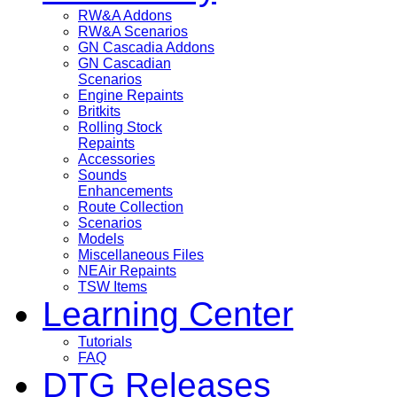
RW&A Addons
RW&A Scenarios
GN Cascadia Addons
GN Cascadian
Scenarios
Engine Repaints
Britkits
Rolling Stock
Repaints
Accessories
Sounds
Enhancements
Route Collection
Scenarios
Models
Miscellaneous Files
NEAir Repaints
TSW Items
Learning Center
Tutorials
FAQ
DTG Releases