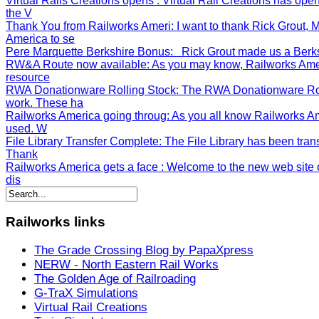
Virtual Rails Creations opens
: Virtual Rail Creations has op
the V
Thank You from Railworks Ameri
: I want to thank Rick Grout
America to se
Pere Marquette Berkshire Bonus
: Rick Grout made us a Berksh
RW&A Route now available
: As you may know, Railworks Ame
resource
RWA Donationware Rolling Stock
: The RWA Donationware Rol
work. These ha
Railworks America going throug
: As you all know Railworks A
used. W
File Library Transfer Complete
: The File Library has been tran
Thank
Railworks America gets a face
: Welcome to the new web site o
dis
Railworks
links
The Grade Crossing Blog by PapaXpress
NERW - North Eastern Rail Works
The Golden Age of Railroading
G-TraX Simulations
Virtual Rail Creations