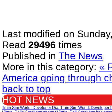
Last modified on
Sunday,
Read
29496
times
Published in
The News
More in this category:
« 
America going through c
back to top
HOT NEWS
Train Sim World: Developer Dia
: Train Sim World: Developer 