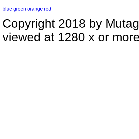
blue
green
orange
red
Copyright 2018 by Mutag
viewed at 1280 x or more