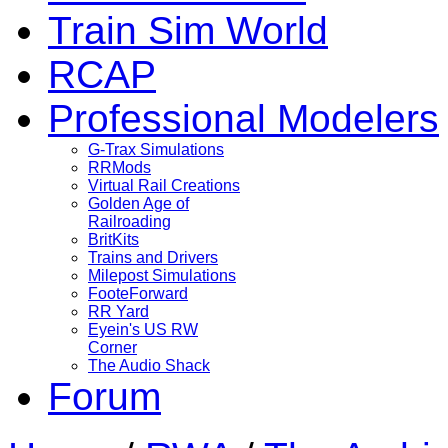
Train Sim World
RCAP
Professional Modelers
G-Trax Simulations
RRMods
Virtual Rail Creations
Golden Age of
Railroading
BritKits
Trains and Drivers
Milepost Simulations
FooteForward
RR Yard
Eyein's US RW
Corner
The Audio Shack
Forum