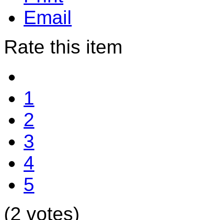
Email
Rate this item
1
2
3
4
5
(2 votes)