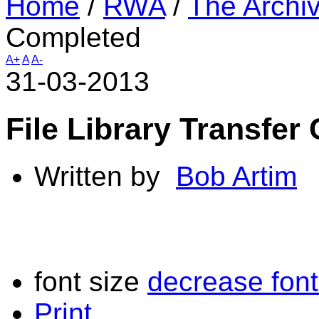
Home
/
RWA
/
The Archi
Completed
A+
A
A-
31-03-2013
File Library Transfer
Written by
Bob Artim
font size
decrease font
Print