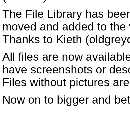
The File Library has been
moved and added to the w
Thanks to Kieth (oldgrey
All files are now availab
have screenshots or descr
Files without pictures are
Now on to bigger and bet