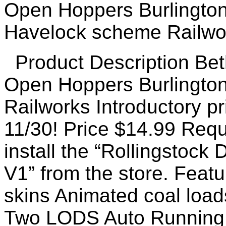
Product Description Be
Open Hoppers Burlington
Railworks Introductory pr
11/30! Price $14.99 Requ
install the “Rollingstoc
V1” from the store. Featu
skins Animated coal loa
Two LODS Auto Running 