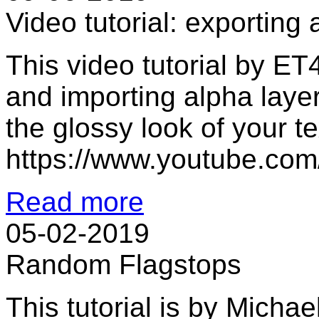
Video tutorial: exporting
This video tutorial by ET
and importing alpha laye
the glossy look of your t
https://www.youtube.c
Read more
05-02-2019
Random Flagstops
This tutorial is by Micha