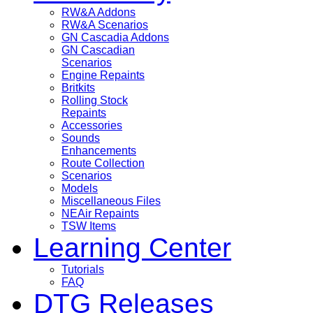
RW&A Addons
RW&A Scenarios
GN Cascadia Addons
GN Cascadian
Scenarios
Engine Repaints
Britkits
Rolling Stock
Repaints
Accessories
Sounds
Enhancements
Route Collection
Scenarios
Models
Miscellaneous Files
NEAir Repaints
TSW Items
Learning Center
Tutorials
FAQ
DTG Releases