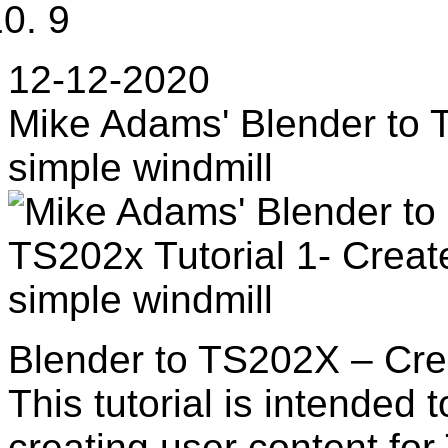
9
12-12-2020
Mike Adams' Blender to T
simple windmill
Blender to TS202X – Cre
This tutorial is intended 
creating user content for 