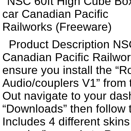
Product Description NSC
Canadian Pacific Railwo
ensure you install the “
Audio/couplers V1” from
Out navigate to your das
“Downloads” then follow
Includes 4 different skin