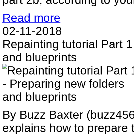
Read more
02-11-2018
Repainting tutorial Part 
and blueprints
By Buzz Baxter (buzz456) 
explains how to prepare t