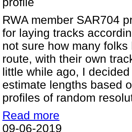
RWA member SAR704 provi
for laying tracks accordin
not sure how many folks l
route, with their own tra
little while ago, I decided
estimate lengths based 
profiles of random resolu
Read more
09-06-2019