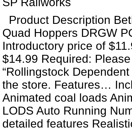
Product Description Bet
Quad Hoppers DRGW PO
Introductory price of $11
$14.99 Required: Please 
“Rollingstock Dependent
the store. Features… Incl
Animated coal loads Ani
LODS Auto Running Numb
detailed features Realist