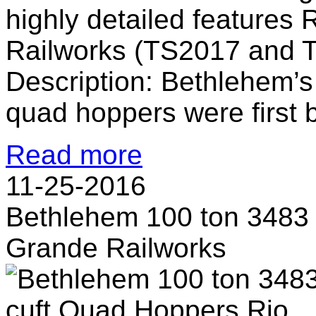
highly detailed features 
Railworks (TS2017 and 
Description: Bethlehem’s
quad hoppers were first bu
Read more
11-25-2016
Bethlehem 100 ton 3483
Grande Railworks