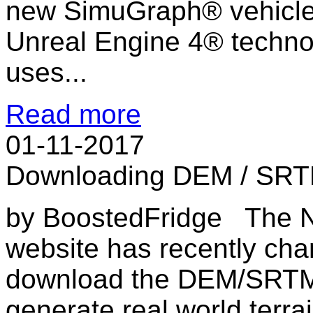
new SimuGraph® vehicle
Unreal Engine 4® techno
uses...
Read more
01-11-2017
Downloading DEM / SRTM
by BoostedFridge The N
website has recently cha
download the DEM/SRTM 
generate real world terrai