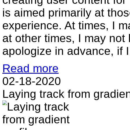
is aimed primarily at those
experience. At times, I m
at other times, I may not 
apologize in advance, if I.
Read more
02-18-2020
Laying track from gradien