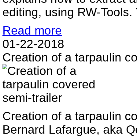
editing, using RW-Tools. 
Read more
01-22-2018
Creation of a tarpaulin c
Creation of a tarpaulin c
Bernard Lafargue, aka Qc