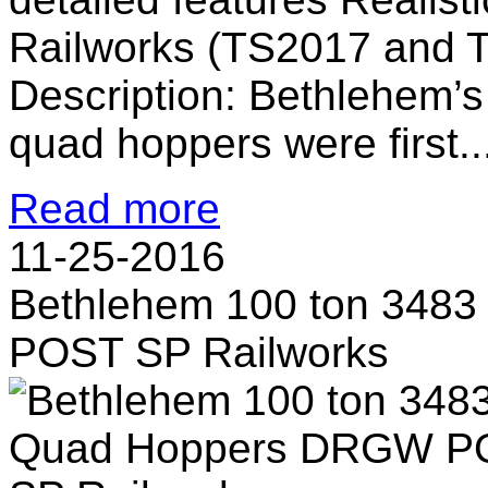
Railworks (TS2017 and 
Description: Bethlehem’s
quad hoppers were first..
Read more
11-25-2016
Bethlehem 100 ton 348
POST SP Railworks