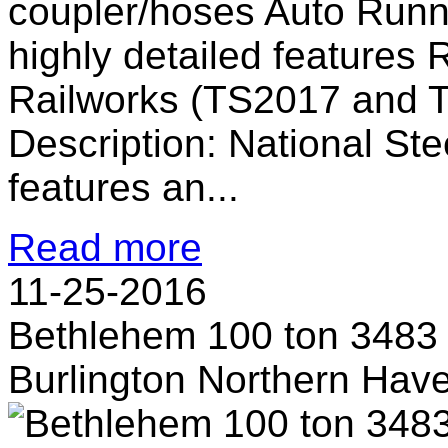
coupler/hoses Auto Runn
highly detailed features 
Railworks (TS2017 and 
Description: National Ste
features an...
Read more
11-25-2016
Bethlehem 100 ton 3483
Burlington Northern Hav