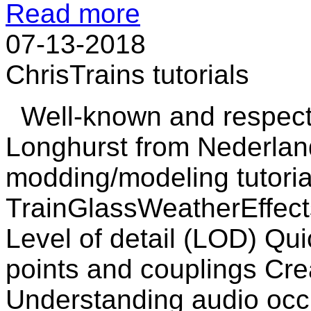
Read more
07-13-2018
ChrisTrains tutorials
Well-known and respecte
Longhurst from Nederlan
modding/modeling tutorial
TrainGlassWeatherEffect
Level of detail (LOD) Qui
points and couplings Cre
Understanding audio occ