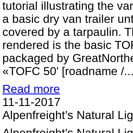
tutorial illustrating the 
a basic dry van trailer un
covered by a tarpaulin. T
rendered is the basic TO
packaged by GreatNorthe
«TOFC 50' [roadname /..
Read more
11-11-2017
Alpenfreight’s Natural Li
Alpenfreight’s Natural Li