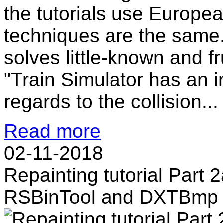
the tutorials use Europe
techniques are the same
solves little-known and f
"Train Simulator has an i
regards to the collision...
Read more
02-11-2018
Repainting tutorial Part 2
RSBinTool and DXTBmp