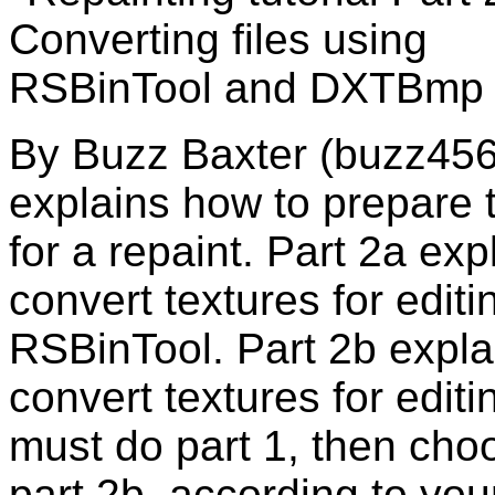
By Buzz Baxter (buzz456) 
explains how to prepare t
for a repaint. Part 2a ex
convert textures for edi
RSBinTool. Part 2b expla
convert textures for edit
must do part 1, then cho
part 2b, according to your