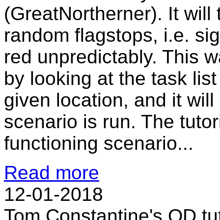
(GreatNortherner). It wil
random flagstops, i.e. sig
red unpredictably. This w
by looking at the task list 
given location, and it wil
scenario is run. The tutor
functioning scenario...
Read more
12-01-2018
Tom Constantine's QD tut