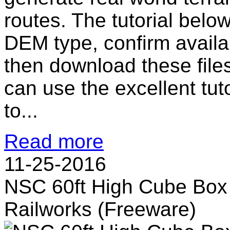
routes. The tutorial bel
DEM type, confirm availab
then download these file
can use the excellent tut
to...
Read more
11-25-2016
NSC 60ft High Cube Box 
Railworks (Freeware)