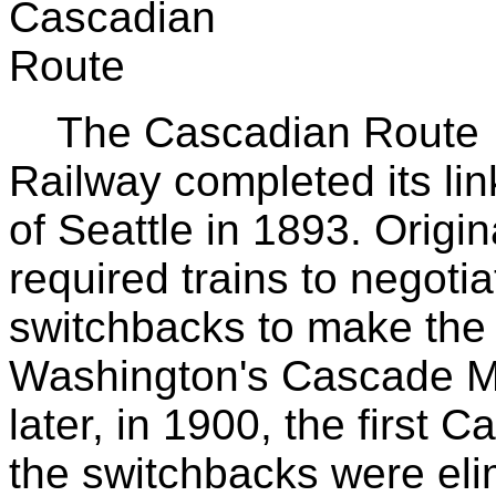
The Cascadian Route 
Railway completed its li
of Seattle in 1893. Origin
required trains to negoti
switchbacks to make the 
Washington's Cascade Mo
later, in 1900, the first
the switchbacks were elim