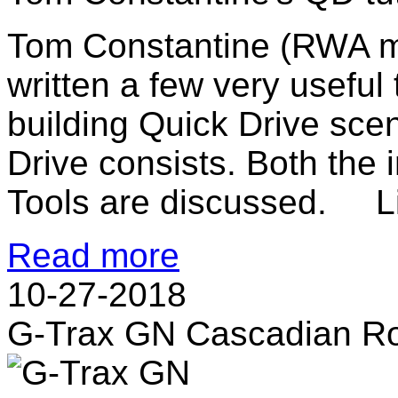
Tom Constantine (RWA 
written a few very useful 
building Quick Drive sce
Drive consists. Both th
Tools are discussed. Li
Read more
10-27-2018
G-Trax GN Cascadian R