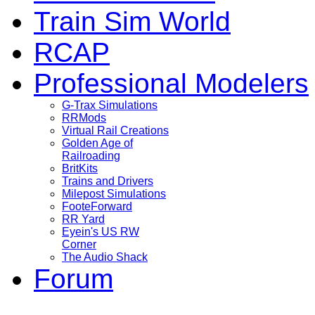
Train Sim World
RCAP
Professional Modelers
G-Trax Simulations
RRMods
Virtual Rail Creations
Golden Age of
Railroading
BritKits
Trains and Drivers
Milepost Simulations
FooteForward
RR Yard
Eyein's US RW
Corner
The Audio Shack
Forum