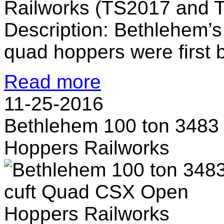
Railworks (TS2017 and 
Description: Bethlehem’s
quad hoppers were first bu
Read more
11-25-2016
Bethlehem 100 ton 3483
Hoppers Railworks