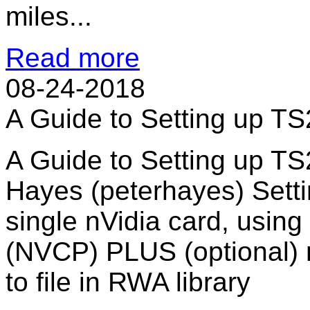
miles...
Read more
08-24-2018
A Guide to Setting up T
A Guide to Setting up T
Hayes (peterhayes) Sett
single nVidia card, using
(NVCP) PLUS (optional) n
to file in RWA library