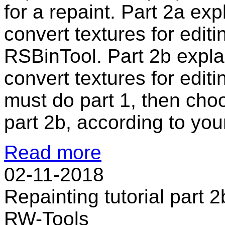
for a repaint. Part 2a ex
convert textures for edi
RSBinTool. Part 2b expla
convert textures for edit
must do part 1, then cho
part 2b, according to your
Read more
02-11-2018
Repainting tutorial part 2
RW-Tools