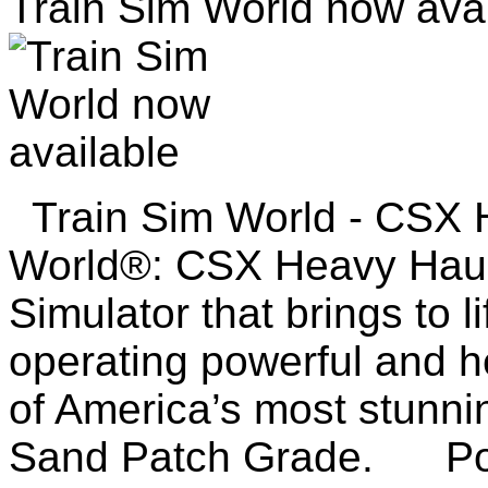
Train Sim World now avai
Train Sim World - CSX 
World®: CSX Heavy Haul 
Simulator that brings to l
operating powerful and he
of America’s most stunni
Sand Patch Grade. Pow