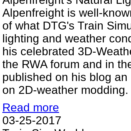
Alpenfreight is well-kno
of what DTG's Train Simu
lighting and weather con
his celebrated 3D-Weath
the RWA forum and in th
published on his blog an 
on 2D-weather modding. T
Read more
03-25-2017