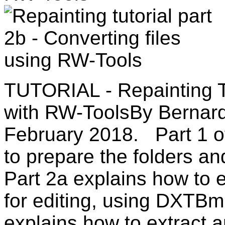
TUTORIAL - Repainting
with RW-ToolsBy Bernard
February 2018. Part 1 of 
to prepare the folders and
Part 2a explains how to e
for editing, using DXTB
explains how to extract a