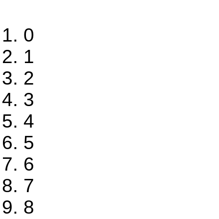
0
1
2
3
4
5
6
7
8