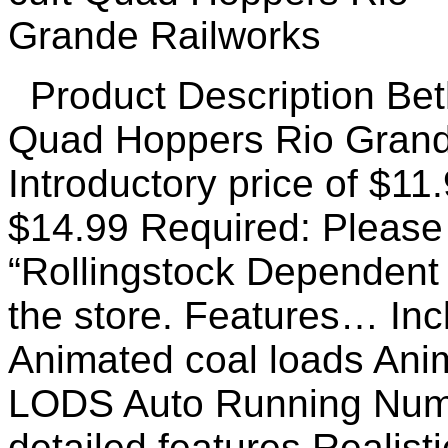
Product Description Bet
Quad Hoppers Rio Grand
Introductory price of $11
$14.99 Required: Please 
“Rollingstock Dependent
the store. Features… Incl
Animated coal loads Ani
LODS Auto Running Numb
detailed features Realist