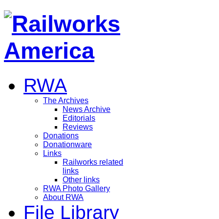
RWA
The Archives
News Archive
Editorials
Reviews
Donations
Donationware
Links
Railworks related
links
Other links
RWA Photo Gallery
About RWA
File Library