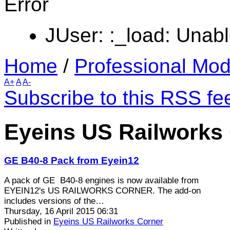
Error
JUser: :_load: Unabl
Home
/
Professional Mod
A+
A
A-
Subscribe to this RSS fe
Eyeins US Railworks 
GE B40-8 Pack from Eyein12
A pack of GE B40-8 engines is now available from
EYEIN12's US RAILWORKS CORNER. The add-on
includes versions of the…
Thursday, 16 April 2015 06:31
Published in
Eyeins US Railworks Corner