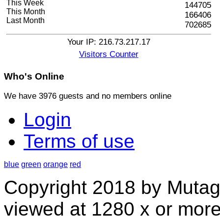
This Week
144705
This Month
166406
Last Month
702685
Your IP: 216.73.217.17
Visitors Counter
Who's
Online
We have 3976 guests and no members online
Login
Terms of use
blue
green
orange
red
Copyright 2018 by Mutag
viewed at 1280 x or more