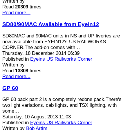
Written by
Read
20309
times
Read more...
SD80/90MAC Available from Eyein12
SD80MAC and 90MAC units in NS and UP liveries are
now available from EYEIN12's US RAILWORKS
CORNER.The add-on comes with…
Thursday, 18 December 2014 06:39
Published in
Eyeins US Railworks Corner
Written by
Read
13308
times
Read more...
GP 60
GP 60 pack part 2 is a completely redone pack.There's
two light variations, cab lights, and TSX lighting, with
some…
Saturday, 10 August 2013 11:03
Published in
Eyeins US Railworks Corner
Written by
Bob Artim