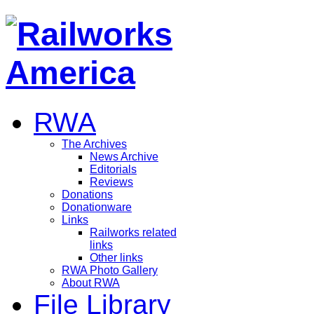
RWA
The Archives
News Archive
Editorials
Reviews
Donations
Donationware
Links
Railworks related
links
Other links
RWA Photo Gallery
About RWA
File Library