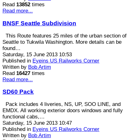
Read
13852
times
Read more...
BNSF Seattle Subdivision
This Route features 25 miles of the urban section of
Seattle to Tukwila Washington. More details can be
found…
Saturday, 15 June 2013 10:53
Published in
Eyeins US Railworks Corner
Written by
Bob Artim
Read
16427
times
Read more...
SD60 Pack
Pack includes 4 liveries, NS, UP, SOO LINE, and
EMDX. All working exterior doors windows and fully
functional cabs,…
Saturday, 15 June 2013 10:47
Published in
Eyeins US Railworks Corner
Written by
Bob Artim