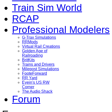
Train Sim World
RCAP
Professional Modelers
G-Trax Simulations
RRMods
Virtual Rail Creations
Golden Age of
Railroading
BritKits
Trains and Drivers
Milepost Simulations
FooteForward
RR Yard
Eyein's US RW
Corner
The Audio Shack
Forum