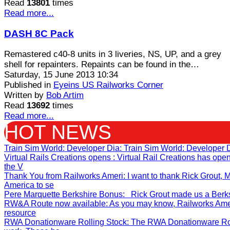
Read
13801
times
Read more...
DASH 8C Pack
Remastered c40-8 units in 3 liveries, NS, UP, and a grey
shell for repainters. Repaints can be found in the…
Saturday, 15 June 2013 10:34
Published in
Eyeins US Railworks Corner
Written by
Bob Artim
Read
13692
times
Read more...
HOT NEWS
Train Sim World: Developer Dia
: Train Sim World: Developer 
Virtual Rails Creations opens
: Virtual Rail Creations has op
the V
Thank You from Railworks Ameri
: I want to thank Rick Grout
America to se
Pere Marquette Berkshire Bonus
: Rick Grout made us a Berksh
RW&A Route now available
: As you may know, Railworks Ame
resource
RWA Donationware Rolling Stock
: The RWA Donationware Rol