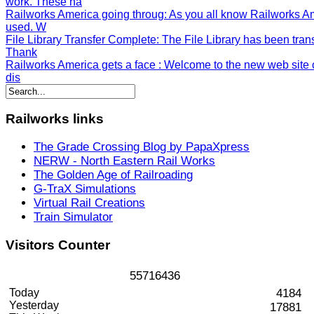
work. These ha
Railworks America going throug
: As you all know Railworks A
used. W
File Library Transfer Complete
: The File Library has been tran
Thank
Railworks America gets a face
: Welcome to the new web site o
dis
Railworks
links
The Grade Crossing Blog by PapaXpress
NERW - North Eastern Rail Works
The Golden Age of Railroading
G-TraX Simulations
Virtual Rail Creations
Train Simulator
Visitors
Counter
5
5
7
1
6
4
3
6
Today
4184
Yesterday
17881