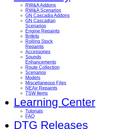
RW&A Addons
RW&A Scenarios
GN Cascadia Addons
GN Cascadian
Scenarios
Engine Repaints
Britkits
Rolling Stock
Repaints
Accessories
Sounds
Enhancements
Route Collection
Scenarios
Models
Miscellaneous Files
NEAir Repaints
TSW Items
Learning Center
Tutorials
FAQ
DTG Releases