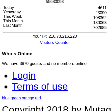
5
5
6
8
0
0
9
3
Today
4611
Yesterday
23090
This Week
108362
This Month
130063
Last Month
702685
Your IP: 216.73.216.220
Visitors Counter
Who's
Online
We have 3870 guests and no members online
Login
Terms of use
blue
green
orange
red
Copyright 2018 by Mutag