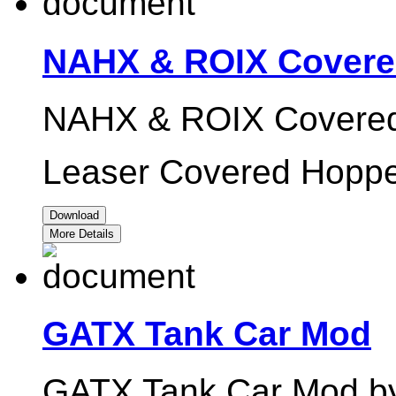
NAHX & ROIX Covere
NAHX & ROIX Covered
Leaser Covered Hoppe
Download
More Details
GATX Tank Car Mod
GATX Tank Car Mod by