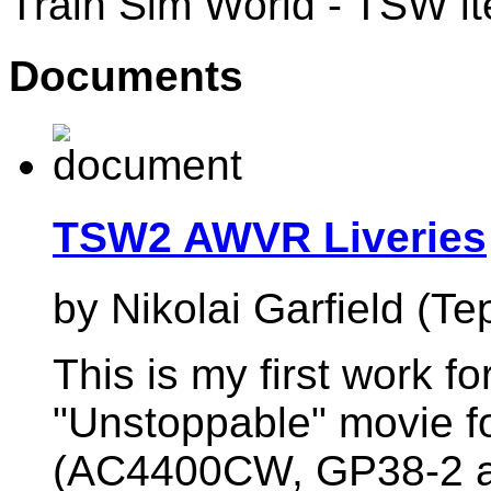
Train Sim World - TSW i
Documents
TSW2 AWVR Liveries
by Nikolai Garfield (Te
This is my first work 
"Unstoppable" movie f
(AC4400CW, GP38-2 an