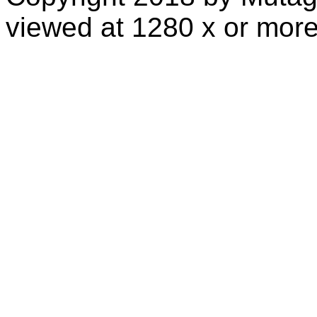
viewed at 1280 x or more