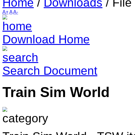
Home
/
Downloads
/
File
A+
A
A-
Download Home
Search Document
Train Sim World