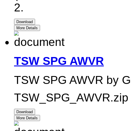
2.
Download
More Details
TSW SPG AWVR
TSW SPG AWVR by Garf
TSW_SPG_AWVR.zip -
Download
More Details