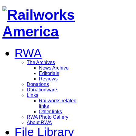
RWA
The Archives
News Archive
Editorials
Reviews
Donations
Donationware
Links
Railworks related
links
Other links
RWA Photo Gallery
About RWA
File Library