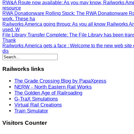
RW&A Route now available
: As you may know, Railworks Ame
resource
RWA Donationware Rolling Stock
: The RWA Donationware Rol
work. These ha
Railworks America going throug
: As you all know Railworks A
used. W
File Library Transfer Complete
: The File Library has been tran
Thank
Railworks America gets a face
: Welcome to the new web site o
dis
Railworks
links
The Grade Crossing Blog by PapaXpress
NERW - North Eastern Rail Works
The Golden Age of Railroading
G-TraX Simulations
Virtual Rail Creations
Train Simulator
Visitors
Counter