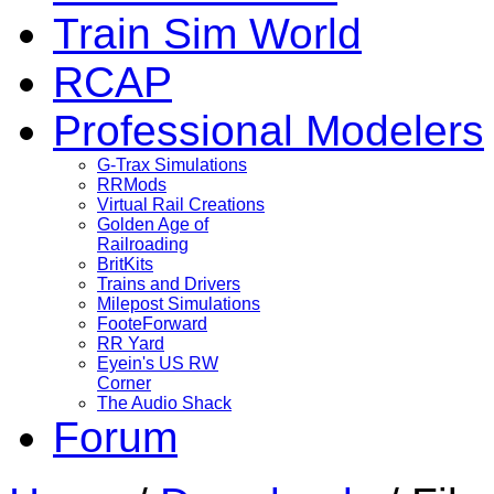
Train Sim World
RCAP
Professional Modelers
G-Trax Simulations
RRMods
Virtual Rail Creations
Golden Age of
Railroading
BritKits
Trains and Drivers
Milepost Simulations
FooteForward
RR Yard
Eyein's US RW
Corner
The Audio Shack
Forum