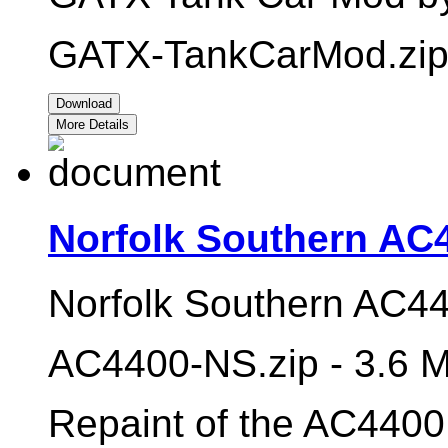
GATX-TankCarMod.zip 
Download
More Details
Norfolk Southern AC
Norfolk Southern AC44
AC4400-NS.zip - 3.6 
Repaint of the AC4400 