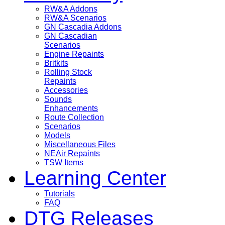
RW&A Addons
RW&A Scenarios
GN Cascadia Addons
GN Cascadian
Scenarios
Engine Repaints
Britkits
Rolling Stock
Repaints
Accessories
Sounds
Enhancements
Route Collection
Scenarios
Models
Miscellaneous Files
NEAir Repaints
TSW Items
Learning Center
Tutorials
FAQ
DTG Releases