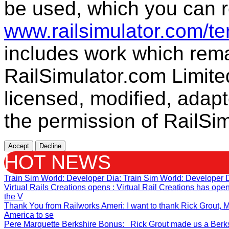
be used, which you can r
www.railsimulator.com/t
includes work which remai
RailSimulator.com Limite
licensed, modified, adapt
the permission of RailSim
Accept
Decline
HOT NEWS
Train Sim World: Developer Dia
: Train Sim World: Developer 
Virtual Rails Creations opens
: Virtual Rail Creations has op
the V
Thank You from Railworks Ameri
: I want to thank Rick Grout
America to se
Pere Marquette Berkshire Bonus
: Rick Grout made us a Berksh