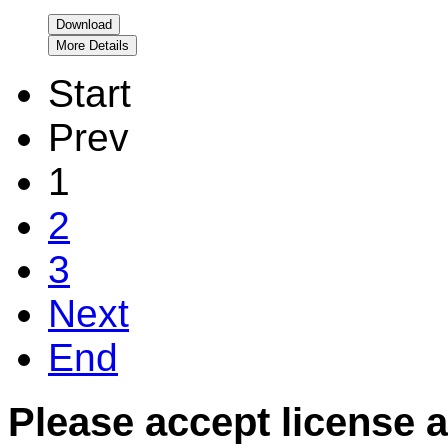
Download
More Details
Start
Prev
1
2
3
Next
End
Please accept license