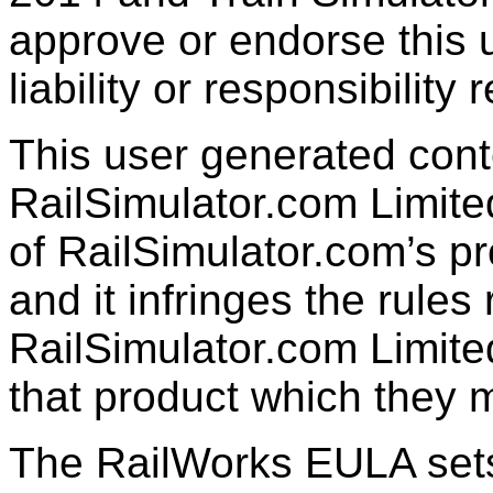
approve or endorse this 
liability or responsibility 
This user generated cont
RailSimulator.com Limited
of RailSimulator.com’s pr
and it infringes the rule
RailSimulator.com Limite
that product which they 
The RailWorks EULA sets