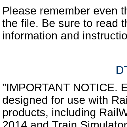
Please remember even those
the file. Be sure to read 
information and instruction
DT
"IMPORTANT NOTICE. Ever
designed for use with Rai
products, including RailW
2014 and Train Simulator