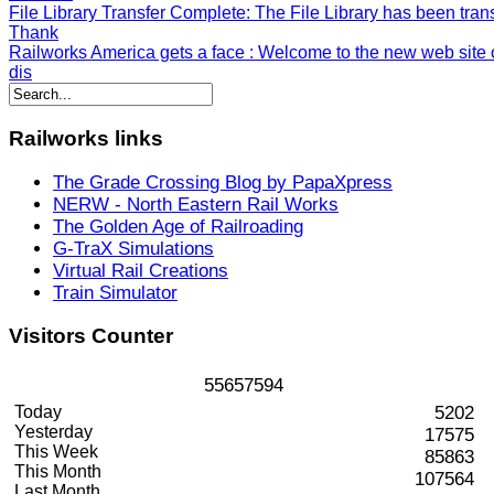
File Library Transfer Complete
: The File Library has been tran
Thank
Railworks America gets a face
: Welcome to the new web site o
dis
Railworks
links
The Grade Crossing Blog by PapaXpress
NERW - North Eastern Rail Works
The Golden Age of Railroading
G-TraX Simulations
Virtual Rail Creations
Train Simulator
Visitors
Counter
5
5
6
5
7
5
9
4
Today
5202
Yesterday
17575
This Week
85863
This Month
107564
Last Month