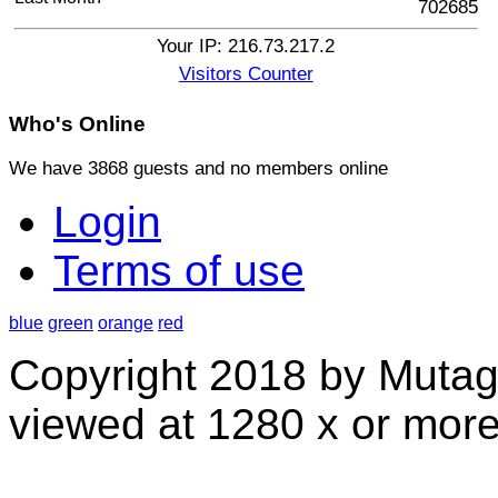
702685
Your IP: 216.73.217.2
Visitors Counter
Who's
Online
We have 3868 guests and no members online
Login
Terms of use
blue
green
orange
red
Copyright 2018 by Mutag
viewed at 1280 x or more