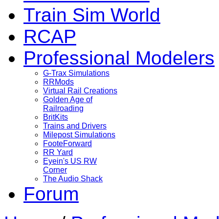
Train Sim World
RCAP
Professional Modelers
G-Trax Simulations
RRMods
Virtual Rail Creations
Golden Age of
Railroading
BritKits
Trains and Drivers
Milepost Simulations
FooteForward
RR Yard
Eyein's US RW
Corner
The Audio Shack
Forum