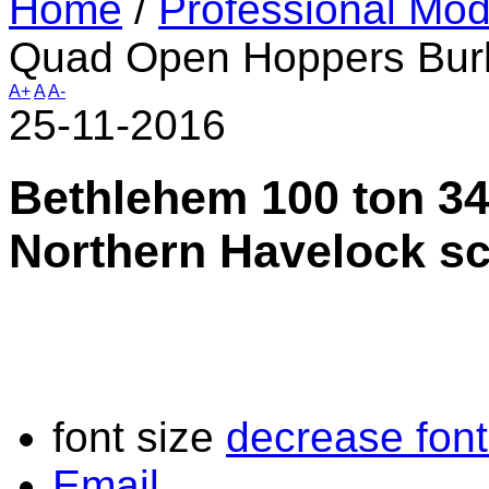
Home
/
Professional Mod
Quad Open Hoppers Burl
A+
A
A-
25-11-2016
Bethlehem 100 ton 3
Northern Havelock s
font size
decrease font
Email