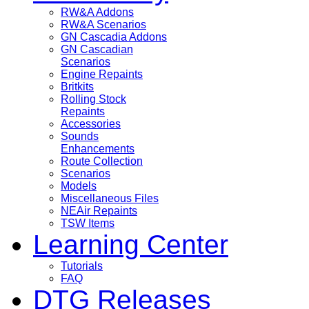
RW&A Addons
RW&A Scenarios
GN Cascadia Addons
GN Cascadian
Scenarios
Engine Repaints
Britkits
Rolling Stock
Repaints
Accessories
Sounds
Enhancements
Route Collection
Scenarios
Models
Miscellaneous Files
NEAir Repaints
TSW Items
Learning Center
Tutorials
FAQ
DTG Releases