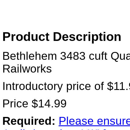
Product Description
Bethlehem 3483 cuft Qu
Railworks
Introductory price of $11
Price $14.99
Required:
Please ensure