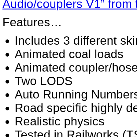
Audio/couplers V1” from 
Features…
Includes 3 different sk
Animated coal loads
Animated coupler/hos
Two LODS
Auto Running Number
Road specific highly de
Realistic physics
Tested in Railworks (