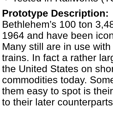
Prototype Description:
Bethlehem’s 100 ton 3,483
1964 and have been iconi
Many still are in use wi
trains. In fact a rather l
the United States on shor
commodities today. Some 
them easy to spot is thei
to their later counterpart