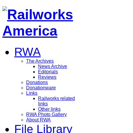
RWA
The Archives
News Archive
Editorials
Reviews
Donations
Donationware
Links
Railworks related
links
Other links
RWA Photo Gallery
About RWA
File Library