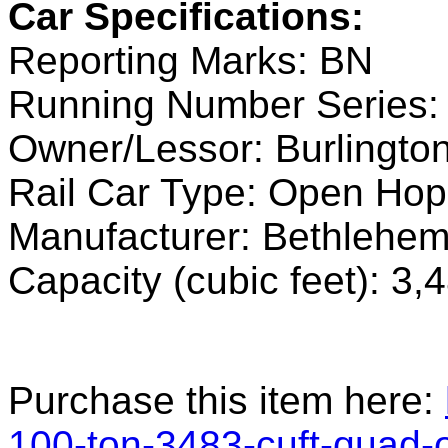
Car Specifications:
Reporting Marks: BN
Running Number Series:
Owner/Lessor: Burlingto
Rail Car Type: Open Hop
Manufacturer: Bethlehe
Capacity (cubic feet): 3,
Purchase this item here:
100-ton-3483-cuft-quad-