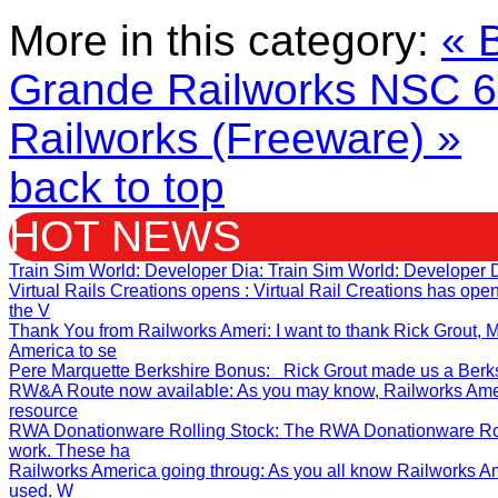
More in this category:
« 
Grande Railworks
NSC 60
Railworks (Freeware) »
back to top
HOT NEWS
Train Sim World: Developer Dia
: Train Sim World: Developer 
Virtual Rails Creations opens
: Virtual Rail Creations has op
the V
Thank You from Railworks Ameri
: I want to thank Rick Grout
America to se
Pere Marquette Berkshire Bonus
: Rick Grout made us a Berksh
RW&A Route now available
: As you may know, Railworks Ame
resource
RWA Donationware Rolling Stock
: The RWA Donationware Rol
work. These ha
Railworks America going throug
: As you all know Railworks A
used. W