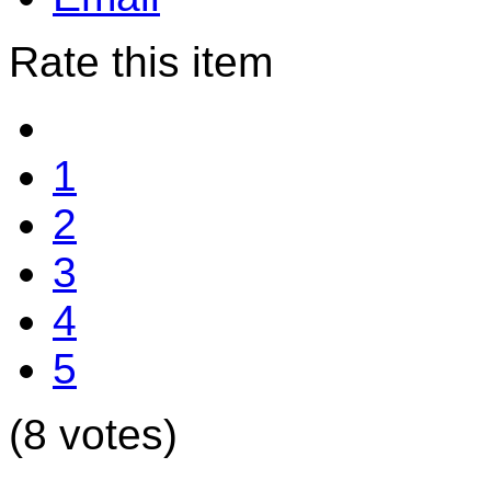
Rate this item
1
2
3
4
5
(8 votes)