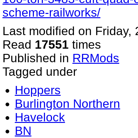
scheme-railworks/
Last modified on
Friday,
Read
17551
times
Published in
RRMods
Tagged under
Hoppers
Burlington Northern
Havelock
BN