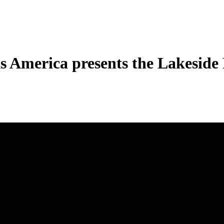
s America presents the Lakeside