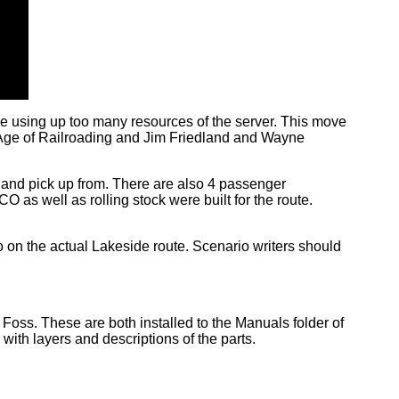
e using up too many resources of the server. This move
 Age of Railroading and Jim Friedland and Wayne
 to and pick up from. There are also 4 passenger
CO as well as rolling stock were built for the route.
lso on the actual Lakeside route. Scenario writers should
Foss. These are both installed to the Manuals folder of
 with layers and descriptions of the parts.