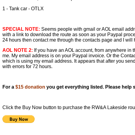
1 - Tank car - OTLX
SPECIAL NOTE:
Seems people with gmail or AOL email address
with a link to download the route as soon as your Paypal proce
24 hours then contact me through the contacts page and I will h
AOL NOTE 2:
If you have an AOL account, from anywhere in th
me. My email address is on your Paypal invoice. Or the Cont
which is using my email address. It appears that after you send
with errors for 72 hours.
For a
$15 donation
you get everything listed. Please help
Click the Buy Now button to purchase the RW&A Lakeside ro