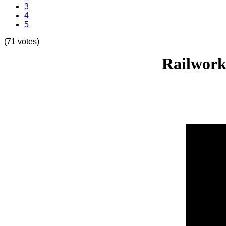
3
4
5
(71 votes)
Railwork