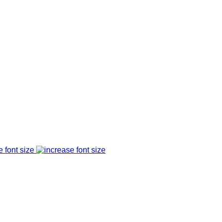
e font size