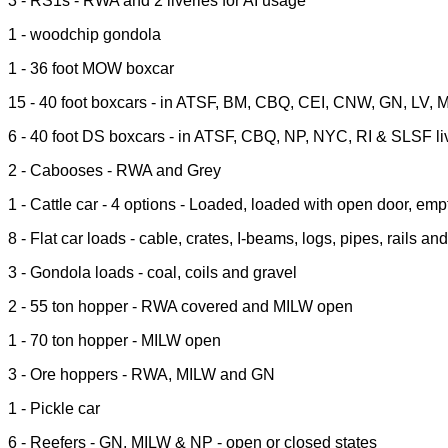
3 - RS1s - RWA and 2 liveries for AI usage
1 - woodchip gondola
1 - 36 foot MOW boxcar
15 - 40 foot boxcars - in ATSF, BM, CBQ, CEI, CNW, GN, LV, 
6 - 40 foot DS boxcars - in ATSF, CBQ, NP, NYC, RI & SLSF li
2 - Cabooses - RWA and Grey
1 - Cattle car - 4 options - Loaded, loaded with open door, em
8 - Flat car loads - cable, crates, I-beams, logs, pipes, rails an
3 - Gondola loads - coal, coils and gravel
2 - 55 ton hopper - RWA covered and MILW open
1 - 70 ton hopper - MILW open
3 - Ore hoppers - RWA, MILW and GN
1 - Pickle car
6 - Reefers - GN, MILW & NP - open or closed states