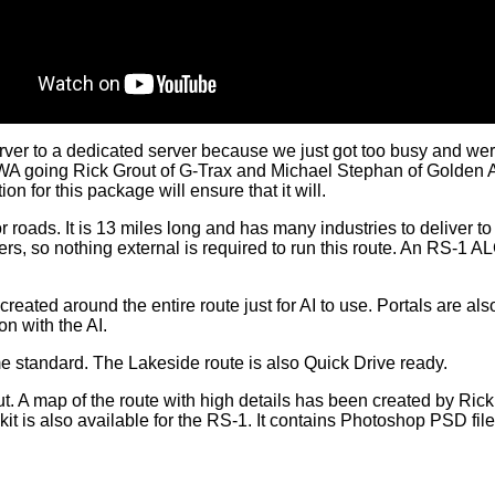
er to a dedicated server because we just got too busy and wer
p RWA going Rick Grout of G-Trax and Michael Stephan of Golden
n for this package will ensure that it will.
ajor roads. It is 13 miles long and has many industries to deliver
ers, so nothing external is required to run this route. An RS-1 AL
 created around the entire route just for AI to use. Portals are a
on with the AI.
 standard. The Lakeside route is also Quick Drive ready.
 A map of the route with high details has been created by Rick 
kit is also available for the RS-1. It contains Photoshop PSD file