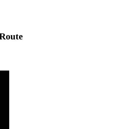
 Route