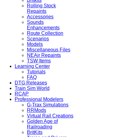
Britkits
Rolling Stock
Repaints
Accessories
Sounds
Enhancements
Route Collection
Scenarios
Models
Miscellaneous Files
NEAir Repaints
TSW Items
Learning Center
Tutorials
FAQ
DTG Releases
Train Sim World
RCAP
Professional Modelers
G-Trax Simulations
RRMods
Virtual Rail Creations
Golden Age of
Railroading
BritKits