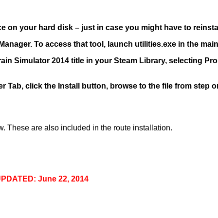
 on your hard disk – just in case you might have to reinstall 
anager. To access that tool, launch utilities.exe in the main 
 Train Simulator 2014 title in your Steam Library, selecting P
 Tab, click the Install button, browse to the file from step 
 These are also included in the route installation.
PDATED: June 22, 2014