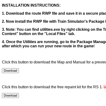
INSTALLATION INSTRUCTIONS:
1. Download the route RWP file and save it in a secure place
2. Now install the RWP file with Train Simulator's Package M
3. Note: You can find utilities.exe by right clicking on the
Content” button on the “Local Files” tab.
4. Once the Utilities are running, go to the Package Manager
after which you can run your new route in the game
!
Click this button to download the Map and Manual for a preview.
Click this button to download the free repaint kit for the RS 1.
U