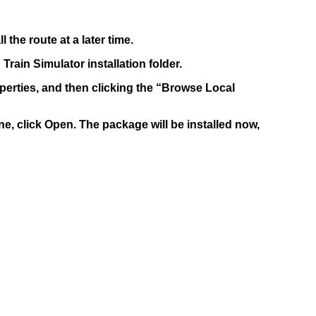
the route at a later time.
Train Simulator installation folder.
roperties, and then clicking the “Browse Local
one, click Open. The package will be installed now,