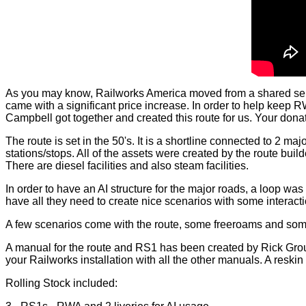
As you may know, Railworks America moved from a shared serv
came with a significant price increase. In order to help kee
Campbell got together and created this route for us. Your donatio
The route is set in the 50's. It is a shortline connected to 2 m
stations/stops. All of the assets were created by the route build
There are diesel facilities and also steam facilities.
In order to have an AI structure for the major roads, a loop was
have all they need to create nice scenarios with some interacti
A few scenarios come with the route, some freeroams and some
A manual for the route and RS1 has been created by Rick Grout.
your Railworks installation with all the other manuals. A reskin 
Rolling Stock included: