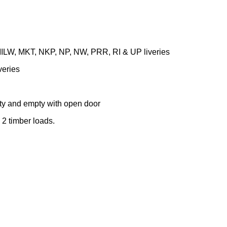
MILW, MKT, NKP, NP, NW, PRR, RI & UP liveries
veries
pty and empty with open door
d 2 timber loads.