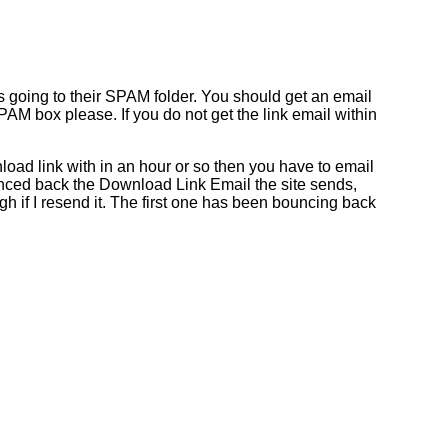
s going to their SPAM folder. You should get an email
AM box please. If you do not get the link email within
oad link with in an hour or so then you have to email
nced back the Download Link Email the site sends,
h if I resend it. The first one has been bouncing back