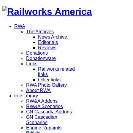
RWA
The Archives
News Archive
Editorials
Reviews
Donations
Donationware
Links
Railworks related
links
Other links
RWA Photo Gallery
About RWA
File Library
RW&A Addons
RW&A Scenarios
GN Cascadia Addons
GN Cascadian
Scenarios
Engine Repaints