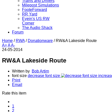
Trains and Drivers
Milepost Simulations
FooteForward
RR Yard
Eyein's US RW
Corner
The Audio Shack
Forum
Home
/
RWA
/
Donationware
/
RW&A Lakeside Route
A+
A
A-
24-05-2014
RW&A Lakeside Route
Written by
Bob Artim
font size
decrease font size
increas
Print
Email
Rate this item
1
2