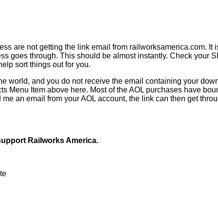
 are not getting the link email from railworksamerica.com. It i
ss goes through. This should be almost instantly. Check your SP
elp sort things out for you.
e world, and you do not receive the email containing your downl
acts Menu Item above here. Most of the AOL purchases have bou
 me an email from your AOL account, the link can then get throug
 support Railworks America.
ute