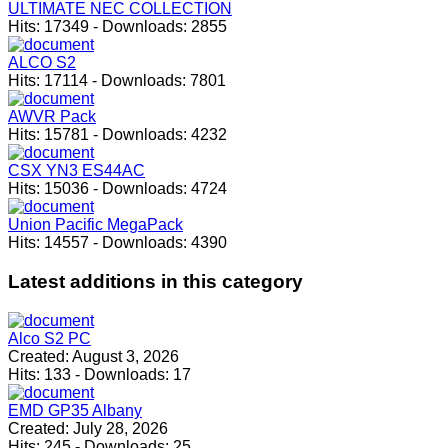
ULTIMATE NEC COLLECTION
Hits:
17349
-
Downloads:
2855
ALCO S2
Hits:
17114
-
Downloads:
7801
AWVR Pack
Hits:
15781
-
Downloads:
4232
CSX YN3 ES44AC
Hits:
15036
-
Downloads:
4724
Union Pacific MegaPack
Hits:
14557
-
Downloads:
4390
Latest
additions in this category
Alco S2 PC
Created:
August 3, 2026
Hits:
133
-
Downloads:
17
EMD GP35 Albany
Created:
July 28, 2026
Hits:
245
-
Downloads:
25