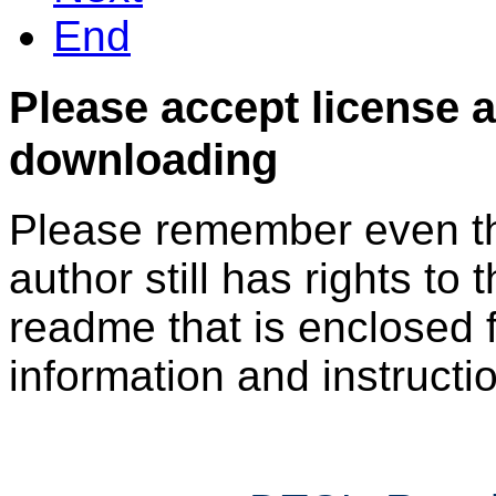
End
Please accept license 
downloading
Please remember even thos
author still has rights to 
readme that is enclosed f
information and instruction