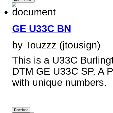
GE U33C BN
by Touzzz (jtousign)
This is a U33C Burlingt
DTM GE U33C SP. A Pac
with unique numbers.
Download