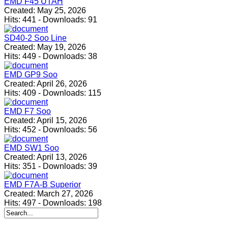
EMD F45 UTAH
Created:
May 25, 2026
Hits:
441
-
Downloads:
91
SD40-2 Soo Line
Created:
May 19, 2026
Hits:
449
-
Downloads:
38
EMD GP9 Soo
Created:
April 26, 2026
Hits:
409
-
Downloads:
115
EMD F7 Soo
Created:
April 15, 2026
Hits:
452
-
Downloads:
56
EMD SW1 Soo
Created:
April 13, 2026
Hits:
351
-
Downloads:
39
EMD F7A-B Superior
Created:
March 27, 2026
Hits:
497
-
Downloads:
198