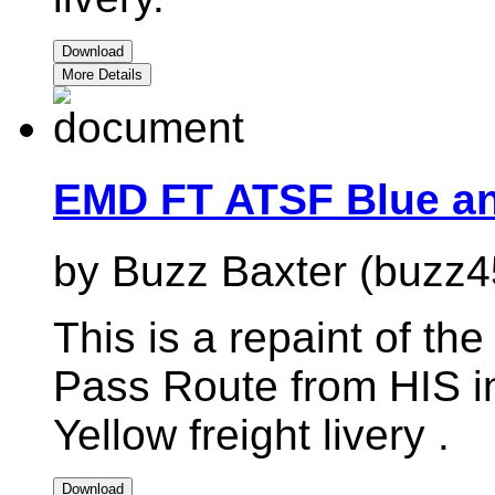
Download
More Details
EMD FT ATSF Blue an
by Buzz Baxter (buzz4
This is a repaint of 
Pass Route from HIS i
Yellow freight livery .
Download