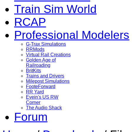
Train Sim World
RCAP
Professional Modelers
G-Trax Simulations
RRMods
Virtual Rail Creations
Golden Age of
Railroading
BritKits
Trains and Drivers
Milepost Simulations
FooteForward
RR Yard
Eyein's US RW
Corner
The Audio Shack
Forum