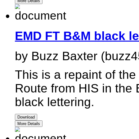
More Details
EMD FT B&M black le
by Buzz Baxter (buzz4
This is a repaint of t
Route from HIS in the 
black lettering.
Download
More Details