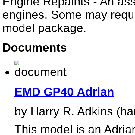
Engine Repaints - An ass
engines. Some may requi
model package.
Documents
EMD GP40 Adrian
by Harry R. Adkins (ha
This model is an Adrian