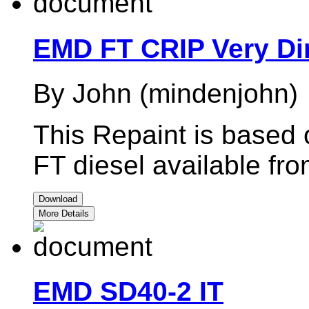
EMD FT CRIP Very Di
By John (mindenjohn)
This Repaint is based
FT diesel available fr
Download
More Details
EMD SD40-2 IT