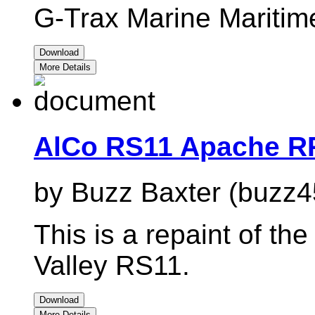
G-Trax Marine Maritim
Download
More Details
AlCo RS11 Apache R
by Buzz Baxter (buzz4
This is a repaint of t
Valley RS11.
Download
More Details