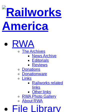
RWA
The Archives
News Archive
Editorials
Reviews
Donations
Donationware
Links
Railworks related
links
Other links
RWA Photo Gallery
About RWA
File Library