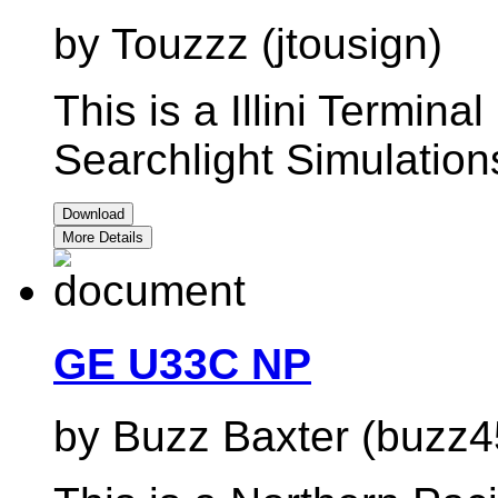
by Touzzz (jtousign)
This is a Illini Terminal
Searchlight Simulati
Download
More Details
GE U33C NP
by Buzz Baxter (buzz4