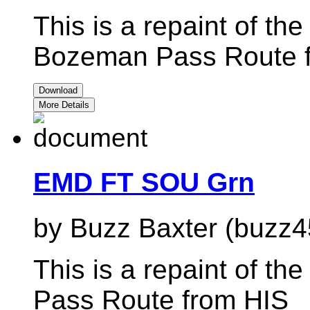
This is a repaint of t
Bozeman Pass Route 
Download
More Details
EMD FT SOU Grn
by Buzz Baxter (buzz4
This is a repaint of t
Pass Route from HIS