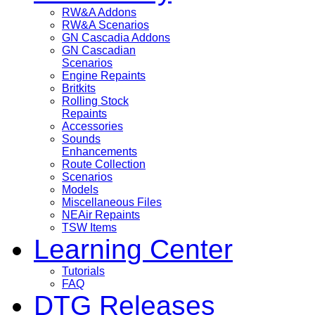
RW&A Addons
RW&A Scenarios
GN Cascadia Addons
GN Cascadian
Scenarios
Engine Repaints
Britkits
Rolling Stock
Repaints
Accessories
Sounds
Enhancements
Route Collection
Scenarios
Models
Miscellaneous Files
NEAir Repaints
TSW Items
Learning Center
Tutorials
FAQ
DTG Releases