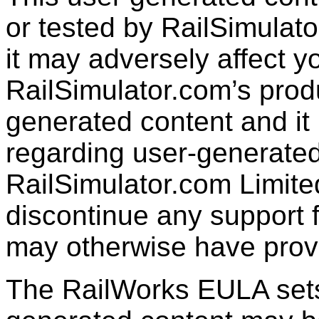
or tested by RailSimulato
it may adversely affect y
RailSimulator.com’s produc
generated content and it 
regarding user-generated
RailSimulator.com Limit
discontinue any support f
may otherwise have prov
The RailWorks EULA sets 