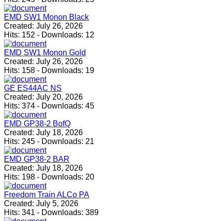
EMD SW1 Monon Black
Created:
July 26, 2026
Hits:
152
-
Downloads:
12
EMD SW1 Monon Gold
Created:
July 26, 2026
Hits:
158
-
Downloads:
19
GE ES44AC NS
Created:
July 20, 2026
Hits:
374
-
Downloads:
45
EMD GP38-2 BofQ
Created:
July 18, 2026
Hits:
245
-
Downloads:
21
EMD GP38-2 BAR
Created:
July 18, 2026
Hits:
198
-
Downloads:
20
Freedom Train ALCo PA
Created:
July 5, 2026
Hits:
341
-
Downloads:
389