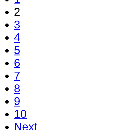
2
3
4
5
6
7
8
9
10
Next