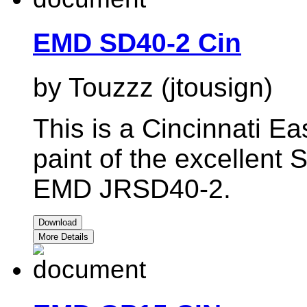
EMD SD40-2 Cin
by Touzzz (jtousign)
This is a Cincinnati E
paint of the excellent 
EMD JRSD40-2.
Download
More Details