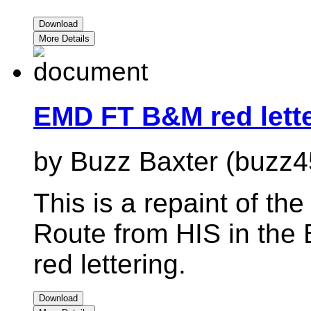
Download
More Details
EMD FT B&M red lett
by Buzz Baxter (buzz4
This is a repaint of t
Route from HIS in the 
red lettering.
Download