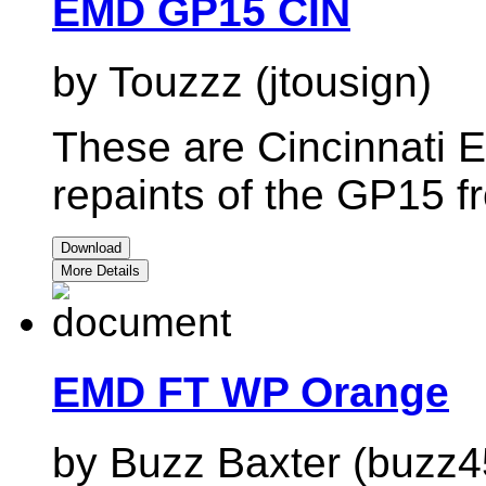
EMD GP15 CIN
by Touzzz (jtousign)
These are Cincinnati 
repaints of the GP15 
Download
More Details
EMD FT WP Orange
by Buzz Baxter (buzz4