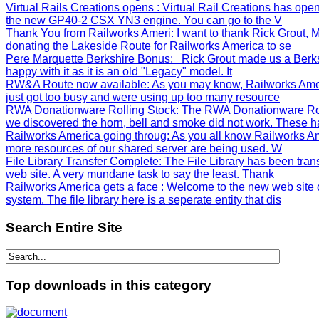
Virtual Rails Creations opens
: Virtual Rail Creations has ope
the new GP40-2 CSX YN3 engine. You can go to the V
Thank You from Railworks Ameri
: I want to thank Rick Grout
donating the Lakeside Route for Railworks America to se
Pere Marquette Berkshire Bonus
: Rick Grout made us a Berks
happy with it as it is an old "Legacy" model. It
RW&A Route now available
: As you may know, Railworks Ame
just got too busy and were using up too many resource
RWA Donationware Rolling Stock
: The RWA Donationware Rol
we discovered the horn, bell and smoke did not work. These h
Railworks America going throug
: As you all know Railworks Am
more resources of our shared server are being used. W
File Library Transfer Complete
: The File Library has been tra
web site. A very mundane task to say the least. Thank
Railworks America gets a face
: Welcome to the new web site 
system. The file library here is a seperate entity that dis
Search
Entire Site
Top
downloads in this category