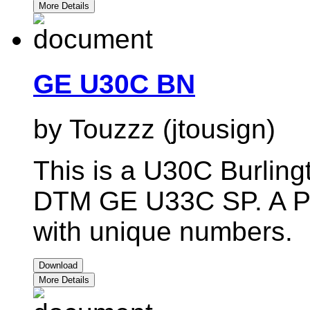
More Details
GE U30C BN
by Touzzz (jtousign)
This is a U30C Burlingt
DTM GE U33C SP. A Pac
with unique numbers.
Download
More Details