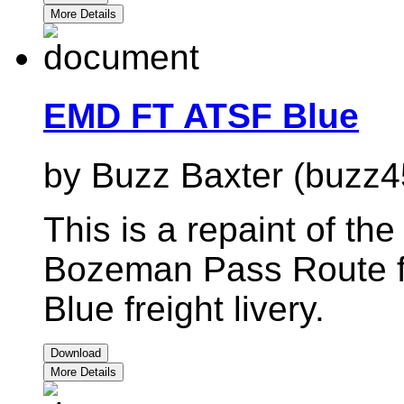
More Details
EMD FT ATSF Blue
by Buzz Baxter (buzz4
This is a repaint of t
Bozeman Pass Route f
Blue freight livery.
Download
More Details