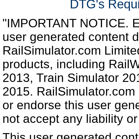
DTG's Requi
"IMPORTANT NOTICE. Ever
user generated content d
RailSimulator.com Limited
products, including RailW
2013, Train Simulator 20
2015. RailSimulator.com
or endorse this user gen
not accept any liability or
This user generated con