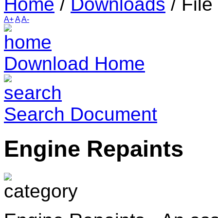
Home
/
Downloads
/
File
A+
A
A-
Download Home
Search Document
Engine Repaints