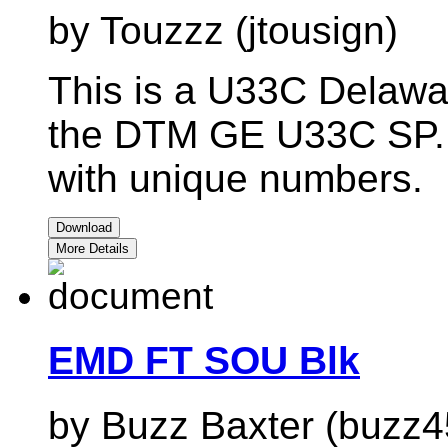
by Touzzz (jtousign)
This is a U33C Delawa
the DTM GE U33C SP. A
with unique numbers.
Download
More Details
EMD FT SOU Blk
by Buzz Baxter (buzz4