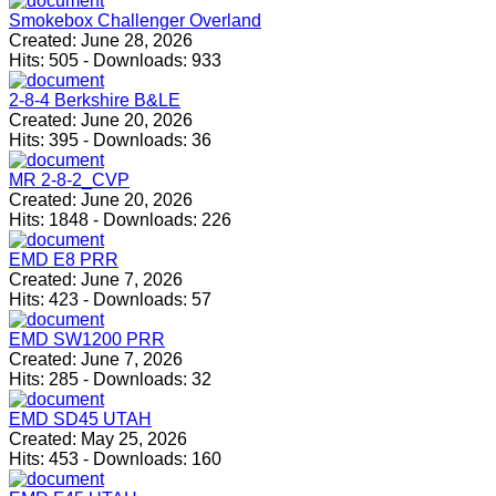
Smokebox Challenger Overland
Created:
June 28, 2026
Hits:
505
-
Downloads:
933
2-8-4 Berkshire B&LE
Created:
June 20, 2026
Hits:
395
-
Downloads:
36
MR 2-8-2_CVP
Created:
June 20, 2026
Hits:
1848
-
Downloads:
226
EMD E8 PRR
Created:
June 7, 2026
Hits:
423
-
Downloads:
57
EMD SW1200 PRR
Created:
June 7, 2026
Hits:
285
-
Downloads:
32
EMD SD45 UTAH
Created:
May 25, 2026
Hits:
453
-
Downloads:
160