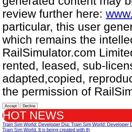
generated content may b
review further here:
www.
particular, this user gen
which remains the intelle
RailSimulator.com Limit
rented, leased, sub-licen
adapted,copied, reproduc
the permission of RailSim
Accept
Decline
HOT NEWS
Train Sim World: Developer Dia
: Train Sim World: Developer
Train Sim World. It is being created with th