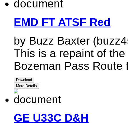
EMD FT ATSF Red
by Buzz Baxter (buzz4
This is a repaint of t
Bozeman Pass Route 
Download
More Details
GE U33C D&H