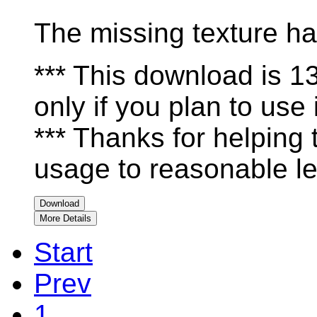
The missing texture ha
*** This download is 
only if you plan to use i
*** Thanks for helping
usage to reasonable le
Download
More Details
Start
Prev
1