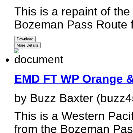
This is a repaint of t
Bozeman Pass Route 
Download
More Details
EMD FT WP Orange & 
by Buzz Baxter (buzz4
This is a Western Paci
from the Bozeman Pas