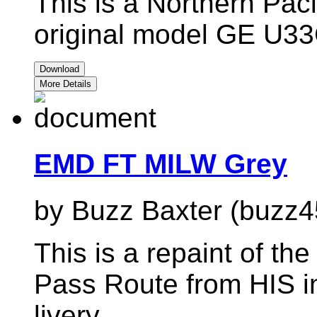
This is a Northern Pacif
original model GE U3
Download
More Details
EMD FT MILW Grey
by Buzz Baxter (buzz4
This is a repaint of t
Pass Route from HIS i
livery.