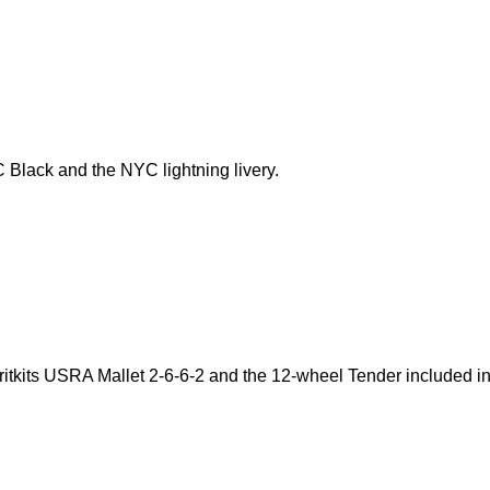
C Black and the NYC lightning livery.
itkits USRA Mallet 2-6-6-2 and the 12-wheel Tender included i