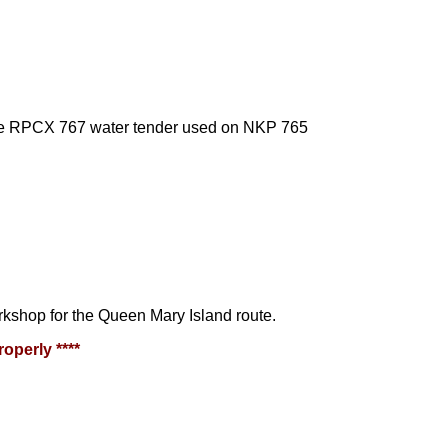
the RPCX 767 water tender used on NKP 765
kshop for the Queen Mary Island route.
operly ****