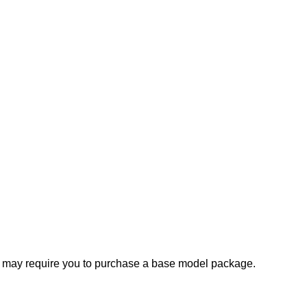
e may require you to purchase a base model package.