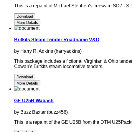
This is a repaint of Michael Stephen's freeware SD7 - S
Download
More Details
Britkits Steam Tender Roadname V&O
by Harry R. Adkins (harryadkins)
This package includes a fictional Virginian & Ohio tende
Cowan's Britkits steam locomotive tenders.
Download
More Details
GE U25B Wabash
by Buzz Baxter (buzz456)
This is a repaint of the GE U25B from the DTM U25Pack