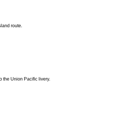
land route.
 the Union Pacific livery.