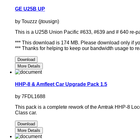
GE U25B UP
by Touzzz (jtousign)
This is a U25B Union Pacific #633, #639 and # 640 re-
*** This download is 174 MB. Please download only if you 
*** Thanks for helping to keep our bandwidth usage to re
Download
More Details
HHP-8 & Amfleet Car Upgrade Pack 1.5
by 7FDL1688
This pack is a complete rework of the Amtrak HHP-8 Locom
Class car.
Download
More Details