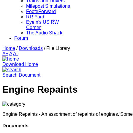
Trains and Drivers
Milepost Simulations
FooteForward
RR Yard
Eyein's US RW
Corner
The Audio Shack
Forum
Home
/
Downloads
/
File Library
A+
A
A-
Download Home
Search Document
Engine Repaints
Engine Repaints - An assortment of repaints of engines. Som
Documents