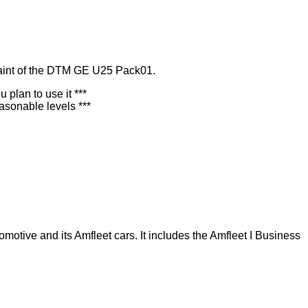
paint of the DTM GE U25 Pack01.
plan to use it ***
asonable levels ***
otive and its Amfleet cars. It includes the Amfleet I Business