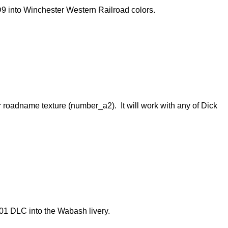
D9 into Winchester Western Railroad colors.
r roadname texture (number_a2). It will work with any of Dick
01 DLC into the Wabash livery.