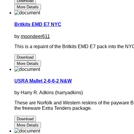
Download
More Details
Britkits EMD E7 NYC
by
moondeer611
This is a repaint of the Britkits EMD E7 pack into the NY
Download
More Details
USRA Mallet 2-6-6-2 N&W
by Harry R. Adkins (harryadkins)
These are Norfolk and Western reskins of the payware Br
the freeware Extra Tenders package.
Download
More Details