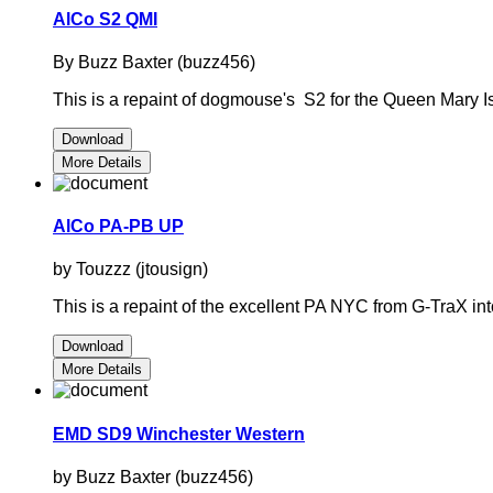
AlCo S2 QMI
By Buzz Baxter (buzz456)
This is a repaint of dogmouse's S2 for the Queen Mary Is
Download
More Details
AlCo PA-PB UP
by Touzzz (jtousign)
This is a repaint of the excellent PA NYC from G-TraX into
Download
More Details
EMD SD9 Winchester Western
by Buzz Baxter (buzz456)