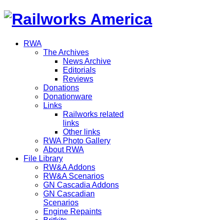
RWA
The Archives
News Archive
Editorials
Reviews
Donations
Donationware
Links
Railworks related
links
Other links
RWA Photo Gallery
About RWA
File Library
RW&A Addons
RW&A Scenarios
GN Cascadia Addons
GN Cascadian
Scenarios
Engine Repaints