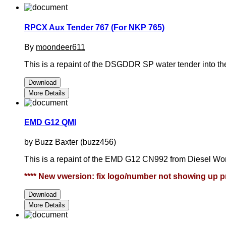
RPCX Aux Tender 767 (For NKP 765)
By
moondeer611
This is a repaint of the DSGDDR SP water tender into 
Download
More Details
EMD G12 QMI
by Buzz Baxter (buzz456)
This is a repaint of the EMD G12 CN992 from Diesel Wor
**** New vwersion: fix logo/number not showing up pr
Download
More Details