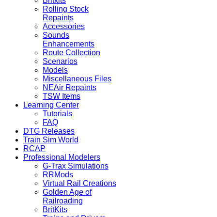
Britkits
Rolling Stock
Repaints
Accessories
Sounds
Enhancements
Route Collection
Scenarios
Models
Miscellaneous Files
NEAir Repaints
TSW Items
Learning Center
Tutorials
FAQ
DTG Releases
Train Sim World
RCAP
Professional Modelers
G-Trax Simulations
RRMods
Virtual Rail Creations
Golden Age of
Railroading
BritKits