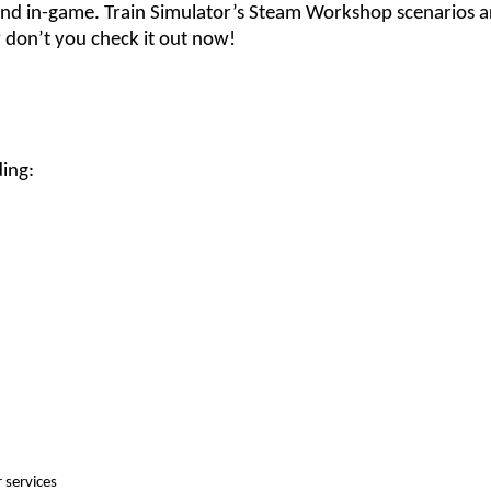
and in-game. Train Simulator’s Steam Workshop scenarios 
 don’t you check it out now!
ding:
r services