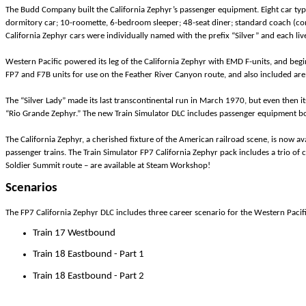
The Budd Company built the California Zephyr’s passenger equipment. Eight car typ
dormitory car; 10-roomette, 6-bedroom sleeper; 48-seat diner; standard coach (co
California Zephyr cars were individually named with the prefix “Silver” and each liv
Western Pacific powered its leg of the California Zephyr with EMD F-units, and begi
FP7 and F7B units for use on the Feather River Canyon route, and also included a
The “Silver Lady” made its last transcontinental run in March 1970, but even then it
“Rio Grande Zephyr.” The new Train Simulator DLC includes passenger equipment bot
The California Zephyr, a cherished fixture of the American railroad scene, is now ava
passenger trains. The Train Simulator FP7 California Zephyr pack includes a trio o
Soldier Summit route – are available at Steam Workshop!
Scenarios
The FP7 California Zephyr DLC includes three career scenario for the Western Paci
Train 17 Westbound
Train 18 Eastbound - Part 1
Train 18 Eastbound - Part 2