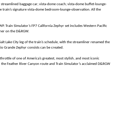
a streamlined baggage car; vista-dome coach; vista-dome buffet-lounge-
 train’s signature vista-dome bedroom-lounge-observation. All the
P. Train Simulator’s FP7 California Zephyr set includes Western Pacific
mliner on the D&RGW.
lt Lake City leg of the train’s schedule, with the streamliner renamed the
Rio Grande Zephyr consists can be created.
throttle of one of America’s greatest, most stylish, and most iconic
 for the Feather River Canyon route and Train Simulator’s acclaimed D&RGW