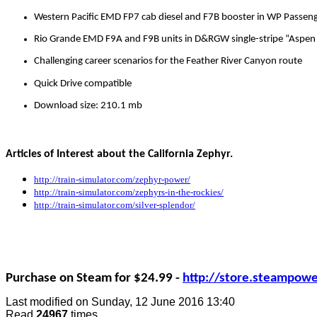
Western Pacific EMD FP7 cab diesel and F7B booster in WP Passeng
Rio Grande EMD F9A and F9B units in D&RGW single-stripe “Aspen 
Challenging career scenarios for the Feather River Canyon route
Quick Drive compatible
Download size: 210.1 mb
Articles of Interest about the California Zephyr.
http://train-simulator.com/zephyr-power/
http://train-simulator.com/zephyrs-in-the-rockies/
http://train-simulator.com/silver-splendor/
Purchase on Steam for $24.99 -
http://store.steampo
Last modified on
Sunday, 12 June 2016 13:40
Read
24967
times