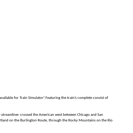
ailable for Train Simulator! Featuring the train’s complete consist of
the streamliner crossed the American west between Chicago and San
eartland on the Burlington Route, through the Rocky Mountains on the Rio