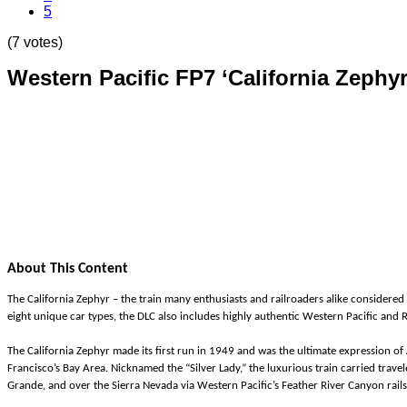
5
(7 votes)
Western Pacific FP7 ‘California Zephyr
About This Content
The California Zephyr – the train many enthusiasts and railroaders alike considered 
eight unique car types, the DLC also includes highly authentic Western Pacific and
The California Zephyr made its first run in 1949 and was the ultimate expression o
Francisco’s Bay Area. Nicknamed the “Silver Lady,” the luxurious train carried trav
Grande, and over the Sierra Nevada via Western Pacific’s Feather River Canyon rail