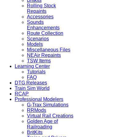
Britkits
Rolling Stock
Repaints
Accessories
Sounds
Enhancements
Route Collection
Scenarios
Models
Miscellaneous Files
NEAir Repaints
TSW Items
Learning Center
Tutorials
FAQ
DTG Releases
Train Sim World
RCAP
Professional Modelers
G-Trax Simulations
RRMods
Virtual Rail Creations
Golden Age of
Railroading
BritKits