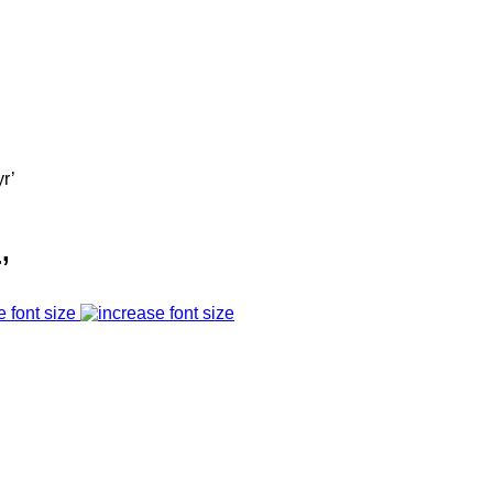
r’
’
e font size