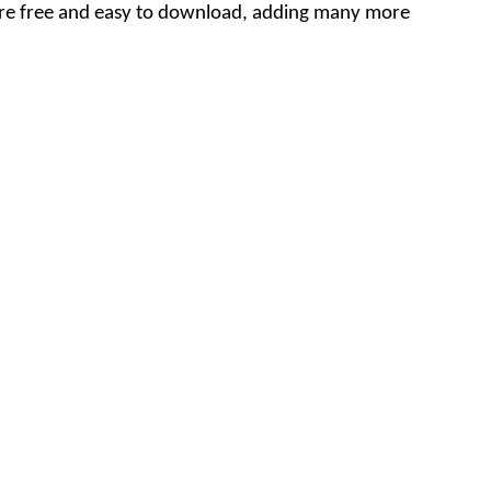
are free and easy to download, adding many more