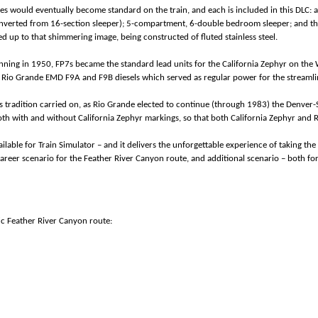
es would eventually become standard on the train, and each is included in this DLC: 
nverted from 16-section sleeper); 5-compartment, 6-double bedroom sleeper; and the
ed up to that shimmering image, being constructed of fluted stainless steel.
nning in 1950, FP7s became the standard lead units for the California Zephyr on the W
re Rio Grande EMD F9A and F9B diesels which served as regular power for the strea
s tradition carried on, as Rio Grande elected to continue (through 1983) the Denver-Sa
h with and without California Zephyr markings, so that both California Zephyr and 
ilable for Train Simulator – and it delivers the unforgettable experience of taking the 
f career scenario for the Feather River Canyon route, and additional scenario – both
fic Feather River Canyon route: