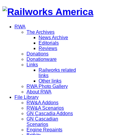
RWA
The Archives
News Archive
Editorials
Reviews
Donations
Donationware
Links
Railworks related
links
Other links
RWA Photo Gallery
About RWA
File Library
RW&A Addons
RW&A Scenarios
GN Cascadia Addons
GN Cascadian
Scenarios
Engine Repaints