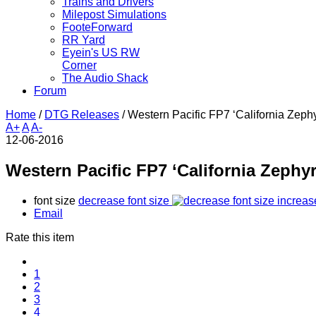
Trains and Drivers
Milepost Simulations
FooteForward
RR Yard
Eyein's US RW
Corner
The Audio Shack
Forum
Home
/
DTG Releases
/
Western Pacific FP7 ‘California Zephy
A+
A
A-
12-06-2016
Western Pacific FP7 ‘California Zephyr
font size
decrease font size
increas
Email
Rate this item
1
2
3
4