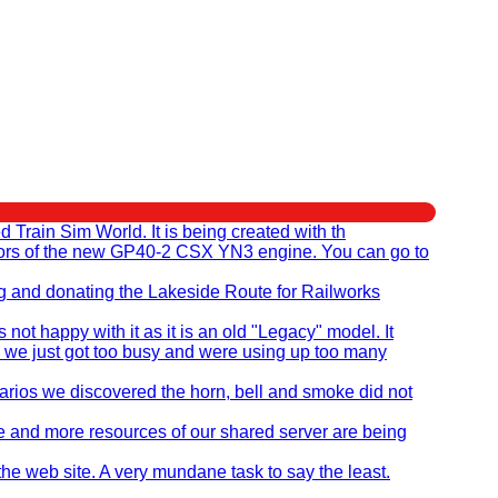
rain Sim World. It is being created with th
eators of the new GP40-2 CSX YN3 engine. You can go to
ng and donating the Lakeside Route for Railworks
t happy with it as it is an old "Legacy" model. It
 we just got too busy and were using up too many
ios we discovered the horn, bell and smoke did not
re and more resources of our shared server are being
the web site. A very mundane task to say the least.