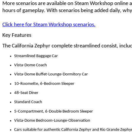
More scenarios are available on Steam Workshop online 
hours of gameplay. With scenarios being added daily, why
Click here for Steam Workshop scenarios.
Key Features
The California Zephyr complete streamlined consist, inclu
Streamlined Baggage Car
Vista-Dome Coach
Vista-Dome Buffet-Lounge-Dormitory Car
10-Roomette, 6-Bedroom Sleeper
48-Seat Diner
Standard Coach
5-Compartment, 6-Double Bedroom Sleeper
Vista-Dome Bedroom-Lounge-Observation
Cars suitable for authentic California Zephyr and Rio Grande Zephy