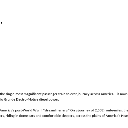
’
the single-most magnificent passenger train to ever journey across America – is now av
 Rio Grande Electro-Motive diesel power.
f America’s post-World War II “streamliner era.” On a journey of 2,532 route-miles, 
elers, riding in dome cars and comfortable sleepers, across the plains of America’s H
s.