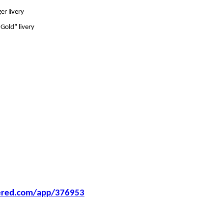
er livery
Gold” livery
wered.com/app/376953