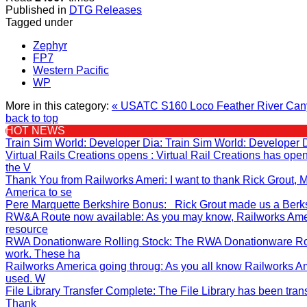
Published in
DTG Releases
Tagged under
Zephyr
FP7
Western Pacific
WP
More in this category:
« USATC S160 Loco
Feather River Can
back to top
HOT NEWS
Train Sim World: Developer Dia
: Train Sim World: Developer 
Virtual Rails Creations opens
: Virtual Rail Creations has op
the V
Thank You from Railworks Ameri
: I want to thank Rick Grout
America to se
Pere Marquette Berkshire Bonus
: Rick Grout made us a Berksh
RW&A Route now available
: As you may know, Railworks Ame
resource
RWA Donationware Rolling Stock
: The RWA Donationware Rol
work. These ha
Railworks America going throug
: As you all know Railworks A
used. W
File Library Transfer Complete
: The File Library has been tran
Thank