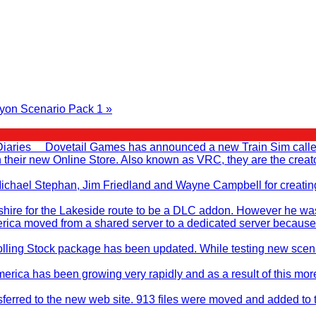
yon Scenario Pack 1 »
Diaries Dovetail Games has announced a new Train Sim called T
en their new Online Store. Also known as VRC, they are the cr
, Michael Stephan, Jim Friedland and Wayne Campbell for creati
ire for the Lakeside route to be a DLC addon. However he was no
rica moved from a shared server to a dedicated server because
ling Stock package has been updated. While testing new scenar
merica has been growing very rapidly and as a result of this mo
sferred to the new web site. 913 files were moved and added to 