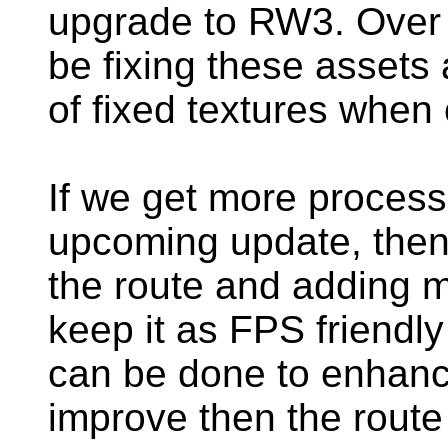
upgrade to RW3. Over t
be fixing these assets
of fixed textures when
If we get more process
upcoming update, then 
the route and adding mor
keep it as FPS friendly
can be done to enhance
improve then the route 