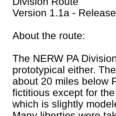
Division Route
Version 1.1a - Releas
About the route:
The NERW PA Division ro
prototypical either. T
about 20 miles below P
fictitious except for 
which is slightly mode
Many liberties were ta