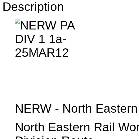
Description
NERW - North Eastern
North Eastern Rail W