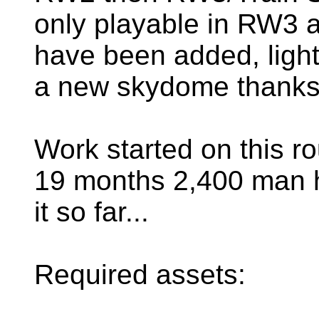
only playable in RW3 
have been added, ligh
a new skydome thanks 
Work started on this r
19 months 2,400 man h
it so far...
Required assets: