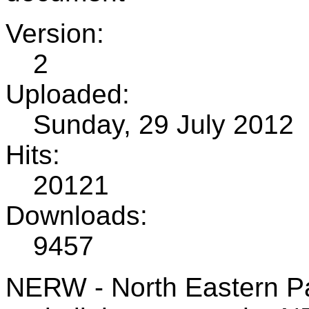
Version:
2
Uploaded:
Sunday, 29 July 2012
Hits:
20121
Downloads:
9457
NERW - North Eastern Pa 