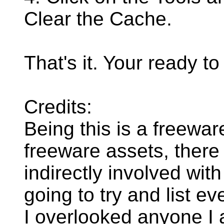
Clear the Cache.
That's it. Your ready to
Credits:
Being this is a freewar
freeware assets, ther
indirectly involved with
going to try and list e
I overlooked anyone I