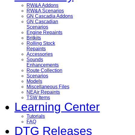
RW&A Addons
RW&A Scenarios
GN Cascadia Addons
GN Cascadian
Scenarios
Engine Repaints
Britkits
Rolling Stock
Repaints
Accessories
Sounds
Enhancements
Route Collection
Scenarios
Models
Miscellaneous Files
NEAir Repaints
TSW Items
Learning Center
Tutorials
FAQ
DTG Releases