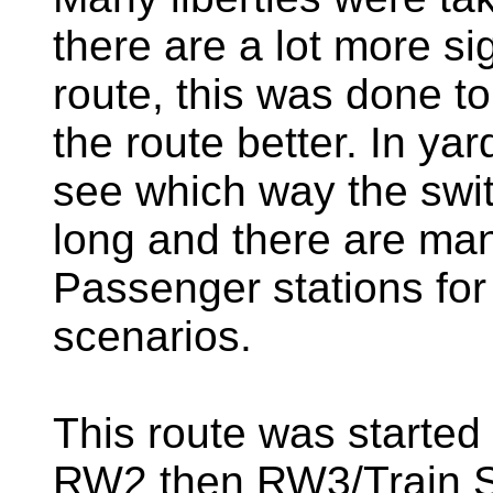
there are a lot more si
route, this was done to 
the route better. In yar
see which way the switc
long and there are man
Passenger stations for
scenarios.
This route was started 
RW2 then RW3/Train Si