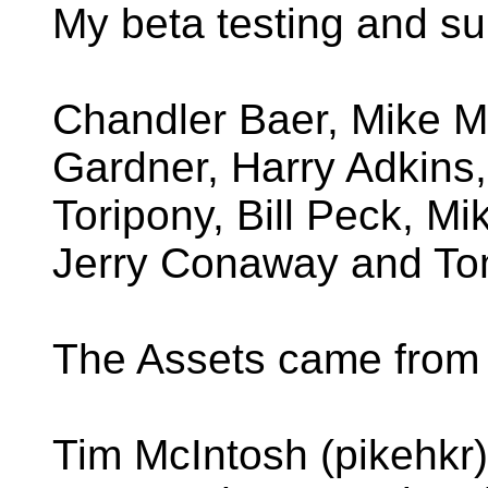
My beta testing and su
Chandler Baer, Mike M
Gardner, Harry Adkins,
Toripony, Bill Peck, Mi
Jerry Conaway and To
The Assets came from 
Tim McIntosh (pikehkr) 