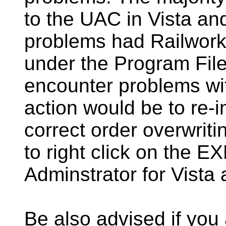
to the UAC in Vista a
problems had Railworks
under the Program Files
encounter problems wit
action would be to re-i
correct order overwritin
to right click on the E
Adminstrator for Vista
Be also advised if you 