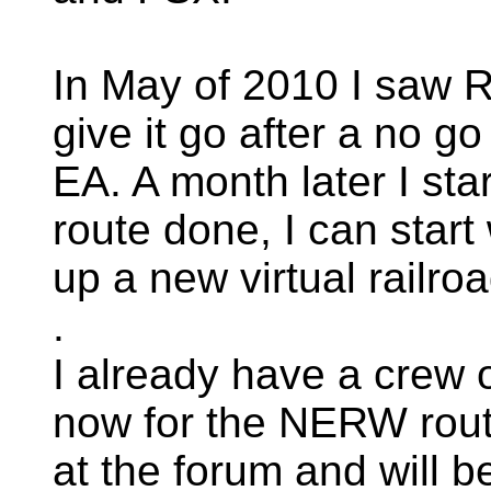
In May of 2010 I saw R
give it go after a no g
EA. A month later I sta
route done, I can start
up a new virtual railro
.
I already have a crew 
now for the NERW route
at the forum and will b