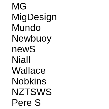
MG
MigDesign
Mundo
Newbuoy
newS
Niall
Wallace
Nobkins
NZTSWS
Pere S