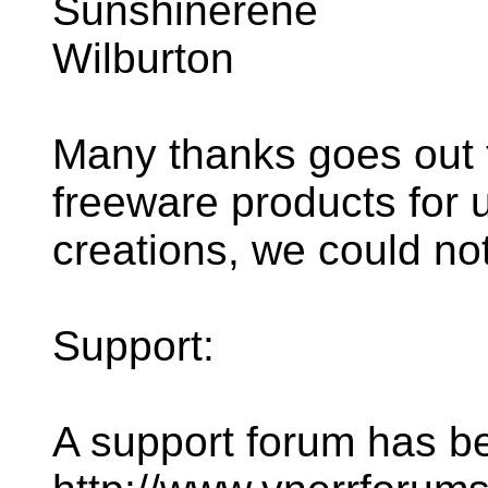
Sunshinerene
Wilburton
Many thanks goes out t
freeware products for u
creations, we could not
Support:
A support forum has be