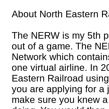
About North Eastern R
The NERW is my 5th pr
out of a game. The NE
Network which contains
one virtual airline. In 
Eastern Railroad using
you are applying for a 
make sure you knew a l