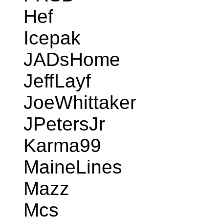
Hef
Icepak
JADsHome
JeffLayf
JoeWhittaker
JPetersJr
Karma99
MaineLines
Mazz
Mcs