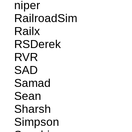
niper
RailroadSim
Railx
RSDerek
RVR
SAD
Samad
Sean
Sharsh
Simpson