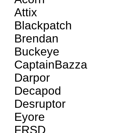
Attix
Blackpatch
Brendan
Buckeye
CaptainBazza
Darpor
Decapod
Desruptor
Eyore
FRSD