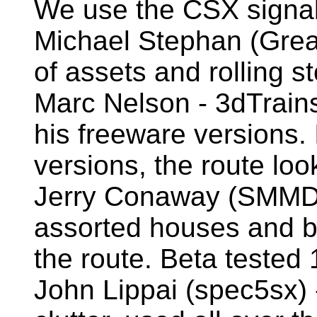
We use the CSX signals
Michael Stephan (Great
of assets and rolling s
Marc Nelson - 3dTrains
his freeware versions. 
versions, the route loo
Jerry Conaway (SMMDig
assorted houses and bu
the route. Beta tested 
John Lippai (spec5sx) 