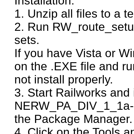
Installation:
1. Unzip all files to a t
2. Run RW_route_setup.
sets.
If you have Vista or Win
on the .EXE file and run
not install properly.
3. Start Railworks and i
NERW_PA_DIV_1_1a-2
the Package Manager.
4. Click on the Tools