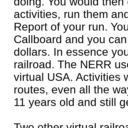
doing. You would then
activities, run them and
Report of your run. You
Callboard and you can 
dollars. In essence you
railroad. The NERR us
virtual USA. Activitie
routes, even all the way
11 years old and still
Two other virtual rail