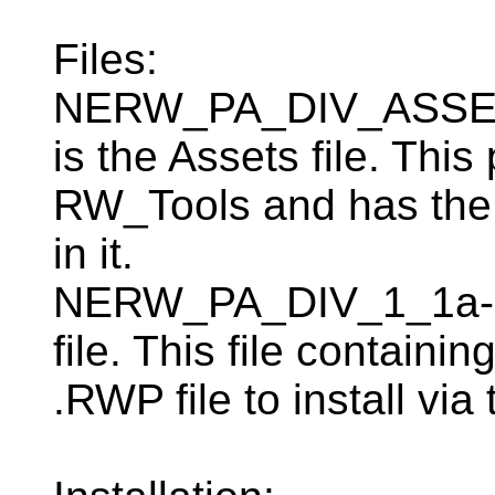
Files:
NERW_PA_DIV_ASSETS
is the Assets file. Th
RW_Tools and has the
in it.
NERW_PA_DIV_1_1a-25
file. This file containi
.RWP file to install v