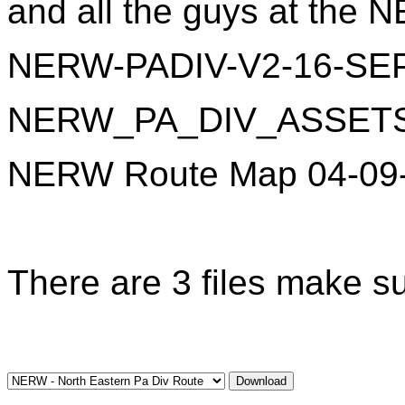
and all the guys at the N
NERW-PADIV-V2-16-SEP
NERW_PA_DIV_ASSETS_v
NERW Route Map 04-09-
There are 3 files make su
Download