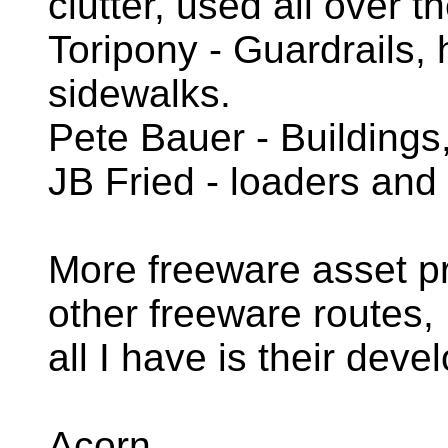
clutter, used all over t
Toripony - Guardrails,
sidewalks.
Pete Bauer - Buildings
JB Fried - loaders and
More freeware asset pr
other freeware routes,
all I have is their deve
Acorn