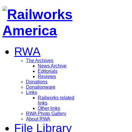
RWA
The Archives
News Archive
Editorials
Reviews
Donations
Donationware
Links
Railworks related
links
Other links
RWA Photo Gallery
About RWA
File Library