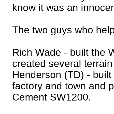
know it was an innocen
The two guys who helpe
Rich Wade - built the 
created several terrain
Henderson (TD) - buil
factory and town and 
Cement SW1200.