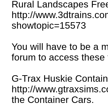
Rural Landscapes Freew
http://www.3dtrains.c
showtopic=15573
You will have to be a 
forum to access these f
G-Trax Huskie Contain
http://www.gtraxsims.co
the Container Cars.