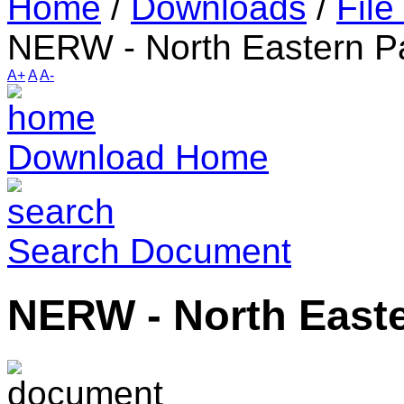
Home
/
Downloads
/
File
NERW - North Eastern P
A+
A
A-
Download Home
Search Document
NERW - North Easte