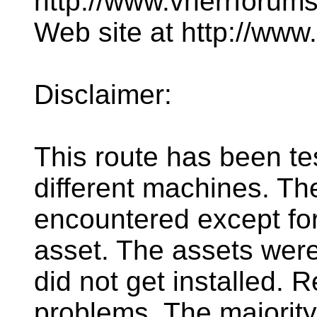
http://www.vnerrforum
Web site at http://ww
Disclaimer:
This route has been te
different machines. T
encountered except for
asset. The assets were
did not get installed. R
problems. The majorit