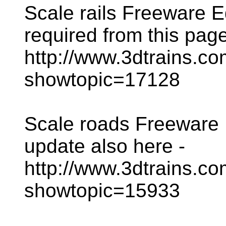
Scale rails Freeware Ed
required from this page
http://www.3dtrains.c
showtopic=17128
Scale roads Freeware E
update also here -
http://www.3dtrains.c
showtopic=15933