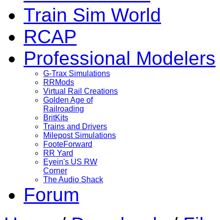
Train Sim World
RCAP
Professional Modelers
G-Trax Simulations
RRMods
Virtual Rail Creations
Golden Age of
Railroading
BritKits
Trains and Drivers
Milepost Simulations
FooteForward
RR Yard
Eyein's US RW
Corner
The Audio Shack
Forum