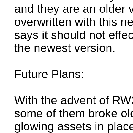
and they are an older v
overwritten with this n
says it should not effe
the newest version.
Future Plans:
With the advent of RW
some of them broke old
glowing assets in place