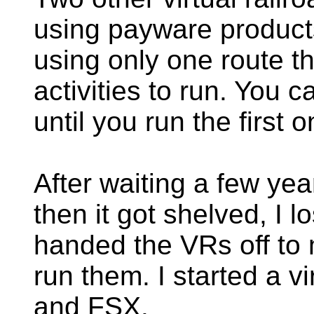
using payware product
using only one route t
activities to run. You 
until you run the first o
After waiting a few yea
then it got shelved, I 
handed the VRs off to 
run them. I started a v
and FSX.