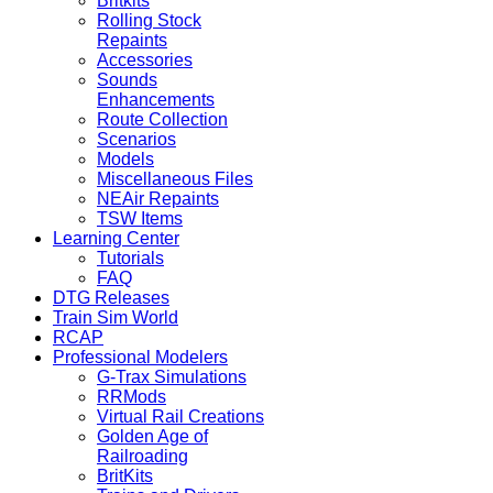
Britkits
Rolling Stock
Repaints
Accessories
Sounds
Enhancements
Route Collection
Scenarios
Models
Miscellaneous Files
NEAir Repaints
TSW Items
Learning Center
Tutorials
FAQ
DTG Releases
Train Sim World
RCAP
Professional Modelers
G-Trax Simulations
RRMods
Virtual Rail Creations
Golden Age of
Railroading
BritKits