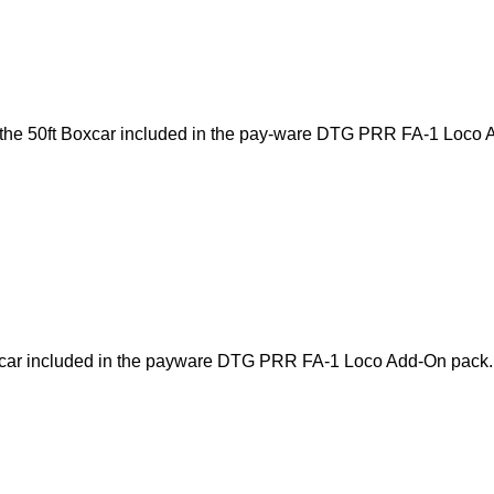
of the 50ft Boxcar included in the pay-ware DTG PRR FA-1 Loco 
Boxcar included in the payware DTG PRR FA-1 Loco Add-On pack.