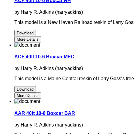
ACF 40ft 10-6 Boxcar NH
by Harry R. Adkins (harryadkins)
This model is a New Haven Railroad reskin of Larry Gos
Download
More Details
ACF 40ft 10-6 Boxcar MEC
by Harry R. Adkins (harryadkins)
This model is a Maine Central reskin of Larry Goss’s fr
Download
More Details
AAR 40ft 10-6 Boxcar BAR
by Harry R. Adkins (harryadkins)