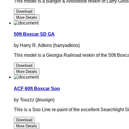
This model is a Bangor & Aroostook reskin of Larry Gos
Download
More Details
50ft Boxcar SD GA
by Harry R. Adkins (harryadkins)
This model is a Georgia Railroad reskin of the 50ft Bo
Download
More Details
ACF 60ft Boxcar Soo
by Touzzz (jtousign)
This is a Soo Line re-paint of the excellent Searchlight
Download
More Details