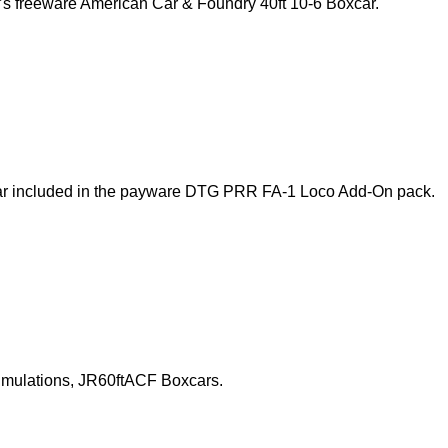
s’s freeware American Car & Foundry 40ft 10-6 Boxcar.
xcar included in the payware DTG PRR FA-1 Loco Add-On pack.
 Simulations, JR60ftACF Boxcars.