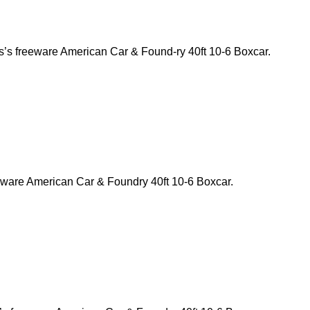
s’s freeware American Car & Found-ry 40ft 10-6 Boxcar.
eeware American Car & Foundry 40ft 10-6 Boxcar.