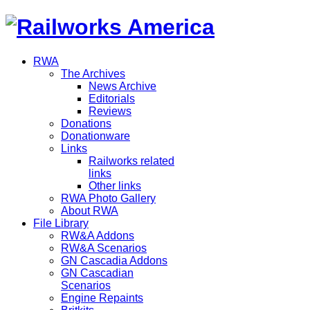
RWA
The Archives
News Archive
Editorials
Reviews
Donations
Donationware
Links
Railworks related
links
Other links
RWA Photo Gallery
About RWA
File Library
RW&A Addons
RW&A Scenarios
GN Cascadia Addons
GN Cascadian
Scenarios
Engine Repaints