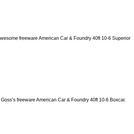
 awesome freeware American Car & Foundry 40ft 10-6 Superior
y Goss’s freeware American Car & Foundry 40ft 10-6 Boxcar.