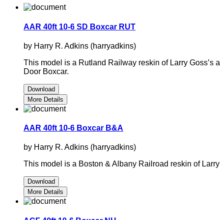
AAR 40ft 10-6 SD Boxcar RUT
by Harry R. Adkins (harryadkins)
This model is a Rutland Railway reskin of Larry Goss’s
Door Boxcar.
Download
More Details
AAR 40ft 10-6 Boxcar B&A
by Harry R. Adkins (harryadkins)
This model is a Boston & Albany Railroad reskin of Larr
Download
More Details