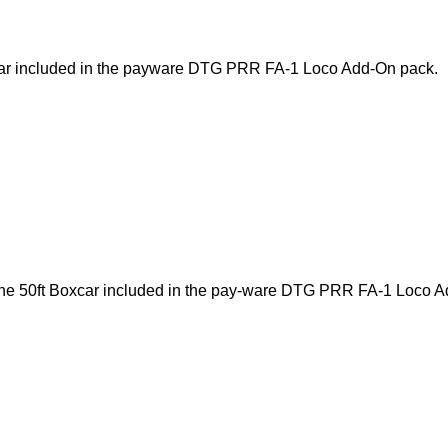
oxcar included in the payware DTG PRR FA-1 Loco Add-On pack.
 the 50ft Boxcar included in the pay-ware DTG PRR FA-1 Loco A