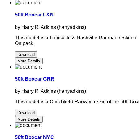
50ft Boxcar L&N
by Harry R. Adkins (harryadkins)
This model is a Louisville & Nashville Railroad reskin 
On pack.
Download
More Details
50ft Boxcar CRR
by Harry R. Adkins (harryadkins)
This model is a Clinchfield Raiway reskin of the 50ft 
Download
More Details
50ft Boxcar NYC