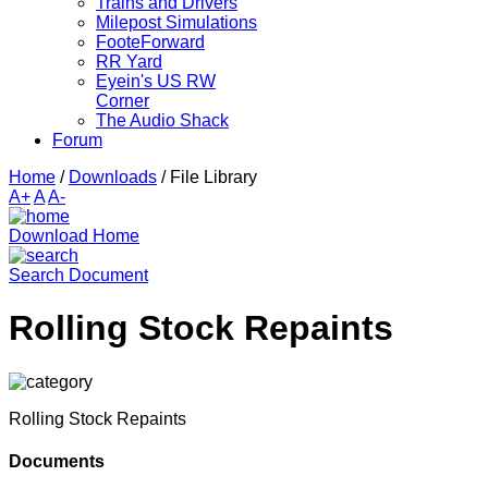
Trains and Drivers
Milepost Simulations
FooteForward
RR Yard
Eyein's US RW
Corner
The Audio Shack
Forum
Home
/
Downloads
/
File Library
A+
A
A-
Download Home
Search Document
Rolling Stock Repaints
Rolling Stock Repaints
Documents