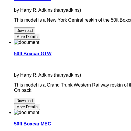
by Harry R. Adkins (harryadkins)
This model is a New York Central reskin of the 50ft B
Download
More Details
50ft Boxcar GTW
by Harry R. Adkins (harryadkins)
This model is a Grand Trunk Western Railway reskin of
On pack.
Download
More Details
50ft Boxcar MEC