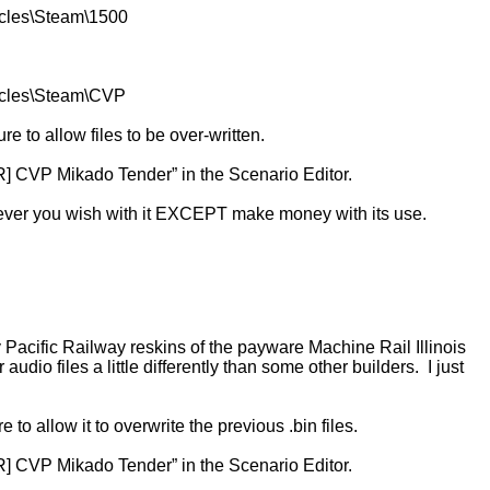
icles\Steam\1500
hicles\Steam\CVP
 to allow files to be over-written.
R] CVP Mikado Tender” in the Scenario Editor.
ever you wish with it EXCEPT make money with its use.
acific Railway reskins of the payware Machine Rail Illinois
io files a little differently than some other builders. I just
o allow it to overwrite the previous .bin files.
R] CVP Mikado Tender” in the Scenario Editor.