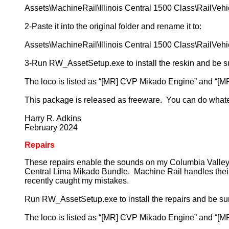
Assets\MachineRail\Illinois Central 1500 Class\RailVeh
2-Paste it into the original folder and rename it to:
Assets\MachineRail\Illinois Central 1500 Class\RailVe
3-Run RW_AssetSetup.exe to install the reskin and be sure
The loco is listed as “[MR] CVP Mikado Engine” and “[M
This package is released as freeware. You can do what
Harry R. Adkins
February 2024
Repairs
These repairs enable the sounds on my Columbia Valley P
Central Lima Mikado Bundle. Machine Rail handles their aud
recently caught my mistakes.
Run RW_AssetSetup.exe to install the repairs and be sure t
The loco is listed as “[MR] CVP Mikado Engine” and “[M