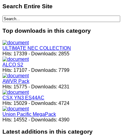
Search
Entire Site
Top
downloads in this category
ULTIMATE NEC COLLECTION
Hits:
17339
-
Downloads:
2855
ALCO S2
Hits:
17107
-
Downloads:
7799
AWVR Pack
Hits:
15775
-
Downloads:
4231
CSX YN3 ES44AC
Hits:
15029
-
Downloads:
4724
Union Pacific MegaPack
Hits:
14552
-
Downloads:
4390
Latest
additions in this category