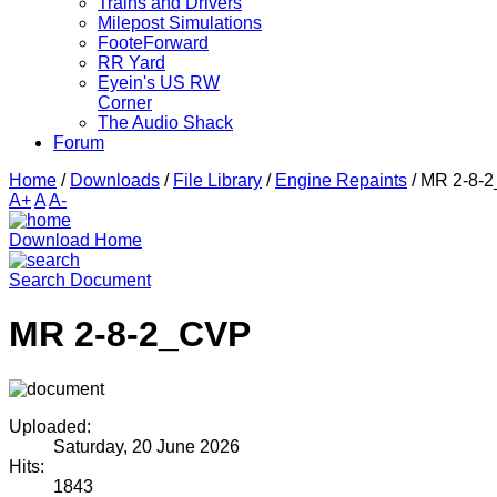
Trains and Drivers
Milepost Simulations
FooteForward
RR Yard
Eyein's US RW
Corner
The Audio Shack
Forum
Home
/
Downloads
/
File Library
/
Engine Repaints
/
MR 2-8-
A+
A
A-
Download Home
Search Document
MR 2-8-2_CVP
Uploaded:
Saturday, 20 June 2026
Hits:
1843