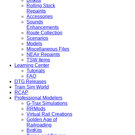
Britkits
Rolling Stock
Repaints
Accessories
Sounds
Enhancements
Route Collection
Scenarios
Models
Miscellaneous Files
NEAir Repaints
TSW Items
Learning Center
Tutorials
FAQ
DTG Releases
Train Sim World
RCAP
Professional Modelers
G-Trax Simulations
RRMods
Virtual Rail Creations
Golden Age of
Railroading
BritKits