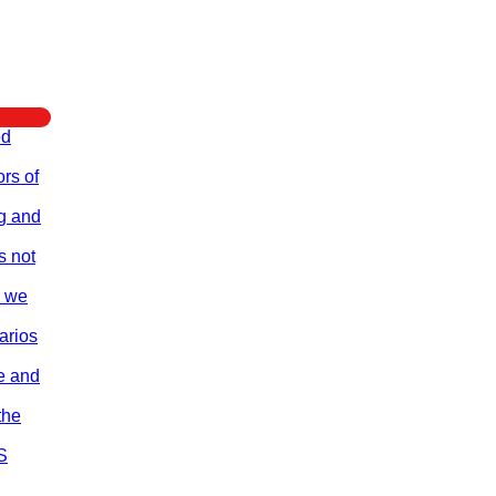
ed
rs of
ng and
s not
e we
arios
re and
the
S