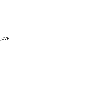
2_CVP