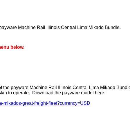
 payware Machine Rail Illinois Central Lima Mikado Bundle.
menu below.
of the payware Machine Rail Illinois Central Lima Mikado Bundl
reskin to operate. Download the payware model here:
ma-mikados-great-freight-fleet?currency=USD