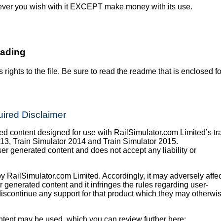
ever you wish with it EXCEPT make money with its use.
oading
s rights to the file. Be sure to read the readme that is enclosed fo
ired Disclaimer
 content designed for use with RailSimulator.com Limited’s tr
013, Train Simulator 2014 and Train Simulator 2015.
er generated content and does not accept any liability or
y RailSimulator.com Limited. Accordingly, it may adversely affec
er generated content and it infringes the rules regarding user-
iscontinue any support for that product which they may otherwi
tent may be used, which you can review further here: