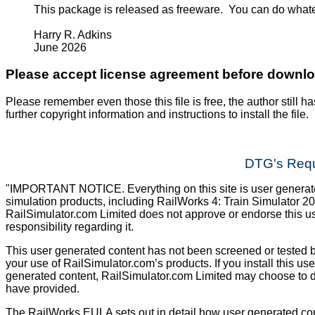
This package is released as freeware. You can do what
Harry R. Adkins
June 2026
Please accept license agreement before downl
Please remember even those this file is free, the author still ha
further copyright information and instructions to install the file.
DTG's Requ
"IMPORTANT NOTICE. Everything on this site is user generated
simulation products, including RailWorks 4: Train Simulator 2
RailSimulator.com Limited does not approve or endorse this us
responsibility regarding it.
This user generated content has not been screened or tested b
your use of RailSimulator.com’s products. If you install this us
generated content, RailSimulator.com Limited may choose to d
have provided.
The RailWorks EULA sets out in detail how user generated con