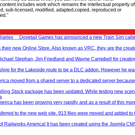
d content includes work which remains the intellectual property of
d, sub-licensed, modified, adapted,copied, reproduced or
ted."
 Diaries Dovetail Games has announced a new Train Sim call
n their new Online Store. Also known as VRC, they are the creato
, Michael Stephan, Jim Friedland and Wayne Campbell for creati
hire for the Lakeside route to be a DLC addon. However he wa
rica moved from a shared server to a dedicated server becaus
ling Stock package has been updated. While testing new scen
a
erica has been growing very rapidly and as a result of this mo
nsferred to the new web site. 913 files were moved and added to 
of Railworks America! It has been created using the Joomla CM