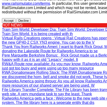
www.railsimulator.com/terms
. In particular, this user generate
RailSimulator.com Limited and which may not be rented, lease
redistributed without the permission of RailSimulator.com Limi
Accept
Decline
HOT NEWS
Train Sim World: Developer Dia
: Train Sim World: Developer
Train Sim World. It is being created with th
Virtual Rails Creations opens
: Virtual Rail Creations has ope
the new GP40-2 CSX YN3 engine. You can go to the V
Thank You from Railworks Ameri
: I want to thank Rick Grout
donating the Lakeside Route for Railworks America to se
Pere Marquette Berkshire Bonus
: Rick Grout made us a Berks
happy with it as it is an old "Legacy" model. It
RW&A Route now available
: As you may know, Railworks Ame
just got too busy and were using up too many resource
RWA Donationware Rolling Stock
: The RWA Donationware Rol
we discovered the horn, bell and smoke did not work. These h
Railworks America going throug
: As you all know Railworks Am
more resources of our shared server are being used. W
File Library Transfer Complete
: The File Library has been tra
web site. A very mundane task to say the least. Thank
Railworks America gets a face
: Welcome to the new web site 
system. The file library here is a seperate entity that dis