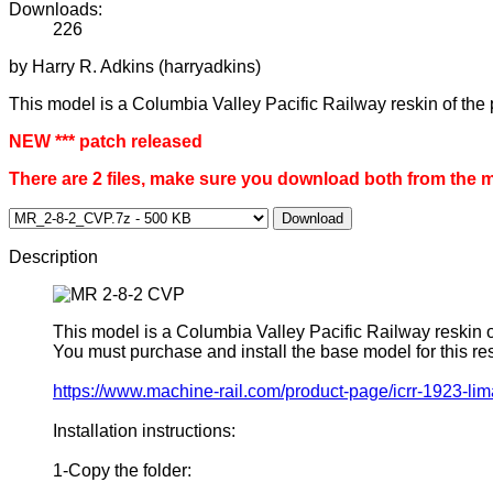
Downloads:
226
by Harry R. Adkins (harryadkins)
This model is a Columbia Valley Pacific Railway reskin of the
NEW *** patch released
There are 2 files, make sure you download both from the 
Download
Description
This model is a Columbia Valley Pacific Railway reskin 
You must purchase and install the base model for this 
https://www.machine-rail.com/product-page/icrr-1923-li
Installation instructions:
1-Copy the folder: