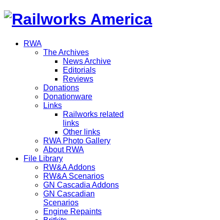
RWA
The Archives
News Archive
Editorials
Reviews
Donations
Donationware
Links
Railworks related
links
Other links
RWA Photo Gallery
About RWA
File Library
RW&A Addons
RW&A Scenarios
GN Cascadia Addons
GN Cascadian
Scenarios
Engine Repaints