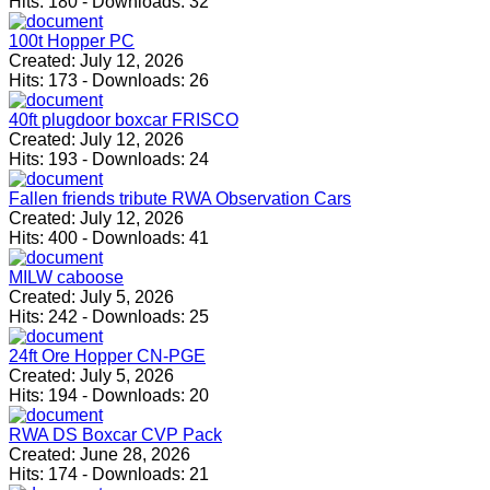
Hits:
180
-
Downloads:
32
100t Hopper PC
Created:
July 12, 2026
Hits:
173
-
Downloads:
26
40ft plugdoor boxcar FRISCO
Created:
July 12, 2026
Hits:
193
-
Downloads:
24
Fallen friends tribute RWA Observation Cars
Created:
July 12, 2026
Hits:
400
-
Downloads:
41
MILW caboose
Created:
July 5, 2026
Hits:
242
-
Downloads:
25
24ft Ore Hopper CN-PGE
Created:
July 5, 2026
Hits:
194
-
Downloads:
20
RWA DS Boxcar CVP Pack
Created:
June 28, 2026
Hits:
174
-
Downloads:
21