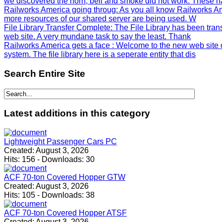
we discovered the horn, bell and smoke did not work. These h
Railworks America going throug
: As you all know Railworks Am
more resources of our shared server are being used. W
File Library Transfer Complete
: The File Library has been tra
web site. A very mundane task to say the least. Thank
Railworks America gets a face
: Welcome to the new web site 
system. The file library here is a seperate entity that dis
Search
Entire Site
Latest
additions in this category
Lightweight Passenger Cars PC
Created:
August 3, 2026
Hits:
156
-
Downloads:
30
ACF 70-ton Covered Hopper GTW
Created:
August 3, 2026
Hits:
105
-
Downloads:
38
ACF 70-ton Covered Hopper ATSF
Created:
August 3, 2026