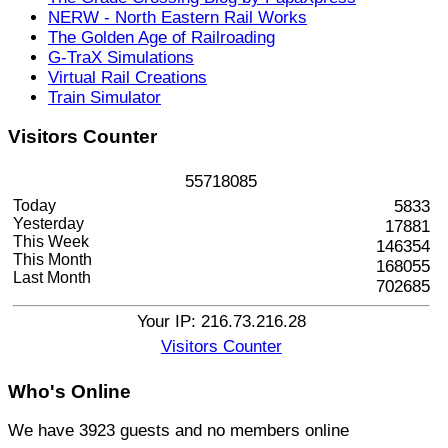
NERW - North Eastern Rail Works
The Golden Age of Railroading
G-TraX Simulations
Virtual Rail Creations
Train Simulator
Visitors
Counter
5
5
7
1
8
0
8
5
Today
5833
Yesterday
17881
This Week
146354
This Month
168055
Last Month
702685
Your IP: 216.73.216.28
Visitors Counter
Who's
Online
We have 3923 guests and no members online