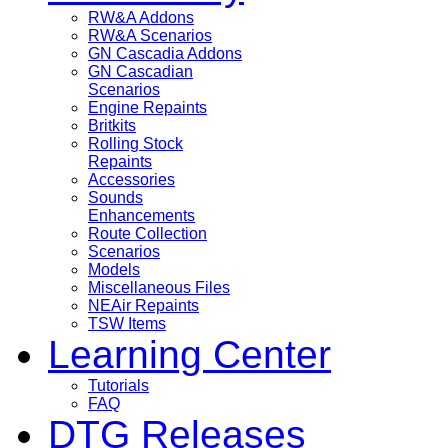
RW&A Addons
RW&A Scenarios
GN Cascadia Addons
GN Cascadian
Scenarios
Engine Repaints
Britkits
Rolling Stock
Repaints
Accessories
Sounds
Enhancements
Route Collection
Scenarios
Models
Miscellaneous Files
NEAir Repaints
TSW Items
Learning Center
Tutorials
FAQ
DTG Releases