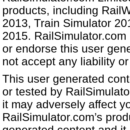
products, including RailW
2013, Train Simulator 20
2015. RailSimulator.com
or endorse this user gen
not accept any liability or
This user generated con
or tested by RailSimulato
it may adversely affect y
RailSimulator.com’s produc
generated content and it 