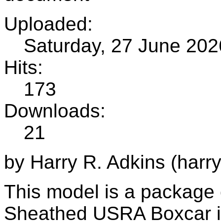
Uploaded:
Saturday, 27 June 202
Hits:
173
Downloads:
21
by Harry R. Adkins (harr
This model is a package 
Sheathed USRA Boxcar i