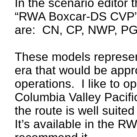
In the scenario editor 
“RWA Boxcar-DS CVP”.
are: CN, CP, NWP, 
These models represent
era that would be appr
operations. I like to o
Columbia Valley Pacifi
the route is well suite
It’s available in the RW