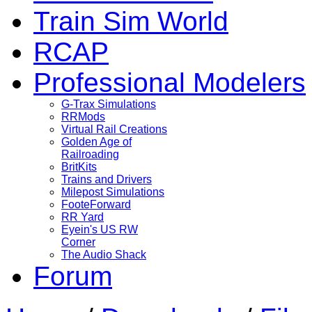
Train Sim World
RCAP
Professional Modelers
G-Trax Simulations
RRMods
Virtual Rail Creations
Golden Age of
Railroading
BritKits
Trains and Drivers
Milepost Simulations
FooteForward
RR Yard
Eyein's US RW
Corner
The Audio Shack
Forum