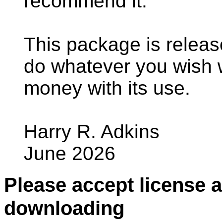
recommend it.
This package is relea
do whatever you wish
money with its use.
Harry R. Adkins
June 2026
Please accept license 
downloading