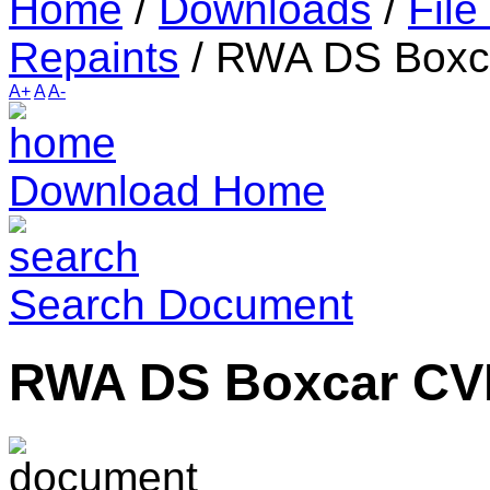
Home
/
Downloads
/
File
Repaints
/
RWA DS Boxc
A+
A
A-
Download Home
Search Document
RWA DS Boxcar CV