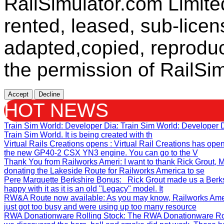
RailSimulator.com Limit
rented, leased, sub-licen
adapted,copied, reproduc
the permission of RailSim
Accept
Decline
HOT NEWS
Train Sim World: Developer Dia
: Train Sim World: Developer
Train Sim World. It is being created with th
Virtual Rails Creations opens
: Virtual Rail Creations has ope
the new GP40-2 CSX YN3 engine. You can go to the V
Thank You from Railworks Ameri
: I want to thank Rick Grout
donating the Lakeside Route for Railworks America to se
Pere Marquette Berkshire Bonus
: Rick Grout made us a Berks
happy with it as it is an old "Legacy" model. It
RW&A Route now available
: As you may know, Railworks Ame
just got too busy and were using up too many resource
RWA Donationware Rolling Stock
: The RWA Donationware Rol