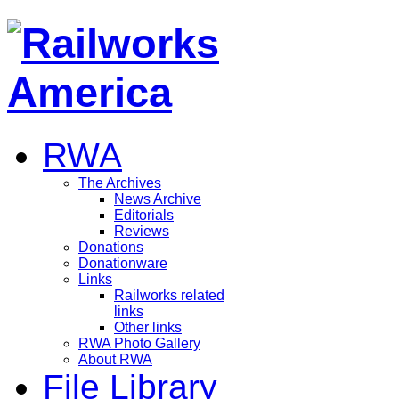
RWA
The Archives
News Archive
Editorials
Reviews
Donations
Donationware
Links
Railworks related
links
Other links
RWA Photo Gallery
About RWA
File Library