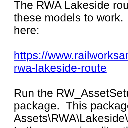
The RWA Lakeside rout
these models to work.
here:
https://www.railworks
rwa-lakeside-route
Run the RW_AssetSetup 
package. This package 
Assets\RWA\Lakeside\