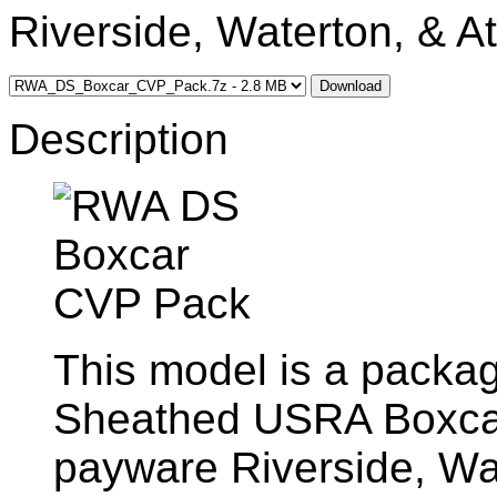
Riverside, Waterton, & At
Download
Description
This model is a packag
Sheathed USRA Boxcar
payware Riverside, Wat