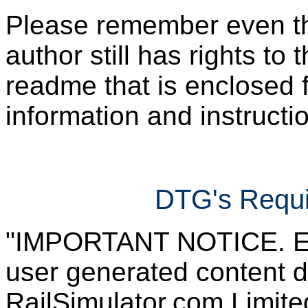
Please remember even thos
author still has rights to 
readme that is enclosed f
information and instruction
DTG's Requi
"IMPORTANT NOTICE. Ever
user generated content d
RailSimulator.com Limited