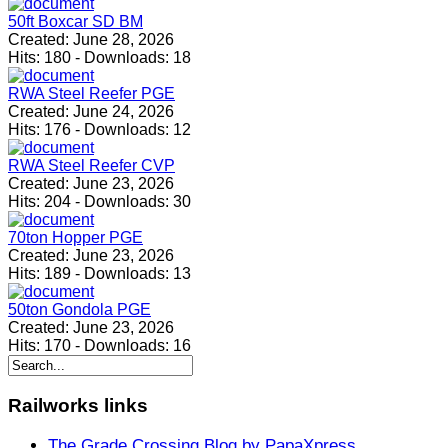
50ft Boxcar SD BM
Created:
June 28, 2026
Hits:
180
-
Downloads:
18
RWA Steel Reefer PGE
Created:
June 24, 2026
Hits:
176
-
Downloads:
12
RWA Steel Reefer CVP
Created:
June 23, 2026
Hits:
204
-
Downloads:
30
70ton Hopper PGE
Created:
June 23, 2026
Hits:
189
-
Downloads:
13
50ton Gondola PGE
Created:
June 23, 2026
Hits:
170
-
Downloads:
16
Railworks
links
The Grade Crossing Blog by PapaXpress