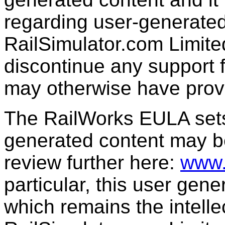
regarding user-generated
RailSimulator.com Limit
discontinue any support f
may otherwise have prov
The RailWorks EULA sets 
generated content may b
review further here:
www.
particular, this user gen
which remains the intelle