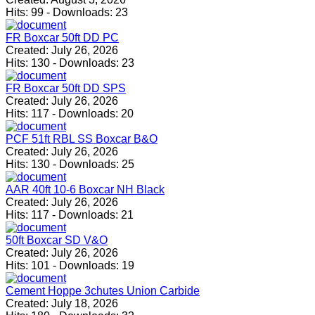
Hits:
99
-
Downloads:
23
FR Boxcar 50ft DD PC
Created:
July 26, 2026
Hits:
130
-
Downloads:
23
FR Boxcar 50ft DD SPS
Created:
July 26, 2026
Hits:
117
-
Downloads:
20
PCF 51ft RBL SS Boxcar B&O
Created:
July 26, 2026
Hits:
130
-
Downloads:
25
AAR 40ft 10-6 Boxcar NH Black
Created:
July 26, 2026
Hits:
117
-
Downloads:
21
50ft Boxcar SD V&O
Created:
July 26, 2026
Hits:
101
-
Downloads:
19
Cement Hoppe 3chutes Union Carbide
Created:
July 18, 2026