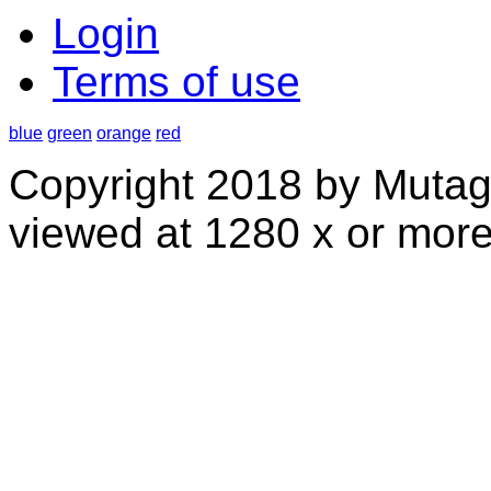
Login
Terms of use
blue
green
orange
red
Copyright 2018 by Mutag
viewed at 1280 x or more