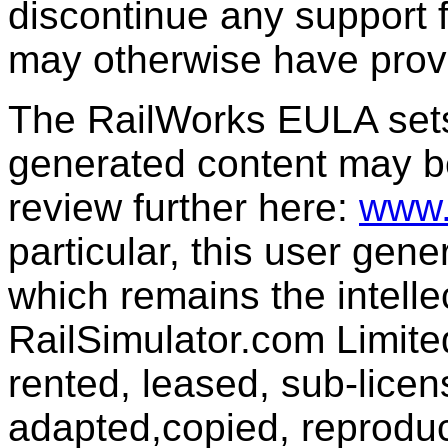
discontinue any support f
may otherwise have prov
The RailWorks EULA sets 
generated content may b
review further here:
www.
particular, this user gen
which remains the intelle
RailSimulator.com Limit
rented, leased, sub-licen
adapted,copied, reproduc