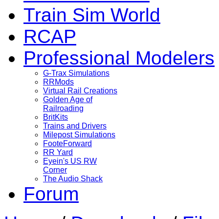
Train Sim World
RCAP
Professional Modelers
G-Trax Simulations
RRMods
Virtual Rail Creations
Golden Age of
Railroading
BritKits
Trains and Drivers
Milepost Simulations
FooteForward
RR Yard
Eyein's US RW
Corner
The Audio Shack
Forum