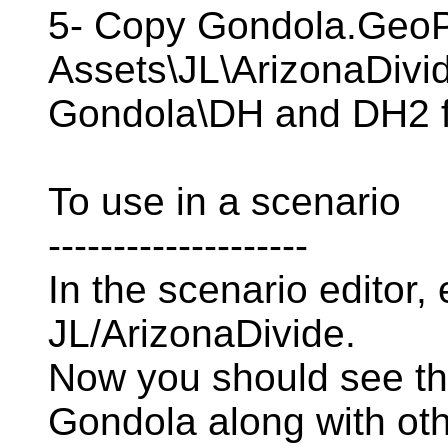
5- Copy Gondola.GeoP
Assets\JL\ArizonaDivid
Gondola\DH and DH2 f
To use in a scenario
--------------------
In the scenario editor,
JL/ArizonaDivide.
Now you should see t
Gondola along with ot