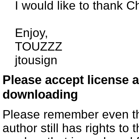
I would like to thank Ch
Enjoy,
TOUZZZ
jtousign
Please accept license 
downloading
Please remember even thos
author still has rights to 