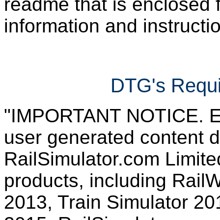
readme that is enclosed f
information and instruction
DTG's Requi
"IMPORTANT NOTICE. Ever
user generated content d
RailSimulator.com Limited
products, including RailW
2013, Train Simulator 20