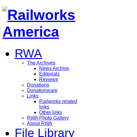
RWA
The Archives
News Archive
Editorials
Reviews
Donations
Donationware
Links
Railworks related
links
Other links
RWA Photo Gallery
About RWA
File Library