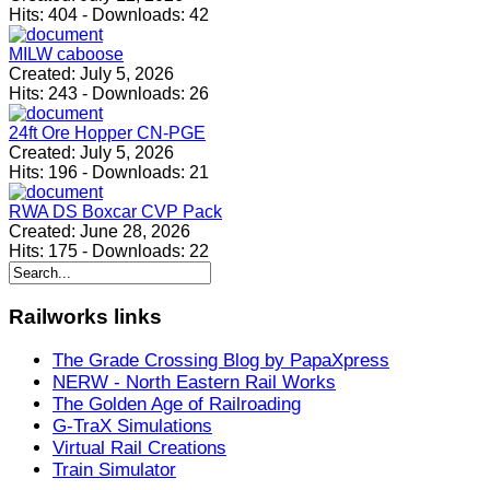
Hits:
404
-
Downloads:
42
MILW caboose
Created:
July 5, 2026
Hits:
243
-
Downloads:
26
24ft Ore Hopper CN-PGE
Created:
July 5, 2026
Hits:
196
-
Downloads:
21
RWA DS Boxcar CVP Pack
Created:
June 28, 2026
Hits:
175
-
Downloads:
22
Railworks
links
The Grade Crossing Blog by PapaXpress
NERW - North Eastern Rail Works
The Golden Age of Railroading
G-TraX Simulations
Virtual Rail Creations
Train Simulator