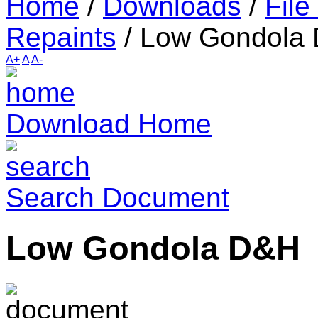
Home
/
Downloads
/
File
Repaints
/
Low Gondola
A+
A
A-
Download Home
Search Document
Low Gondola D&H