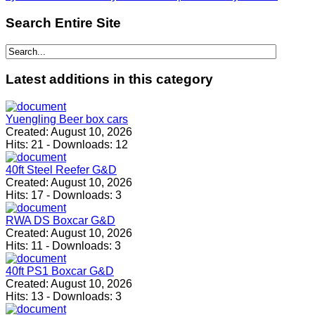
Search
Entire Site
Latest
additions in this category
Yuengling Beer box cars
Created:
August 10, 2026
Hits:
21
-
Downloads:
12
40ft Steel Reefer G&D
Created:
August 10, 2026
Hits:
17
-
Downloads:
3
RWA DS Boxcar G&D
Created:
August 10, 2026
Hits:
11
-
Downloads:
3
40ft PS1 Boxcar G&D
Created:
August 10, 2026
Hits:
13
-
Downloads:
3