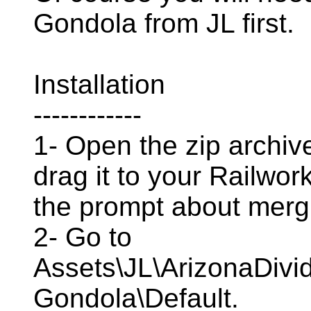
Gondola from JL first.
Installation
------------
1- Open the zip archive
drag it to your Railwor
the prompt about mergi
2- Go to
Assets\JL\ArizonaDivid
Gondola\Default.