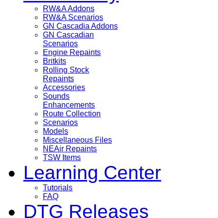
RW&A Addons
RW&A Scenarios
GN Cascadia Addons
GN Cascadian
Scenarios
Engine Repaints
Britkits
Rolling Stock
Repaints
Accessories
Sounds
Enhancements
Route Collection
Scenarios
Models
Miscellaneous Files
NEAir Repaints
TSW Items
Learning Center
Tutorials
FAQ
DTG Releases