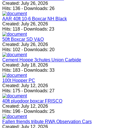
Created:
July 26, 2026
Hits:
136
-
Downloads:
26
AAR 40ft 10-6 Boxcar NH Black
Created:
July 26, 2026
Hits:
118
-
Downloads:
23
50ft Boxcar SD V&O
Created:
July 26, 2026
Hits:
102
-
Downloads:
20
Cement Hoppe 3chutes Union Carbide
Created:
July 18, 2026
Hits:
183
-
Downloads:
33
100t Hopper PC
Created:
July 12, 2026
Hits:
175
-
Downloads:
27
40ft plugdoor boxcar FRISCO
Created:
July 12, 2026
Hits:
196
-
Downloads:
25
Fallen friends tribute RWA Observation Cars
Created:
July 12, 2026