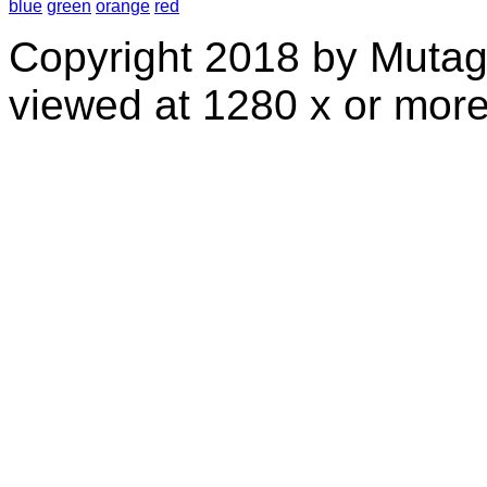
blue
green
orange
red
Copyright 2018 by Mutag
viewed at 1280 x or more