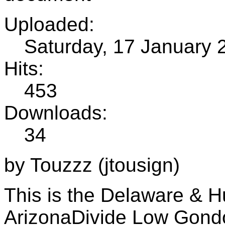
Uploaded:
Saturday, 17 January 
Hits:
453
Downloads:
34
by Touzzz (jtousign)
This is the Delaware & H
ArizonaDivide Low Gondo