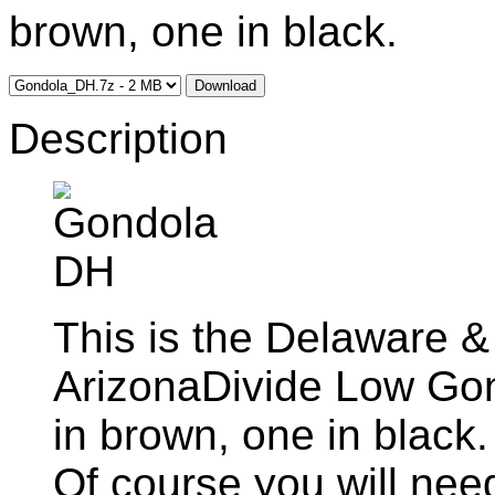
brown, one in black.
Download
Description
This is the Delaware &
ArizonaDivide Low Go
in brown, one in black
Of course you will nee