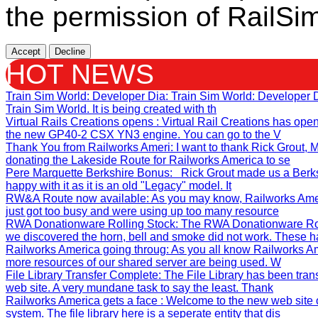
the permission of RailSim
Accept
Decline
HOT NEWS
Train Sim World: Developer Dia
: Train Sim World: Developer
Train Sim World. It is being created with th
Virtual Rails Creations opens
: Virtual Rail Creations has ope
the new GP40-2 CSX YN3 engine. You can go to the V
Thank You from Railworks Ameri
: I want to thank Rick Grout
donating the Lakeside Route for Railworks America to se
Pere Marquette Berkshire Bonus
: Rick Grout made us a Berks
happy with it as it is an old "Legacy" model. It
RW&A Route now available
: As you may know, Railworks Ame
just got too busy and were using up too many resource
RWA Donationware Rolling Stock
: The RWA Donationware Rol
we discovered the horn, bell and smoke did not work. These h
Railworks America going throug
: As you all know Railworks Am
more resources of our shared server are being used. W
File Library Transfer Complete
: The File Library has been tra
web site. A very mundane task to say the least. Thank
Railworks America gets a face
: Welcome to the new web site 
system. The file library here is a seperate entity that dis