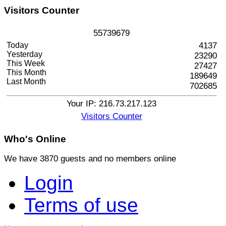
Visitors
Counter
5
5
7
3
9
6
7
9
Today
4137
Yesterday
23290
This Week
27427
This Month
189649
Last Month
702685
Your IP: 216.73.217.123
Visitors Counter
Who's
Online
We have 3870 guests and no members online
Login
Terms of use