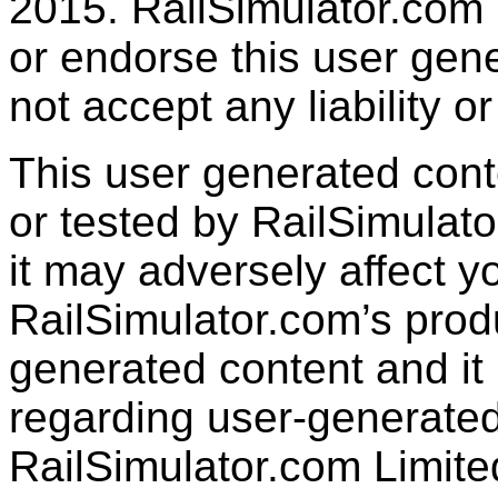
2015. RailSimulator.com
or endorse this user gen
not accept any liability or
This user generated con
or tested by RailSimulato
it may adversely affect y
RailSimulator.com’s produc
generated content and it 
regarding user-generated
RailSimulator.com Limit