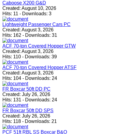
Caboose X200 G&D
Created:
August 10, 2026
Hits:
11
-
Downloads:
3
Lightweight Passenger Cars PC
Created:
August 3, 2026
Hits:
162
-
Downloads:
31
ACF 70-ton Covered Hopper GTW
Created:
August 3, 2026
Hits:
110
-
Downloads:
39
ACF 70-ton Covered Hopper ATSF
Created:
August 3, 2026
Hits:
104
-
Downloads:
24
FR Boxcar 50ft DD PC
Created:
July 26, 2026
Hits:
131
-
Downloads:
24
FR Boxcar 50ft DD SPS
Created:
July 26, 2026
Hits:
118
-
Downloads:
21
PCF 51ft RBL SS Boxcar B&O