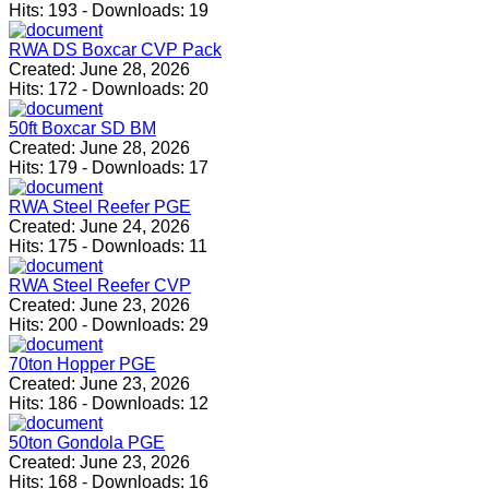
Hits:
193
-
Downloads:
19
RWA DS Boxcar CVP Pack
Created:
June 28, 2026
Hits:
172
-
Downloads:
20
50ft Boxcar SD BM
Created:
June 28, 2026
Hits:
179
-
Downloads:
17
RWA Steel Reefer PGE
Created:
June 24, 2026
Hits:
175
-
Downloads:
11
RWA Steel Reefer CVP
Created:
June 23, 2026
Hits:
200
-
Downloads:
29
70ton Hopper PGE
Created:
June 23, 2026
Hits:
186
-
Downloads:
12
50ton Gondola PGE
Created:
June 23, 2026
Hits:
168
-
Downloads:
16