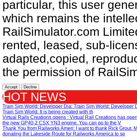
particular, this user gen
which remains the intelle
RailSimulator.com Limit
rented, leased, sub-licen
adapted,copied, reproduc
the permission of RailSim
Accept
Decline
HOT NEWS
Train Sim World: Developer Dia
: Train Sim World: Developer
Train Sim World. It is being created with th
Virtual Rails Creations opens
: Virtual Rail Creations has ope
the new GP40-2 CSX YN3 engine. You can go to the V
Thank You from Railworks Ameri
: I want to thank Rick Grout
donating the Lakeside Route for Railworks America to se