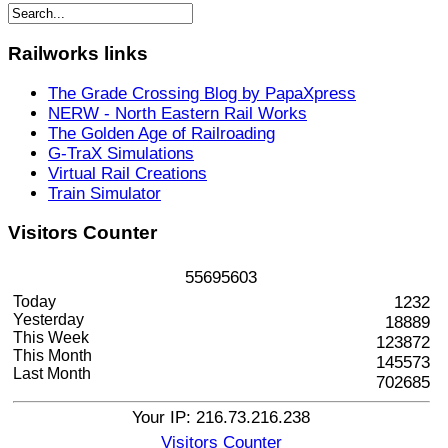
Railworks
links
The Grade Crossing Blog by PapaXpress
NERW - North Eastern Rail Works
The Golden Age of Railroading
G-TraX Simulations
Virtual Rail Creations
Train Simulator
Visitors
Counter
5
5
6
9
5
6
0
3
Today
1232
Yesterday
18889
This Week
123872
This Month
145573
Last Month
702685
Your IP: 216.73.216.238
Visitors Counter