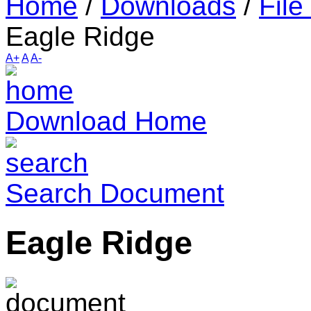
Home
/
Downloads
/
File
Eagle Ridge
A+
A
A-
Download Home
Search Document
Eagle Ridge