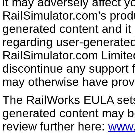
it may adversely affect y
RailSimulator.com’s produc
generated content and it 
regarding user-generated
RailSimulator.com Limit
discontinue any support f
may otherwise have prov
The RailWorks EULA sets 
generated content may b
review further here:
www.