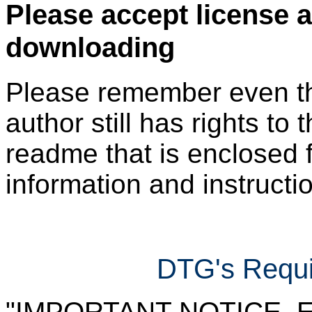
Please accept license 
downloading
Please remember even thos
author still has rights to 
readme that is enclosed f
information and instruction
DTG's Requi
"IMPORTANT NOTICE. Ever