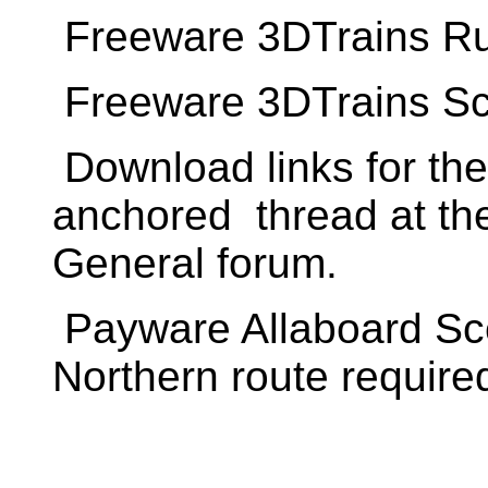
Freeware 3DTrains Ru
Freeware 3DTrains S
Download links for th
anchored thread at th
General forum.
Payware Allaboard Sc
Northern route require