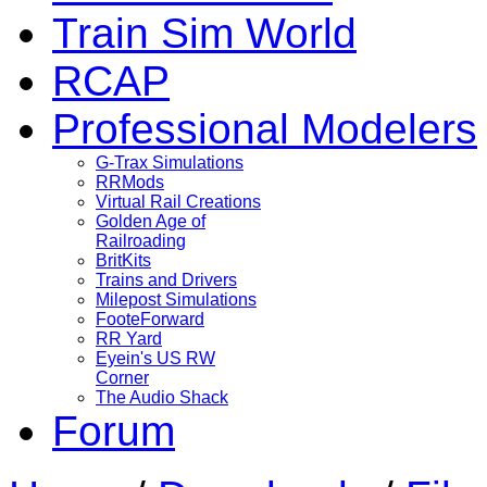
Train Sim World
RCAP
Professional Modelers
G-Trax Simulations
RRMods
Virtual Rail Creations
Golden Age of
Railroading
BritKits
Trains and Drivers
Milepost Simulations
FooteForward
RR Yard
Eyein's US RW
Corner
The Audio Shack
Forum