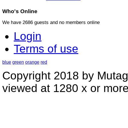
Who's
Online
We have 2686 guests and no members online
Login
Terms of use
blue
green
orange
red
Copyright 2018 by Mutag
viewed at 1280 x or more