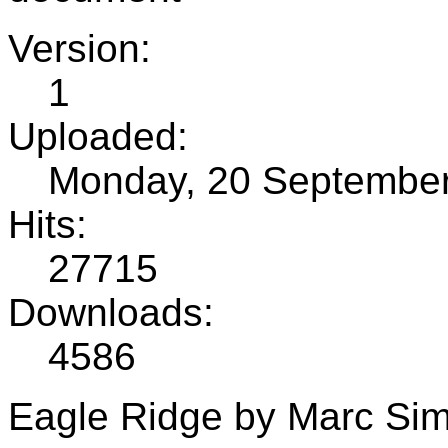
Version:
1
Uploaded:
Monday, 20 Septembe
Hits:
27715
Downloads:
4586
Eagle Ridge by Marc Si