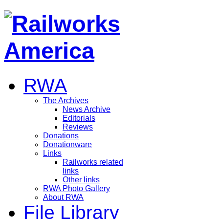
RWA
The Archives
News Archive
Editorials
Reviews
Donations
Donationware
Links
Railworks related
links
Other links
RWA Photo Gallery
About RWA
File Library