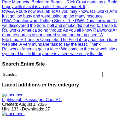
Pere Marquette Berkshire Bonus
: Rick Grout made us a Berks
happy with it as it is an old "Legacy" model. It
RW&A Route now available
: As you may know, Railworks Ame
just got too busy and were using up too many resource
RWA Donationware Rolling Stock
: The RWA Donationware Rol
we discovered the horn, bell and smoke did not work. These h
Railworks America going throug
: As you all know Railworks Am
more resources of our shared server are being used. W
File Library Transfer Complete
: The File Library has been tra
web site. A very mundane task to say the least. Thank
Railworks America gets a face
: Welcome to the new web site 
system. The file library here is a seperate entity that dis
Search
Entire Site
Latest
additions in this category
Lightweight Passenger Cars PC
Created:
August 3, 2026
Hits:
133
-
Downloads:
27