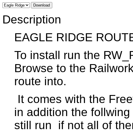
Download
Description
EAGLE RIDGE ROUT
To install run the RW
Browse to the Railworks
route into.
It comes with the Free
in addition the follwin
still run if not all of t