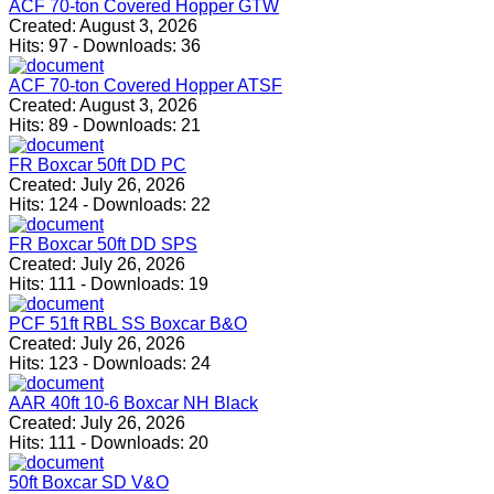
ACF 70-ton Covered Hopper GTW
Created:
August 3, 2026
Hits:
97
-
Downloads:
36
ACF 70-ton Covered Hopper ATSF
Created:
August 3, 2026
Hits:
89
-
Downloads:
21
FR Boxcar 50ft DD PC
Created:
July 26, 2026
Hits:
124
-
Downloads:
22
FR Boxcar 50ft DD SPS
Created:
July 26, 2026
Hits:
111
-
Downloads:
19
PCF 51ft RBL SS Boxcar B&O
Created:
July 26, 2026
Hits:
123
-
Downloads:
24
AAR 40ft 10-6 Boxcar NH Black
Created:
July 26, 2026
Hits:
111
-
Downloads:
20
50ft Boxcar SD V&O