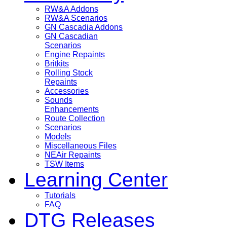
RW&A Addons
RW&A Scenarios
GN Cascadia Addons
GN Cascadian
Scenarios
Engine Repaints
Britkits
Rolling Stock
Repaints
Accessories
Sounds
Enhancements
Route Collection
Scenarios
Models
Miscellaneous Files
NEAir Repaints
TSW Items
Learning Center
Tutorials
FAQ
DTG Releases