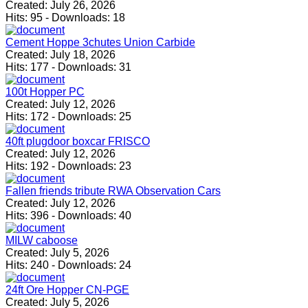
Created:
July 26, 2026
Hits:
95
-
Downloads:
18
Cement Hoppe 3chutes Union Carbide
Created:
July 18, 2026
Hits:
177
-
Downloads:
31
100t Hopper PC
Created:
July 12, 2026
Hits:
172
-
Downloads:
25
40ft plugdoor boxcar FRISCO
Created:
July 12, 2026
Hits:
192
-
Downloads:
23
Fallen friends tribute RWA Observation Cars
Created:
July 12, 2026
Hits:
396
-
Downloads:
40
MILW caboose
Created:
July 5, 2026
Hits:
240
-
Downloads:
24
24ft Ore Hopper CN-PGE
Created:
July 5, 2026