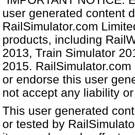
user generated content d
RailSimulator.com Limited
products, including RailW
2013, Train Simulator 20
2015. RailSimulator.com
or endorse this user gen
not accept any liability or
This user generated con
or tested by RailSimulato