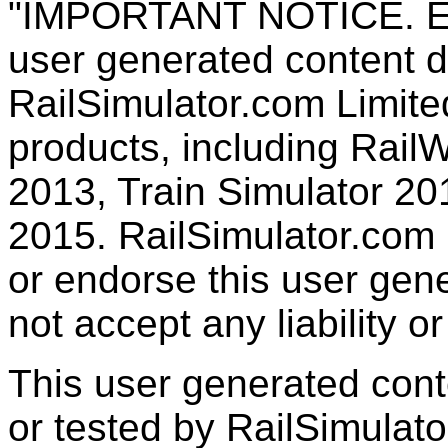
"IMPORTANT NOTICE. Ever
user generated content d
RailSimulator.com Limited
products, including RailW
2013, Train Simulator 20
2015. RailSimulator.com
or endorse this user gen
not accept any liability or
This user generated con
or tested by RailSimulato