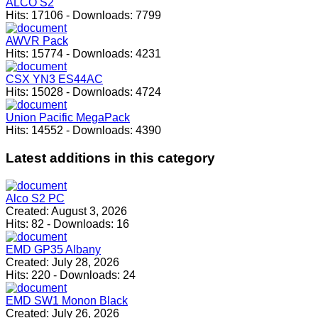
ALCO S2
Hits:
17106
-
Downloads:
7799
AWVR Pack
Hits:
15774
-
Downloads:
4231
CSX YN3 ES44AC
Hits:
15028
-
Downloads:
4724
Union Pacific MegaPack
Hits:
14552
-
Downloads:
4390
Latest
additions in this category
Alco S2 PC
Created:
August 3, 2026
Hits:
82
-
Downloads:
16
EMD GP35 Albany
Created:
July 28, 2026
Hits:
220
-
Downloads:
24
EMD SW1 Monon Black
Created:
July 26, 2026