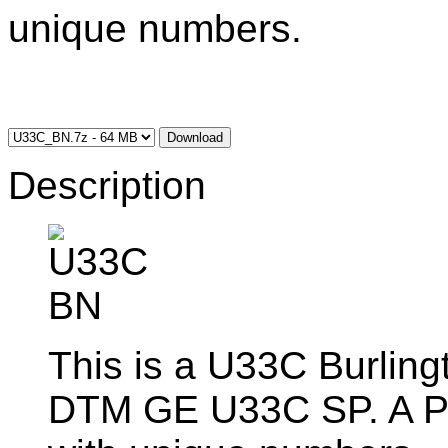
unique numbers.
Download
Description
This is a U33C Burlingt
DTM GE U33C SP. A Pac