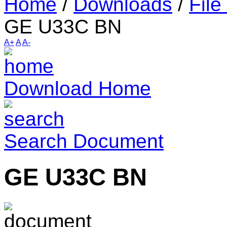
Home
/
Downloads
/
File
GE U33C BN
A+
A
A-
Download Home
Search Document
GE U33C BN