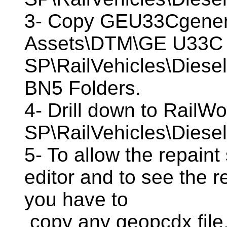
3- Copy GEU33Cgener
Assets\DTM\GE U33C
SP\RailVehicles\Diese
BN5 Folders.
4- Drill down to Rail
SP\RailVehicles\Diese
5- To allow the repaint
editor and to see the r
you have to
copy any geopcdx file,