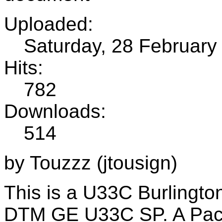
Uploaded:
Saturday, 28 February
Hits:
782
Downloads:
514
by Touzzz (jtousign)
This is a U33C Burlington
DTM GE U33C SP. A Pack 