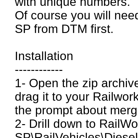
with unique numbers.
Of course you will ne
SP from DTM first.
Installation
------------
1- Open the zip archive
drag it to your Railwor
the prompt about mergi
2- Drill down to Rail
SP\RailVehicles\Diese