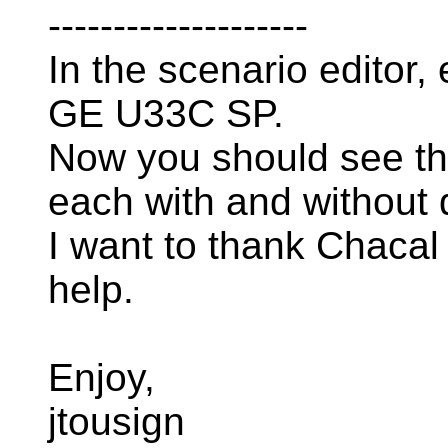
--------------------
In the scenario editor
GE U33C SP.
Now you should see th
each with and without d
I want to thank Chacal
help.
Enjoy,
jtousign