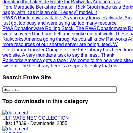
donating the Lakeside Route for Railworks America to se
Pere Marquette Berkshire Bonus
: Rick Grout made us a Berks
happy with it as it is an old "Legacy" model. It
RW&A Route now available
: As you may know, Railworks Ame
just got too busy and were using up too many resource
RWA Donationware Rolling Stock
: The RWA Donationware Rol
we discovered the horn, bell and smoke did not work. These h
Railworks America going throug
: As you all know Railworks Am
more resources of our shared server are being used. W
File Library Transfer Complete
: The File Library has been tra
web site. A very mundane task to say the least. Thank
Railworks America gets a face
: Welcome to the new web site 
system. The file library here is a seperate entity that dis
Search
Entire Site
Top
downloads in this category
ULTIMATE NEC COLLECTION
Hits:
17339
-
Downloads:
2855