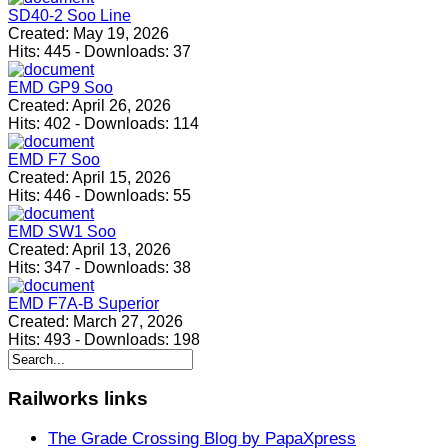
SD40-2 Soo Line
Created:
May 19, 2026
Hits:
445
-
Downloads:
37
EMD GP9 Soo
Created:
April 26, 2026
Hits:
402
-
Downloads:
114
EMD F7 Soo
Created:
April 15, 2026
Hits:
446
-
Downloads:
55
EMD SW1 Soo
Created:
April 13, 2026
Hits:
347
-
Downloads:
38
EMD F7A-B Superior
Created:
March 27, 2026
Hits:
493
-
Downloads:
198
Railworks
links
The Grade Crossing Blog by PapaXpress