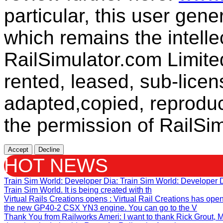
particular, this user gen
which remains the intelle
RailSimulator.com Limit
rented, leased, sub-licen
adapted,copied, reproduc
the permission of RailSim
Accept
Decline
HOT NEWS
Train Sim World: Developer Dia
: Train Sim World: Developer
Train Sim World. It is being created with th
Virtual Rails Creations opens
: Virtual Rail Creations has ope
the new GP40-2 CSX YN3 engine. You can go to the V
Thank You from Railworks Ameri
: I want to thank Rick Grout