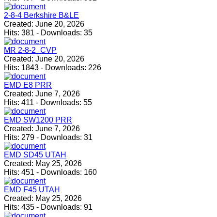
2-8-4 Berkshire B&LE
Created:
June 20, 2026
Hits:
381
-
Downloads:
35
MR 2-8-2_CVP
Created:
June 20, 2026
Hits:
1843
-
Downloads:
226
EMD E8 PRR
Created:
June 7, 2026
Hits:
411
-
Downloads:
55
EMD SW1200 PRR
Created:
June 7, 2026
Hits:
279
-
Downloads:
31
EMD SD45 UTAH
Created:
May 25, 2026
Hits:
451
-
Downloads:
160
EMD F45 UTAH
Created:
May 25, 2026
Hits:
435
-
Downloads:
91