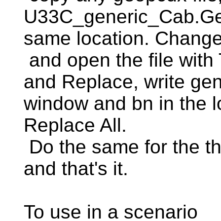
U33C_generic_Cab.Geo
same location. Change 
and open the file with
and Replace, write gen
window and bn in the l
Replace All.
Do the same for the th
and that's it.
To use in a scenario