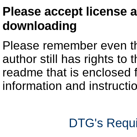
Please accept license 
downloading
Please remember even thos
author still has rights to 
readme that is enclosed f
information and instruction
DTG's Requi