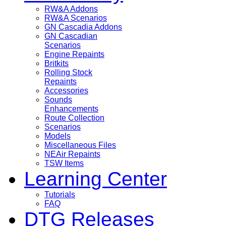
RW&A Addons
RW&A Scenarios
GN Cascadia Addons
GN Cascadian
Scenarios
Engine Repaints
Britkits
Rolling Stock
Repaints
Accessories
Sounds
Enhancements
Route Collection
Scenarios
Models
Miscellaneous Files
NEAir Repaints
TSW Items
Learning Center
Tutorials
FAQ
DTG Releases