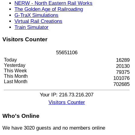
NERW - North Eastern Rail Works
The Golden Age of Railroading
G-TraX Simulations
Virtual Rail Creations
Train Simulator
Visitors
Counter
5
5
6
5
1
1
0
6
Today
16289
Yesterday
20130
This Week
79375
This Month
101076
Last Month
702685
Your IP: 216.73.216.207
Visitors Counter
Who's
Online
We have 3020 guests and no members online