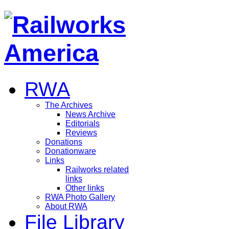
RWA
The Archives
News Archive
Editorials
Reviews
Donations
Donationware
Links
Railworks related
links
Other links
RWA Photo Gallery
About RWA
File Library