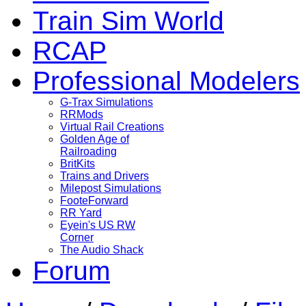
Train Sim World
RCAP
Professional Modelers
G-Trax Simulations
RRMods
Virtual Rail Creations
Golden Age of
Railroading
BritKits
Trains and Drivers
Milepost Simulations
FooteForward
RR Yard
Eyein's US RW
Corner
The Audio Shack
Forum