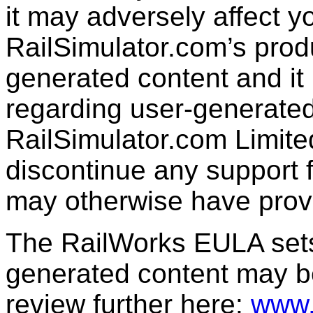
it may adversely affect y
RailSimulator.com’s produc
generated content and it 
regarding user-generated
RailSimulator.com Limit
discontinue any support f
may otherwise have prov
The RailWorks EULA sets 
generated content may b
review further here:
www.