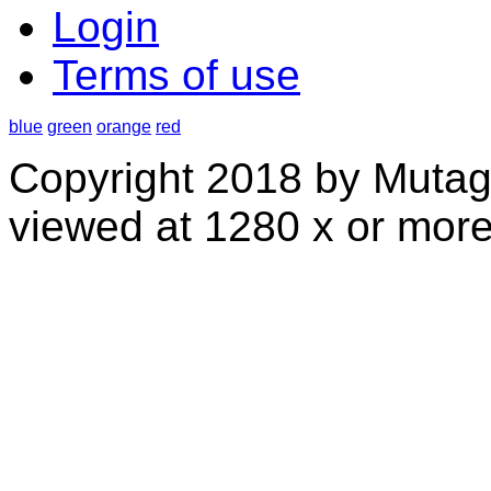
Login
Terms of use
blue
green
orange
red
Copyright 2018 by Mutag
viewed at 1280 x or more