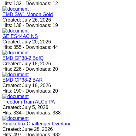
Hits:
132
-
Downloads:
12
EMD SW1 Monon Gold
Created:
July 26, 2026
Hits:
138
-
Downloads:
19
GE ES44AC NS
Created:
July 20, 2026
Hits:
355
-
Downloads:
44
EMD GP38-2 BofQ
Created:
July 18, 2026
Hits:
226
-
Downloads:
20
EMD GP38-2 BAR
Created:
July 18, 2026
Hits:
190
-
Downloads:
20
Freedom Train ALCo PA
Created:
July 5, 2026
Hits:
334
-
Downloads:
388
Smokebox Challenger Overland
Created:
June 28, 2026
Hits:
497
-
Downloads:
932