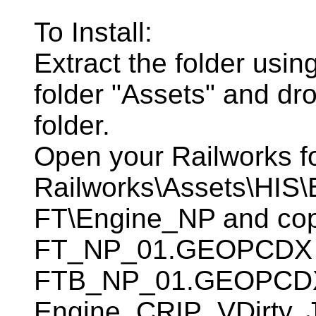
To Install:
Extract the folder usin
folder "Assets" and dro
folder.
Open your Railworks f
Railworks\Assets\HIS
FT\Engine_NP and copy
FT_NP_01.GEOPCDX
FTB_NP_01.GEOPCDX dr
Engine_CRIP_VDirty. 