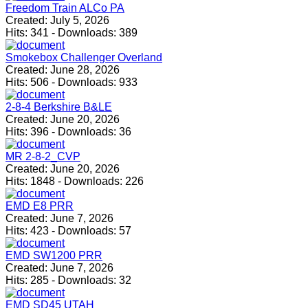
Freedom Train ALCo PA
Created:
July 5, 2026
Hits:
341
-
Downloads:
389
Smokebox Challenger Overland
Created:
June 28, 2026
Hits:
506
-
Downloads:
933
2-8-4 Berkshire B&LE
Created:
June 20, 2026
Hits:
396
-
Downloads:
36
MR 2-8-2_CVP
Created:
June 20, 2026
Hits:
1848
-
Downloads:
226
EMD E8 PRR
Created:
June 7, 2026
Hits:
423
-
Downloads:
57
EMD SW1200 PRR
Created:
June 7, 2026
Hits:
285
-
Downloads:
32
EMD SD45 UTAH