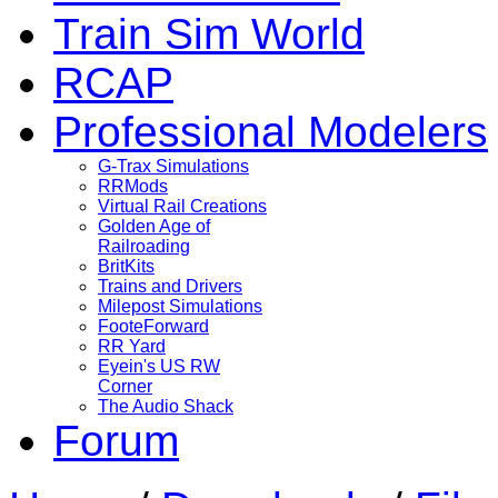
Train Sim World
RCAP
Professional Modelers
G-Trax Simulations
RRMods
Virtual Rail Creations
Golden Age of
Railroading
BritKits
Trains and Drivers
Milepost Simulations
FooteForward
RR Yard
Eyein's US RW
Corner
The Audio Shack
Forum