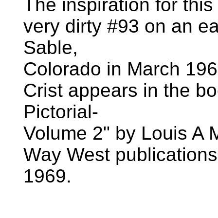
The inspiration for thi
very dirty #93 on an e
Sable,
Colorado in March 196
Crist appears in the b
Pictorial-
Volume 2" by Louis A 
Way West publications.
1969.