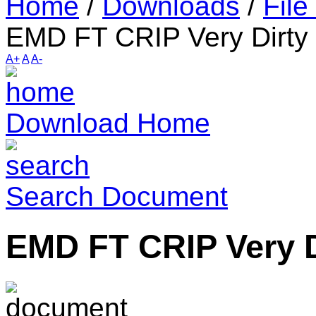
Home
/
Downloads
/
File
EMD FT CRIP Very Dirty
A+
A
A-
Download Home
Search Document
EMD FT CRIP Very D