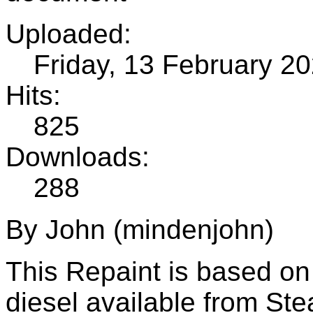
Uploaded:
Friday, 13 February 2
Hits:
825
Downloads:
288
By John (mindenjohn)
This Repaint is based o
diesel available from St