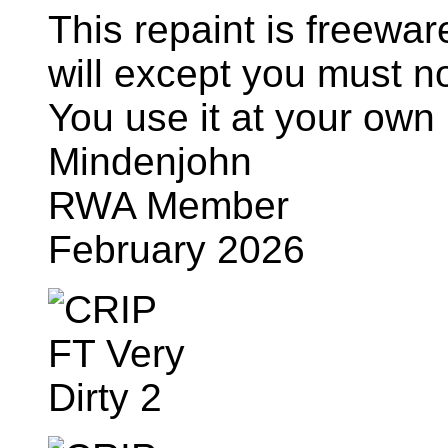
This repaint is freewa
will except you must n
You use it at your own 
Mindenjohn
RWA Member
February 2026