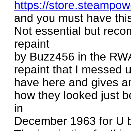
https://store.steam
and you must have this 
Not essential but rec
repaint
by Buzz456 in the RWA L
repaint that I messed u
have here and gives a
how they looked just b
in
December 1963 for U 