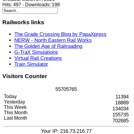
Hits:
497
-
Downloads:
198
Railworks
links
The Grade Crossing Blog by PapaXpress
NERW - North Eastern Rail Works
The Golden Age of Railroading
G-TraX Simulations
Virtual Rail Creations
Train Simulator
Visitors
Counter
5
5
7
0
5
7
6
5
Today
11394
Yesterday
18889
This Week
134034
This Month
155735
Last Month
702685
Your IP: 216.73.216.77