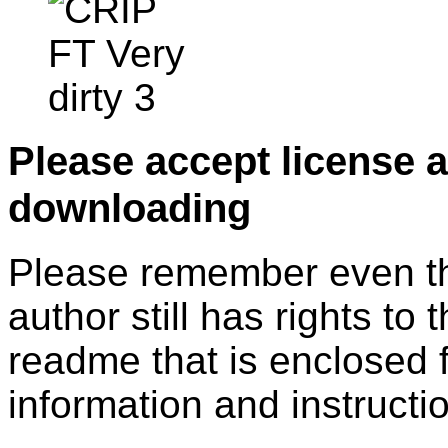
Please accept license 
downloading
Please remember even thos
author still has rights to 
readme that is enclosed f
information and instruction