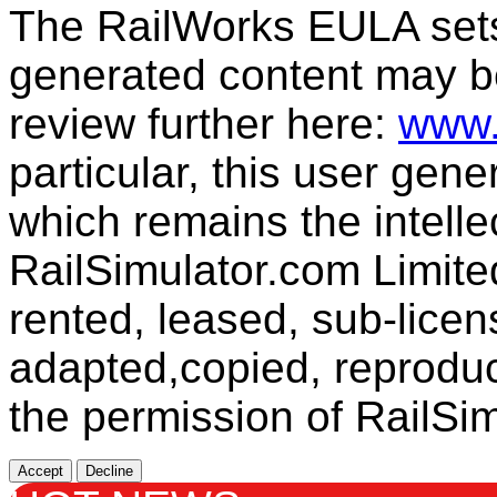
The RailWorks EULA sets 
generated content may b
review further here:
www.
particular, this user gen
which remains the intelle
RailSimulator.com Limit
rented, leased, sub-licen
adapted,copied, reproduc
the permission of RailSim
Accept
Decline