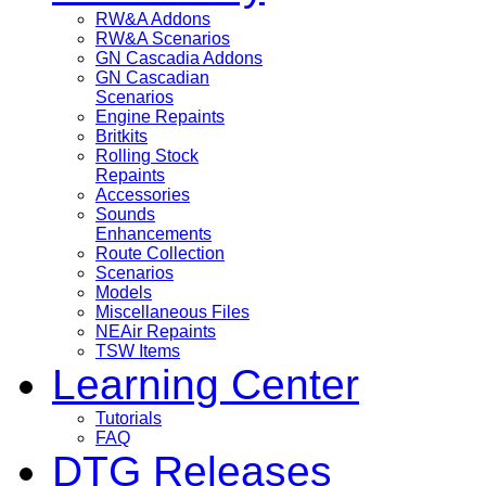
RW&A Addons
RW&A Scenarios
GN Cascadia Addons
GN Cascadian
Scenarios
Engine Repaints
Britkits
Rolling Stock
Repaints
Accessories
Sounds
Enhancements
Route Collection
Scenarios
Models
Miscellaneous Files
NEAir Repaints
TSW Items
Learning Center
Tutorials
FAQ
DTG Releases