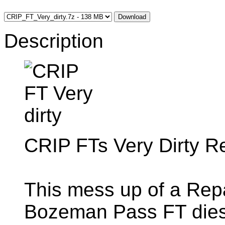
Download
Description
CRIP FTs Very Dirty 
This mess up of a Repa
Bozeman Pass FT diese