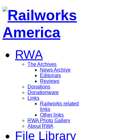
RWA
The Archives
News Archive
Editorials
Reviews
Donations
Donationware
Links
Railworks related
links
Other links
RWA Photo Gallery
About RWA
File Library