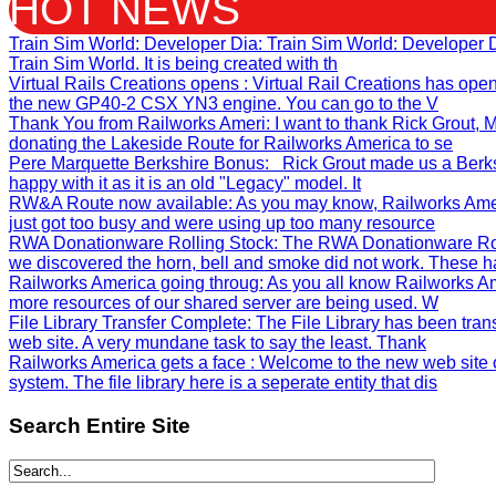
HOT NEWS
Train Sim World: Developer Dia
: Train Sim World: Developer
Train Sim World. It is being created with th
Virtual Rails Creations opens
: Virtual Rail Creations has ope
the new GP40-2 CSX YN3 engine. You can go to the V
Thank You from Railworks Ameri
: I want to thank Rick Grout
donating the Lakeside Route for Railworks America to se
Pere Marquette Berkshire Bonus
: Rick Grout made us a Berks
happy with it as it is an old "Legacy" model. It
RW&A Route now available
: As you may know, Railworks Ame
just got too busy and were using up too many resource
RWA Donationware Rolling Stock
: The RWA Donationware Rol
we discovered the horn, bell and smoke did not work. These h
Railworks America going throug
: As you all know Railworks Am
more resources of our shared server are being used. W
File Library Transfer Complete
: The File Library has been tra
web site. A very mundane task to say the least. Thank
Railworks America gets a face
: Welcome to the new web site 
system. The file library here is a seperate entity that dis
Search
Entire Site