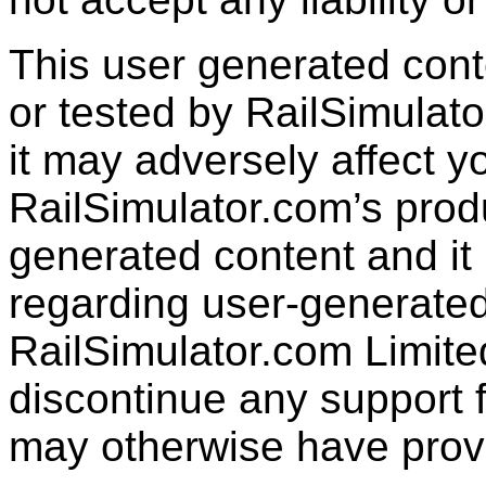
This user generated con
or tested by RailSimulato
it may adversely affect y
RailSimulator.com’s produc
generated content and it 
regarding user-generated
RailSimulator.com Limit
discontinue any support f
may otherwise have prov