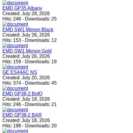
EMD GP35 Albany
Created:
July 28, 2026
Hits:
246
-
Downloads:
25
EMD SW1 Monon Black
Created:
July 26, 2026
Hits:
153
-
Downloads:
12
EMD SW1 Monon Gold
Created:
July 26, 2026
Hits:
159
-
Downloads:
19
GE ES44AC NS
Created:
July 20, 2026
Hits:
374
-
Downloads:
45
EMD GP38-2 BofQ
Created:
July 18, 2026
Hits:
246
-
Downloads:
21
EMD GP38-2 BAR
Created:
July 18, 2026
Hits:
198
-
Downloads:
20