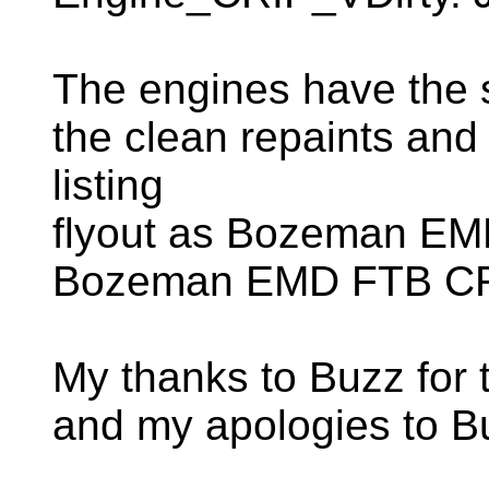
The engines have the
the clean repaints and
listing
flyout as Bozeman EM
Bozeman EMD FTB CRI
My thanks to Buzz for 
and my apologies to Bu