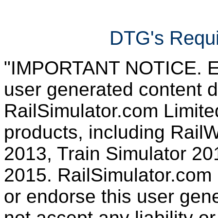
DTG's Requi
"IMPORTANT NOTICE. Ever
user generated content d
RailSimulator.com Limited
products, including RailW
2013, Train Simulator 20
2015. RailSimulator.com
or endorse this user gen
not accept any liability or