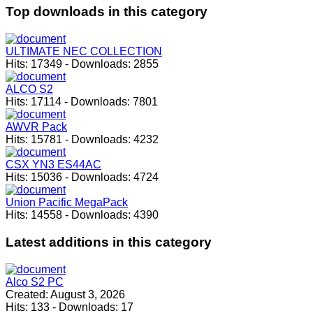
Top
downloads in this category
ULTIMATE NEC COLLECTION
Hits:
17349
-
Downloads:
2855
ALCO S2
Hits:
17114
-
Downloads:
7801
AWVR Pack
Hits:
15781
-
Downloads:
4232
CSX YN3 ES44AC
Hits:
15036
-
Downloads:
4724
Union Pacific MegaPack
Hits:
14558
-
Downloads:
4390
Latest
additions in this category
Alco S2 PC
Created:
August 3, 2026
Hits:
133
-
Downloads:
17