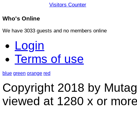
Visitors Counter
Who's
Online
We have 3033 guests and no members online
Login
Terms of use
blue
green
orange
red
Copyright 2018 by Mutag
viewed at 1280 x or more