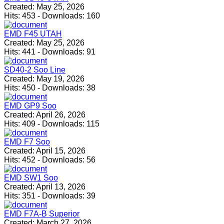
Created:
May 25, 2026
Hits:
453
-
Downloads:
160
EMD F45 UTAH
Created:
May 25, 2026
Hits:
441
-
Downloads:
91
SD40-2 Soo Line
Created:
May 19, 2026
Hits:
450
-
Downloads:
38
EMD GP9 Soo
Created:
April 26, 2026
Hits:
409
-
Downloads:
115
EMD F7 Soo
Created:
April 15, 2026
Hits:
452
-
Downloads:
56
EMD SW1 Soo
Created:
April 13, 2026
Hits:
351
-
Downloads:
39
EMD F7A-B Superior
Created:
March 27, 2026