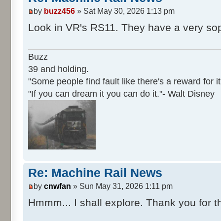
by
buzz456
» Sat May 30, 2026 1:13 pm
Look in VR's RS11. They have a very sop
Buzz
39 and holding.
"Some people find fault like there's a reward for it
"If you can dream it you can do it."- Walt Disney
Re: Machine Rail News
by
cnwfan
» Sun May 31, 2026 1:11 pm
Hmmm... I shall explore. Thank you for th