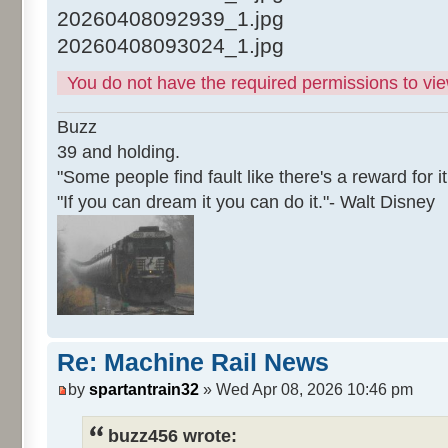
20260408092939_1.jpg
20260408093024_1.jpg
You do not have the required permissions to view
Buzz
39 and holding.
"Some people find fault like there's a reward for it
"If you can dream it you can do it."- Walt Disney
Re: Machine Rail News
by
spartantrain32
» Wed Apr 08, 2026 10:46 pm
buzz456 wrote: