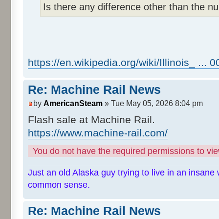
Is there any difference other than the 
https://en.wikipedia.org/wiki/Illinois_ ...
Re: Machine Rail News
by
AmericanSteam
» Tue May 05, 2026 8:04 pm
Flash sale at Machine Rail.
https://www.machine-rail.com/
You do not have the required permissions to view
Just an old Alaska guy trying to live in an insane 
common sense.
Re: Machine Rail News