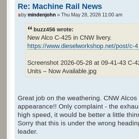
Re: Machine Rail News
by
mindenjohn
» Thu May 28, 2026 11:00 am
buzz456 wrote:
New Alco C-425 in CNW livery.
https://www.dieselworkshop.net/post/c-4
Screenshot 2026-05-28 at 09-41-43 C-
Units – Now Available.jpg
Great job on the weathering. CNW Alcos 
appearance!! Only complaint - the exhaus
high speed, it would be better a little thin
Sorry that this is under the wrong heading
leader.