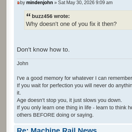
by
mindenjohn
» Sat May 30, 2026 9:09 am
buzz456 wrote:
Why doesn't one of you fix it then?
Don't know how to.
John
I've a good memory for whatever I can remember
If you wait for perfection you will never do anythi
it.
Age doesn’t stop you, it just slows you down.
If you only learn one thing in life - learn to thin
others BEFORE doing or saying.
Re: Machine Rail News