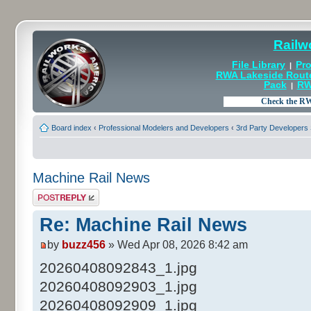
Railw
File Library
Pro
|
RWA Lakeside Rout
Pack
RW
|
Board index
‹
Professional Modelers and Developers
‹
3rd Party Developers
Machine Rail News
Post a reply
Re: Machine Rail News
by
buzz456
» Wed Apr 08, 2026 8:42 am
20260408092843_1.jpg
20260408092903_1.jpg
20260408092909_1.jpg