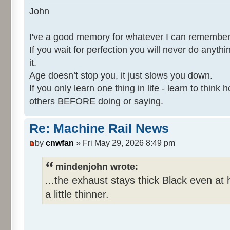
John
I've a good memory for whatever I can remember
If you wait for perfection you will never do anythi
it.
Age doesn’t stop you, it just slows you down.
If you only learn one thing in life - learn to thin
others BEFORE doing or saying.
Re: Machine Rail News
by
cnwfan
» Fri May 29, 2026 8:49 pm
mindenjohn wrote:
...the exhaust stays thick Black even at 
a little thinner.