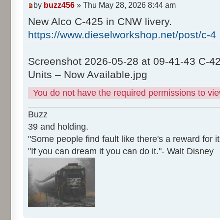
by
buzz456
» Thu May 28, 2026 8:44 am
New Alco C-425 in CNW livery.
https://www.dieselworkshop.net/post/c-4
Screenshot 2026-05-28 at 09-41-43 C-4
Units – Now Available.jpg
You do not have the required permissions to view
Buzz
39 and holding.
"Some people find fault like there's a reward for it
"If you can dream it you can do it."- Walt Disney