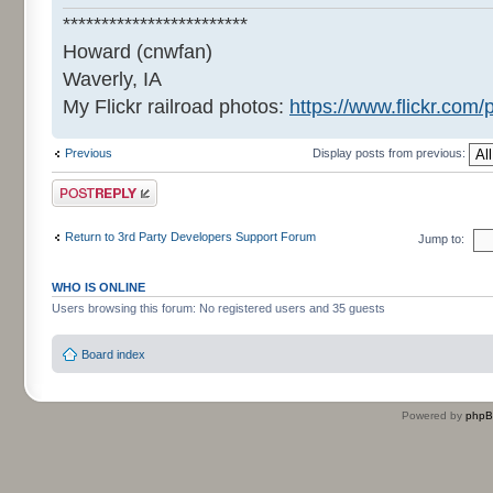
************************
Howard (cnwfan)
Waverly, IA
My Flickr railroad photos:
https://www.flickr.co
Previous
Display posts from previous:
Post a reply
Return to 3rd Party Developers Support Forum
Jump to:
WHO IS ONLINE
Users browsing this forum: No registered users and 35 guests
Board index
Powered by
php