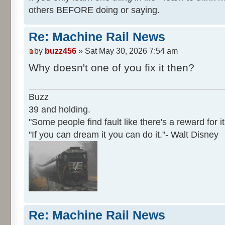
others BEFORE doing or saying.
Re: Machine Rail News
by
buzz456
» Sat May 30, 2026 7:54 am
Why doesn't one of you fix it then?
Buzz
39 and holding.
"Some people find fault like there's a reward for it
"If you can dream it you can do it."- Walt Disney
Re: Machine Rail News