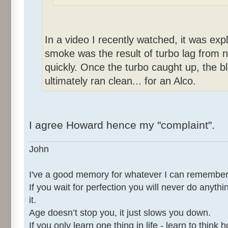
In a video I recently watched, it was expl
smoke was the result of turbo lag from no
quickly. Once the turbo caught up, the 
ultimately ran clean... for an Alco.
I agree Howard hence my "complaint".
John
I've a good memory for whatever I can remember
If you wait for perfection you will never do anythi
it.
Age doesn’t stop you, it just slows you down.
If you only learn one thing in life - learn to thin