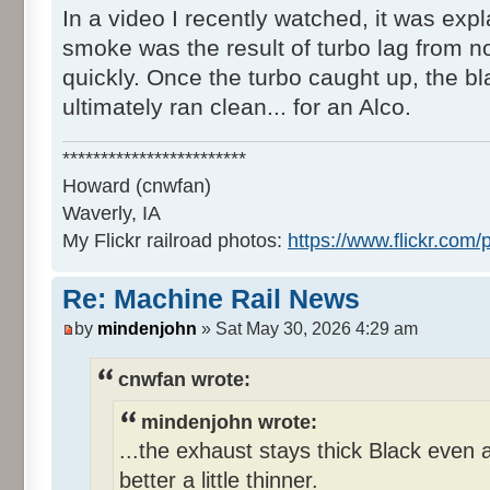
In a video I recently watched, it was expl
smoke was the result of turbo lag from no
quickly. Once the turbo caught up, the 
ultimately ran clean... for an Alco.
************************
Howard (cnwfan)
Waverly, IA
My Flickr railroad photos:
https://www.flickr.co
Re: Machine Rail News
by
mindenjohn
» Sat May 30, 2026 4:29 am
cnwfan wrote:
mindenjohn wrote:
...the exhaust stays thick Black even 
better a little thinner.