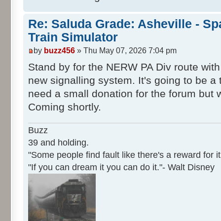
Re: Saluda Grade: Asheville - S
Train Simulator
by
buzz456
» Thu May 07, 2026 7:04 pm
Stand by for the NERW PA Div route with
new signalling system. It's going to be a 
need a small donation for the forum but 
Coming shortly.
Buzz
39 and holding.
"Some people find fault like there's a reward for it
"If you can dream it you can do it."- Walt Disney