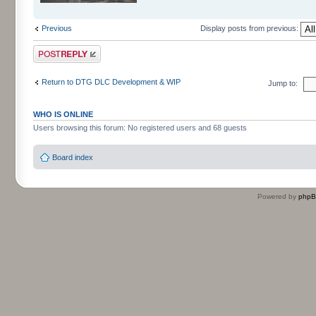
Previous
Display posts from previous:
Post a reply
Return to DTG DLC Development & WIP
Jump to:
WHO IS ONLINE
Users browsing this forum: No registered users and 68 guests
Board index
Powered by
php