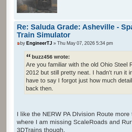
Re: Saluda Grade: Asheville - S
Train Simulator
by
EngineerTJ
» Thu May 07, 2026 5:34 pm
buzz456 wrote:
Are you familiar with the old Ohio Steel
2012 but still pretty neat. I hadn't run i
have to say I forgot just how much detai
back then.
I like the NERW PA DIvision Route more 
where I am missing ScaleRoads and Rur
3DTrains though.