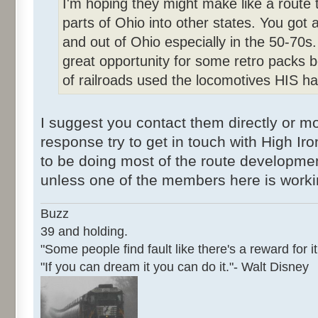
I'm hoping they might make like a route 
parts of Ohio into other states. You got a
and out of Ohio especially in the 50-70s.
great opportunity for some retro packs
of railroads used the locomotives HIS has
I suggest you contact them directly or mor
response try to get in touch with High I
to be doing most of the route developmen
unless one of the members here is work
Buzz
39 and holding.
"Some people find fault like there's a reward for it
"If you can dream it you can do it."- Walt Disney