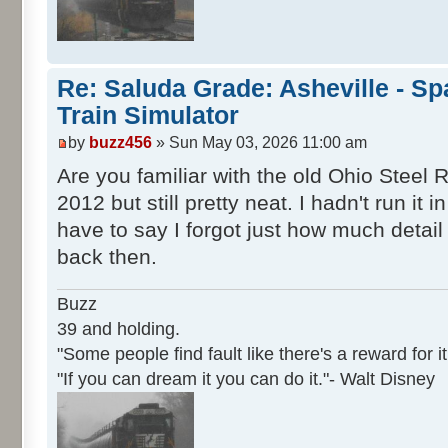
Re: Saluda Grade: Asheville - S
Train Simulator
by
buzz456
» Sun May 03, 2026 11:00 am
Are you familiar with the old Ohio Steel 
2012 but still pretty neat. I hadn't run it
have to say I forgot just how much detail
back then.
Buzz
39 and holding.
"Some people find fault like there's a reward for it
"If you can dream it you can do it."- Walt Disney