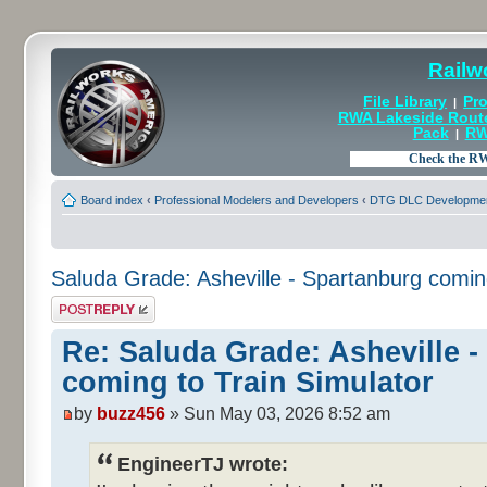
Railw
File Library
Pro
|
RWA Lakeside Rout
Pack
RW
|
Board index
‹
Professional Modelers and Developers
‹
DTG DLC Developmen
Saluda Grade: Asheville - Spartanburg coming
Post a reply
Re: Saluda Grade: Asheville 
coming to Train Simulator
by
buzz456
» Sun May 03, 2026 8:52 am
EngineerTJ wrote: