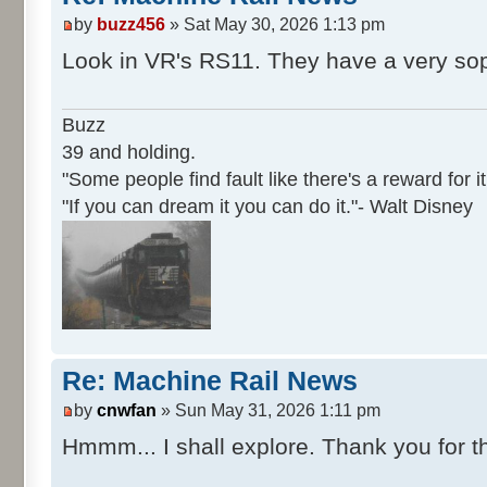
by
buzz456
» Sat May 30, 2026 1:13 pm
Look in VR's RS11. They have a very sop
Buzz
39 and holding.
"Some people find fault like there's a reward for it
"If you can dream it you can do it."- Walt Disney
Re: Machine Rail News
by
cnwfan
» Sun May 31, 2026 1:11 pm
Hmmm... I shall explore. Thank you for th