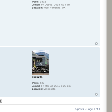
Posts:
1802
Joined:
Fri Oct 05, 2018 4:34 am
Location:
West Yorkshire, UK
slick204
Posts:
523
Joined:
Fri Mar 23, 2012 8:29 pm
Location:
Minnesota
5 posts • Page
1
of
1