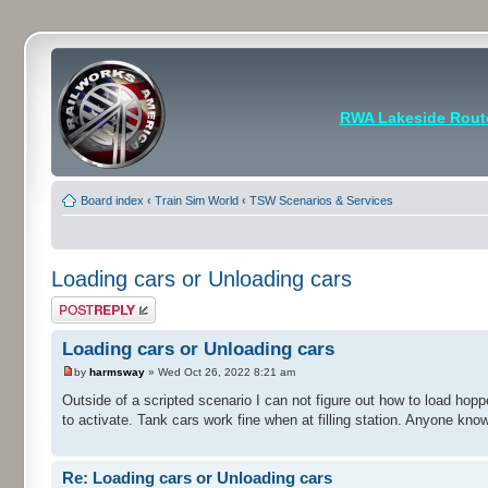
RWA Lakeside Rout
Board index
‹
Train Sim World
‹
TSW Scenarios & Services
Loading cars or Unloading cars
Post a reply
Loading cars or Unloading cars
by
harmsway
» Wed Oct 26, 2022 8:21 am
Outside of a scripted scenario I can not figure out how to load hop
to activate. Tank cars work fine when at filling station. Anyone kn
Re: Loading cars or Unloading cars