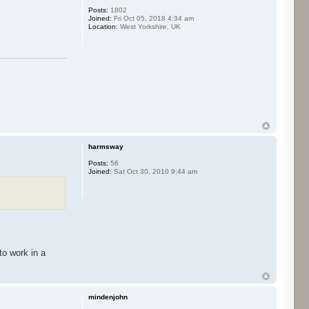
Posts:
1802
Joined:
Fri Oct 05, 2018 4:34 am
Location:
West Yorkshire, UK
harmsway
Posts:
56
Joined:
Sat Oct 30, 2010 9:44 am
to work in a
mindenjohn