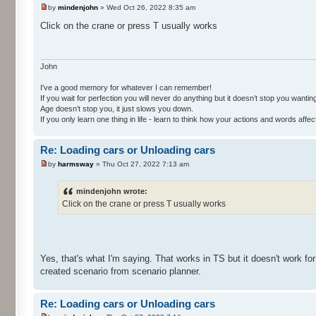
by
mindenjohn
» Wed Oct 26, 2022 8:35 am
Click on the crane or press T usually works
John
I've a good memory for whatever I can remember!
If you wait for perfection you will never do anything but it doesn’t stop you wanting 
Age doesn’t stop you, it just slows you down.
If you only learn one thing in life - learn to think how your actions and words af
Re: Loading cars or Unloading cars
by
harmsway
» Thu Oct 27, 2022 7:13 am
mindenjohn wrote:
Click on the crane or press T usually works
Yes, that's what I'm saying. That works in TS but it doesn't work for
created scenario from scenario planner.
Re: Loading cars or Unloading cars