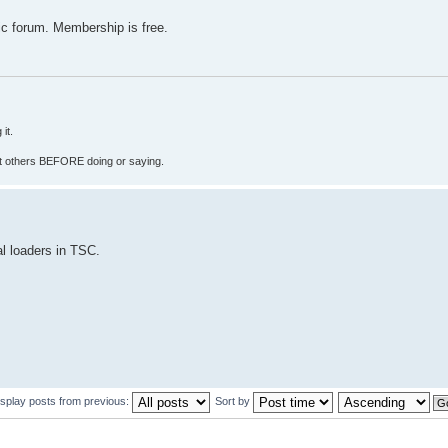
c forum. Membership is free.
it.
fect others BEFORE doing or saying.
al loaders in TSC.
isplay posts from previous:
Sort by