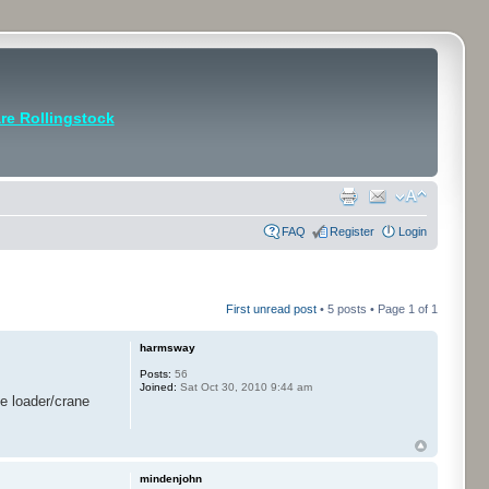
e Rollingstock
FAQ
Register
Login
First unread post
• 5 posts • Page
1
of
1
harmsway
Posts:
56
Joined:
Sat Oct 30, 2010 9:44 am
he loader/crane
mindenjohn