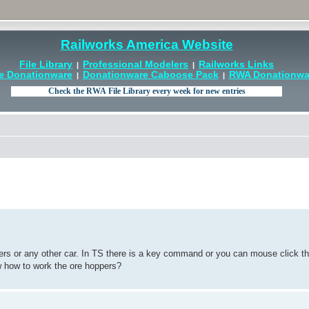
Railworks America Website
File Library
Professional Modelers
Railworks Links
|
|
e Donationware
Donationware Caboose Pack
RWA Donationwar
|
|
pers or any other car. In TS there is a key command or you can mouse click t
ow how to work the ore hoppers?