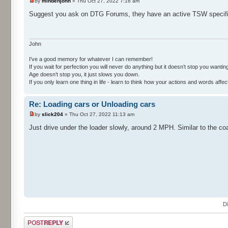
by
mindenjohn
» Thu Oct 27, 2022 7:16 am
Suggest you ask on DTG Forums, they have an active TSW specifi
John
I've a good memory for whatever I can remember!
If you wait for perfection you will never do anything but it doesn’t stop you wanting 
Age doesn’t stop you, it just slows you down.
If you only learn one thing in life - learn to think how your actions and words af
Re: Loading cars or Unloading cars
by
slick204
» Thu Oct 27, 2022 11:13 am
Just drive under the loader slowly, around 2 MPH. Similar to the co
D
Post a reply