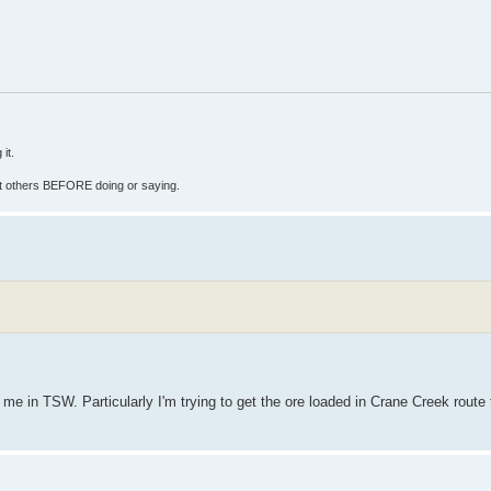
it.
fect others BEFORE doing or saying.
 me in TSW. Particularly I'm trying to get the ore loaded in Crane Creek route 