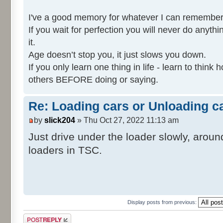
I've a good memory for whatever I can remember
If you wait for perfection you will never do anythi
it.
Age doesn’t stop you, it just slows you down.
If you only learn one thing in life - learn to thin
others BEFORE doing or saying.
Re: Loading cars or Unloading c
by
slick204
» Thu Oct 27, 2022 11:13 am
Just drive under the loader slowly, aroun
loaders in TSC.
Display posts from previous:
Post a reply