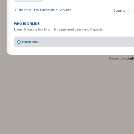
Return to TSW Scenarios & Services
Jump to:
WHO IS ONLINE
Users browsing this forum: No registered users and 8 guests
Board index
Powered by
php