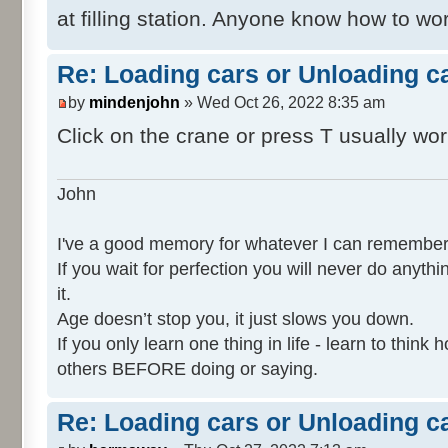
at filling station. Anyone know how to w
Re: Loading cars or Unloading c
by
mindenjohn
» Wed Oct 26, 2022 8:35 am
Click on the crane or press T usually wo
John
I've a good memory for whatever I can remember
If you wait for perfection you will never do anythi
it.
Age doesn’t stop you, it just slows you down.
If you only learn one thing in life - learn to thin
others BEFORE doing or saying.
Re: Loading cars or Unloading c