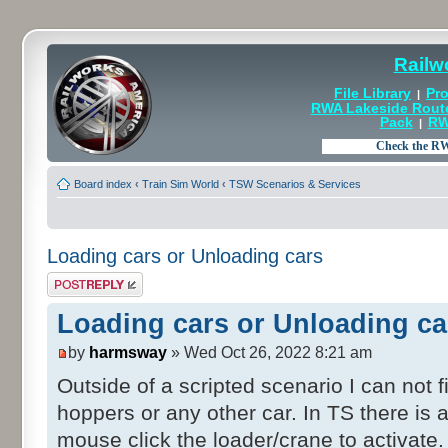
Railw
File Library
Pro
|
RWA Lakeside Rout
Pack
RW
|
Board index
‹
Train Sim World
‹
TSW Scenarios & Services
Loading cars or Unloading cars
Post a reply
Loading cars or Unloading ca
by
harmsway
» Wed Oct 26, 2022 8:21 am
Outside of a scripted scenario I can not 
hoppers or any other car. In TS there i
mouse click the loader/crane to activate