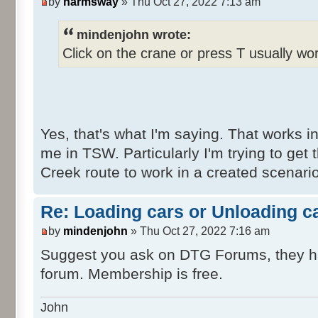
by
harmsway
» Thu Oct 27, 2022 7:13 am
mindenjohn wrote:
Click on the crane or press T usually wo
Yes, that's what I'm saying. That works in
me in TSW. Particularly I'm trying to get
Creek route to work in a created scenari
Re: Loading cars or Unloading c
by
mindenjohn
» Thu Oct 27, 2022 7:16 am
Suggest you ask on DTG Forums, they h
forum. Membership is free.
John