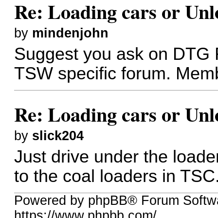
Re: Loading cars or Unl
by
mindenjohn
Suggest you ask on DTG F
TSW specific forum. Membe
Re: Loading cars or Unl
by
slick204
Just drive under the loade
to the coal loaders in TSC
Powered by phpBB® Forum Softw
https://www.phpbb.com/