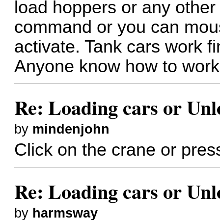
load hoppers or any other 
command or you can mouse
activate. Tank cars work fin
Anyone know how to work
Re: Loading cars or Unl
by
mindenjohn
Click on the crane or pres
Re: Loading cars or Unl
by
harmsway