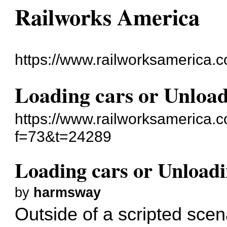
Railworks America
https://www.railworksamerica.
Loading cars or Unload
https://www.railworksamerica.
f=73&t=24289
Loading cars or Unloadi
by
harmsway
Outside of a scripted scen