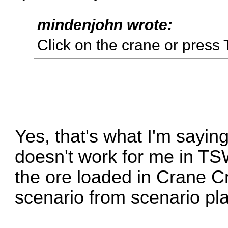
mindenjohn wrote:
Click on the crane or press 
Yes, that's what I'm saying
doesn't work for me in TSW.
the ore loaded in Crane Cr
scenario from scenario pl