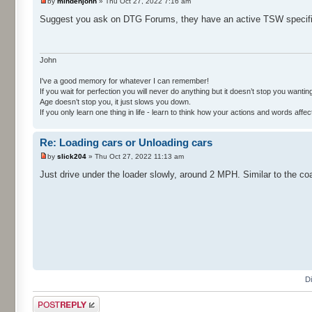
by
mindenjohn
» Thu Oct 27, 2022 7:16 am
Suggest you ask on DTG Forums, they have an active TSW specifi
John
I've a good memory for whatever I can remember!
If you wait for perfection you will never do anything but it doesn’t stop you wanting 
Age doesn’t stop you, it just slows you down.
If you only learn one thing in life - learn to think how your actions and words af
Re: Loading cars or Unloading cars
by
slick204
» Thu Oct 27, 2022 11:13 am
Just drive under the loader slowly, around 2 MPH. Similar to the co
D
Post a reply