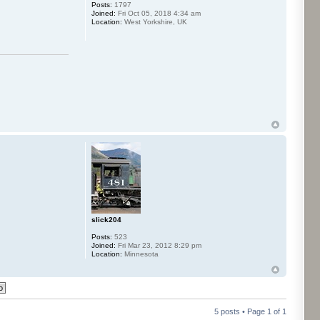
Posts:
1797
Joined:
Fri Oct 05, 2018 4:34 am
Location:
West Yorkshire, UK
slick204
Posts:
523
Joined:
Fri Mar 23, 2012 8:29 pm
Location:
Minnesota
5 posts • Page
1
of
1