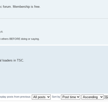
c forum. Membership is free.
it.
fect others BEFORE doing or saying.
al loaders in TSC.
isplay posts from previous:
Sort by