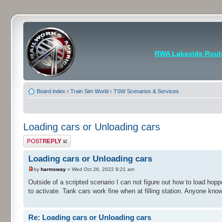
RWA Lakeside Rout
Board index
‹
Train Sim World
‹
TSW Scenarios & Services
Loading cars or Unloading cars
Post a reply
Loading cars or Unloading cars
by
harmsway
» Wed Oct 26, 2022 8:21 am
Outside of a scripted scenario I can not figure out how to load hop
to activate. Tank cars work fine when at filling station. Anyone kn
Re: Loading cars or Unloading cars