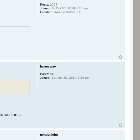
Posts:
1797
Joined:
Fri Oct 05, 2018 4:34 am
Location:
West Yorkshire, UK
harmsway
Posts:
56
Joined:
Sat Oct 30, 2010 9:44 am
to work in a
mindenjohn