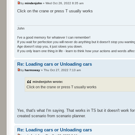
by
mindenjohn
» Wed Oct 26, 2022 8:35 am
Click on the crane or press T usually works
John
I've a good memory for whatever I can remember!
If you wait for perfection you will never do anything but it doesn’t stop you wanting 
Age doesn’t stop you, it just slows you down.
If you only learn one thing in life - learn to think how your actions and words af
Re: Loading cars or Unloading cars
by
harmsway
» Thu Oct 27, 2022 7:13 am
mindenjohn wrote:
Click on the crane or press T usually works
Yes, that's what I'm saying. That works in TS but it doesn't work for
created scenario from scenario planner.
Re: Loading cars or Unloading cars