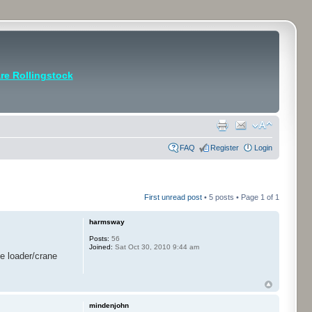
e Rollingstock
FAQ
Register
Login
First unread post
• 5 posts • Page
1
of
1
harmsway
Posts:
56
Joined:
Sat Oct 30, 2010 9:44 am
he loader/crane
mindenjohn