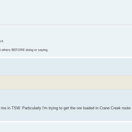
it.
fect others BEFORE doing or saying.
 me in TSW. Particularly I'm trying to get the ore loaded in Crane Creek route 