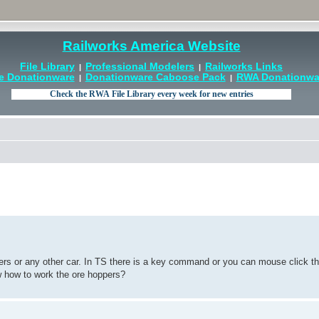
Railworks America Website
File Library
Professional Modelers
Railworks Links
|
|
e Donationware
Donationware Caboose Pack
RWA Donationwar
|
|
pers or any other car. In TS there is a key command or you can mouse click t
ow how to work the ore hoppers?