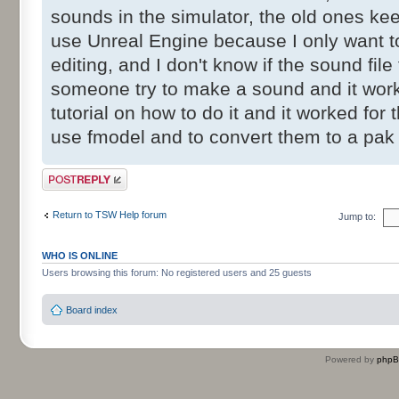
sounds in the simulator, the old ones kee
use Unreal Engine because I only want to
editing, and I don't know if the sound fi
someone try to make a sound and it work
tutorial on how to do it and it worked for 
use fmodel and to convert them to a pak
Post a reply
Return to TSW Help forum
Jump to:
WHO IS ONLINE
Users browsing this forum: No registered users and 25 guests
Board index
Powered by
php