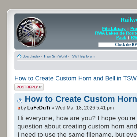
Railw
File Library
Pro
|
RWA Lakeside Rout
Pack
RW
|
Board index
‹
Train Sim World
‹
TSW Help forum
How to Create Custom Horn and Bell in TS
Post a reply
How to Create Custom Horn
by
LuFeDuTi
» Wed Mar 18, 2026 5:41 pm
Hi everyone, how are you? I hope you're a
question about creating custom horn and
I need to use the same filename, but even