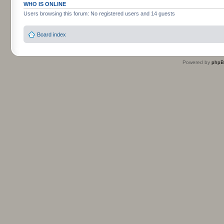
WHO IS ONLINE
Users browsing this forum: No registered users and 14 guests
Board index
Powered by
php