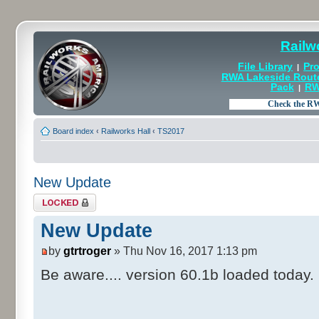
Railw
File Library
Pro
|
RWA Lakeside Rout
Pack
RW
|
Board index
‹
Railworks Hall
‹
TS2017
New Update
Topic locked
New Update
by
gtrtroger
» Thu Nov 16, 2017 1:13 pm
Be aware.... version 60.1b loaded today.