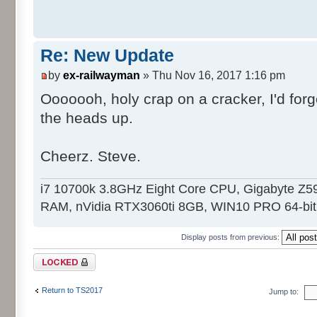
Re: New Update
by
ex-railwayman
» Thu Nov 16, 2017 1:16 pm
Ooooooh, holy crap on a cracker, I'd forgo
the heads up.
Cheerz. Steve.
i7 10700k 3.8GHz Eight Core CPU, Gigabyte 
RAM, nVidia RTX3060ti 8GB, WIN10 PRO 64-bit.
Display posts from previous:
Topic locked
Return to TS2017
Jump to: