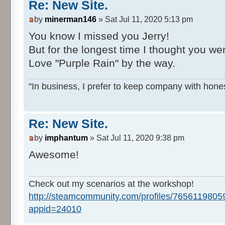
Re: New Site.
by
minerman146
» Sat Jul 11, 2020 5:13 pm
You know I missed you Jerry!
But for the longest time I thought you we
Love "Purple Rain" by the way.
"In business, I prefer to keep company with hones
Re: New Site.
by
imphantum
» Sat Jul 11, 2020 9:38 pm
Awesome!
Check out my scenarios at the workshop!
http://steamcommunity.com/profiles/765611980
appid=24010