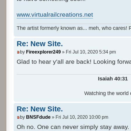
www.virtualrailcreations.net
The artist formerly known as... meh, who cares! 
Re: New Site.
by
Fireexplorer249
» Fri Jul 10, 2020 5:34 pm
Glad to hear y'all are back! Looking forw
Isaiah 40:31
Watching the world d
Re: New Site.
by
BNSFdude
» Fri Jul 10, 2020 10:00 pm
Oh no. One can never simply stay away.