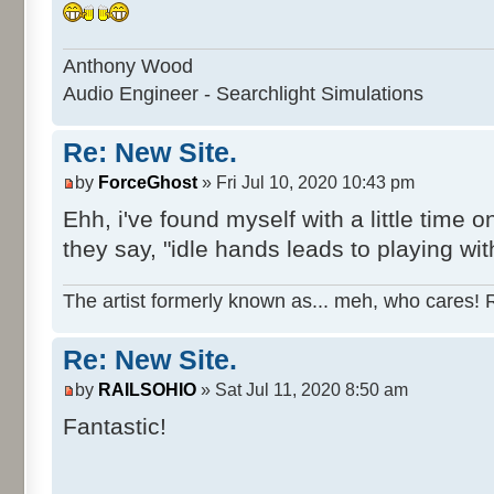
Anthony Wood
Audio Engineer - Searchlight Simulations
Re: New Site.
by
ForceGhost
» Fri Jul 10, 2020 10:43 pm
Ehh, i've found myself with a little tim
they say, "idle hands leads to playing with
The artist formerly known as... meh, who cares! 
Re: New Site.
by
RAILSOHIO
» Sat Jul 11, 2020 8:50 am
Fantastic!