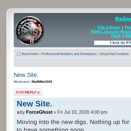
Railw
File Library
Pro
|
RWA Lakeside Rout
Pack
RW
|
Board index
‹
Professional Modelers and Developers
‹
Virtual Rail Creations
New Site.
Moderator:
MadMike1024
Post a reply
New Site.
by
ForceGhost
» Fri Jul 10, 2020 4:00 pm
Moving into the new digs. Nothing up for
to have something soon.