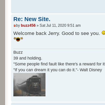
Re: New Site.
by
buzz456
» Sat Jul 11, 2020 9:51 am
Welcome back Jerry. Good to see you.
Buzz
39 and holding.
"Some people find fault like there's a reward for it
"If you can dream it you can do it."- Walt Disney