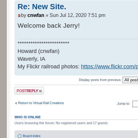
Re: New Site.
by
cnwfan
» Sun Jul 12, 2020 7:51 pm
Welcome back Jerry!
************************
Howard (cnwfan)
Waverly, IA
My Flickr railroad photos:
https://www.flickr.co
Display posts from previous:
Post a reply
Return to Virtual Rail Creations
Jump to:
WHO IS ONLINE
Users browsing this forum: No registered users and 17 guests
Board index