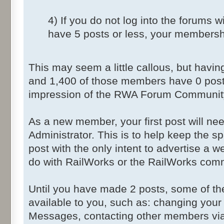
4) If you do not log into the forums 
have 5 posts or less, your membershi
This may seem a little callous, but havi
and 1,400 of those members have 0 post
impression of the RWA Forum Community 
As a new member, your first post will ne
Administrator. This is to help keep the 
post with the only intent to advertise a w
do with RailWorks or the RailWorks com
Until you have made 2 posts, some of the
available to you, such as: changing your
Messages, contacting other members via