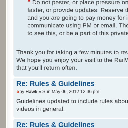
*
Do not pester, or place pressure on
faster, or provide updates. Reserve t
and you are going to pay money for i
communicate using PM or email. Th
to see this, or be a part of this privat
Thank you for taking a few minutes to re
We hope you enjoy your visit to the Ra
that you'll return often.
Re: Rules & Guidelines
by
Hawk
» Sun May 06, 2012 12:36 pm
Guidelines updated to include rules abo
videos in general.
Re: Rules & Guidelines