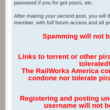
password if you for got yours, etc.
After making your second post, you will 
member, with full forum access and all pr
Spamming will not be
Links to torrent or other pir
tolerated
The RailWorks America co
condone nor tolerate pira
Registering and posting u
username will not be