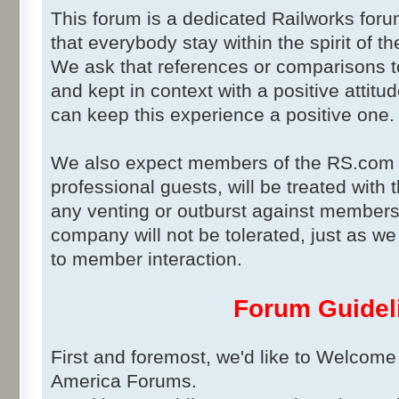
This forum is a dedicated Railworks for
that everybody stay within the spirit of t
We ask that references or comparisons t
and kept in context with a positive attitud
can keep this experience a positive one.
We also expect members of the RS.com 
professional guests, will be treated with
any venting or outburst against member
company will not be tolerated, just as 
to member interaction.
Forum Guidel
First and foremost, we'd like to Welcome
America Forums.