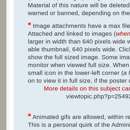
Material of this nature will be delete
warned or banned, depending on the
*
Image attachments have a max file
Attached and linked to images (
when 
larger in width than 640 pixels wide w
able thumbnail, 640 pixels wide. Clic
show the full sized image. Some im
monitor when viewed full size. When 
small icon in the lower-left corner (
a 
on to view it in full size, if the poste
More details on this subject can
viewtopic.php?p=254
*
Animated gifs are allowed, within r
This is a personal quirk of the Admini