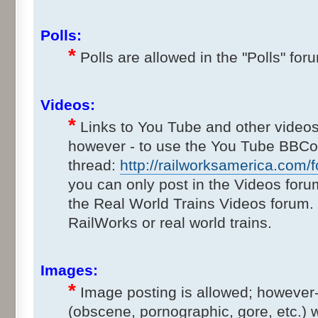
Polls:
*
Polls are allowed in the "Polls" for
Videos:
*
Links to You Tube and other videos
however - to use the You Tube BBCod
thread:
http://railworksamerica.com/f
you can only post in the Videos foru
the Real World Trains Videos forum.
RailWorks or real world trains.
Images:
*
Image posting is allowed; however-
(obscene, pornographic, gore, etc.) wi