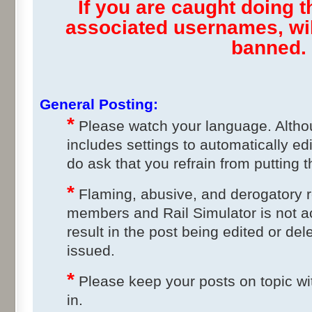
If you are caught doing th
associated usernames, wi
banned.
General Posting:
*
Please watch your language. Altho
includes settings to automatically ed
do ask that you refrain from putting t
*
Flaming, abusive, and derogatory 
members and Rail Simulator is not a
result in the post being edited or del
issued.
*
Please keep your posts on topic wit
in.