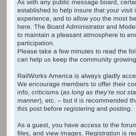
As with any public message board, certa
established to help insure that your visit 
experience, and to allow you the most ben
here. The Board Administrator and Modera
to maintain a pleasant atmosphere to en
participation.
Please take a few minutes to read the fo
can help us keep the community growing
RailWorks America is always gladly acc
We encourage members to offer their co
info, criticisms (
as long as they’re not st
manner
), etc. – but it is recommended th
this post before registering and posting.
As a guest, you have access to the foru
files, and view images. Registration is re