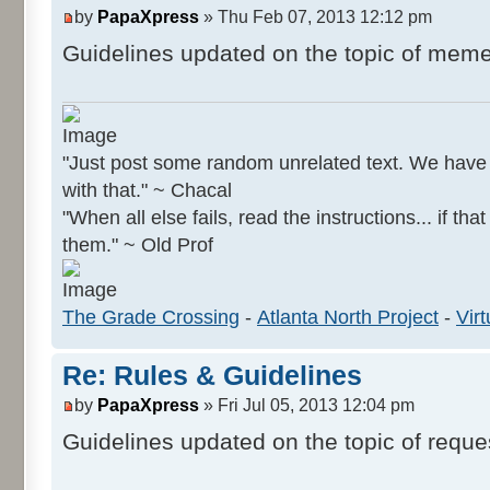
by
PapaXpress
» Thu Feb 07, 2013 12:12 pm
Guidelines updated on the topic of meme
"Just post some random unrelated text. We hav
with that." ~ Chacal
"When all else fails, read the instructions... if tha
them." ~ Old Prof
The Grade Crossing
-
Atlanta North Project
-
Virt
Re: Rules & Guidelines
by
PapaXpress
» Fri Jul 05, 2013 12:04 pm
Guidelines updated on the topic of reque