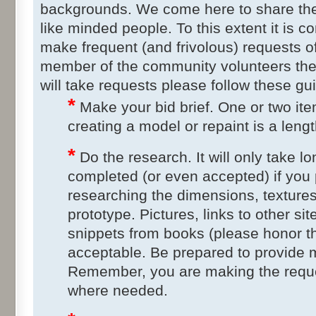
backgrounds. We come here to share the 
like minded people. To this extent it is c
make frequent (and frivolous) requests of
member of the community volunteers the
will take requests please follow these gu
*
Make your bid brief. One or two ite
creating a model or repaint is a leng
*
Do the research. It will only take lo
completed (or even accepted) if you 
researching the dimensions, textures
prototype. Pictures, links to other s
snippets from books (please honor th
acceptable. Be prepared to provide m
Remember, you are making the reque
where needed.