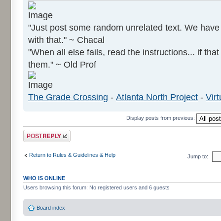
"Just post some random unrelated text. We hav
with that." ~ Chacal
"When all else fails, read the instructions... if tha
them." ~ Old Prof
The Grade Crossing
-
Atlanta North Project
-
Virt
Display posts from previous:
Post a reply
Return to Rules & Guidelines & Help
Jump to:
WHO IS ONLINE
Users browsing this forum: No registered users and 6 guests
Board index