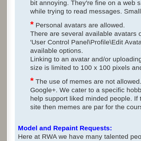
bit annoying. They're fine on a web si
while trying to read messages. Small
*
Personal avatars are allowed.
There are several available avatars o
'User Control Panel\Profile\Edit Avat
available options.
Linking to an avatar and/or uploadin
size is limited to 100 x 100 pixels and
*
The use of memes are not allowed.
Google+. We cater to a specific hob
help support liked minded people. If 
site then memes are par for the cours
Model and Repaint Requests:
Here at RWA we have many talented peopl