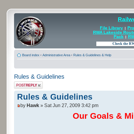
Railw
File Library
Pro
|
RWA Lakeside Rout
Pack
RW
|
Board index
‹
Administrative Area
‹
Rules & Guidelines & Help
Rules & Guidelines
Post a reply
Rules & Guidelines
by
Hawk
» Sat Jun 27, 2009 3:42 pm
Our Goals & Mi