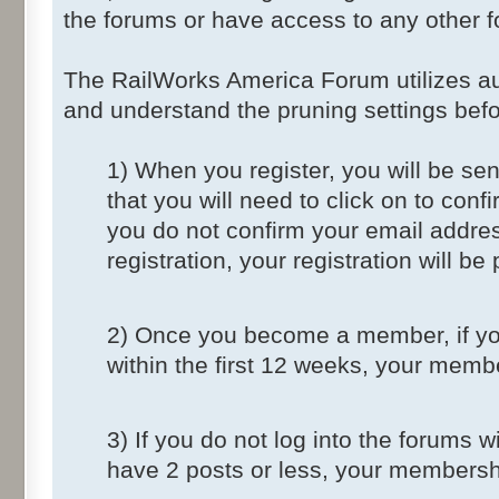
the forums or have access to any other f
The RailWorks America Forum utilizes au
and understand the pruning settings befo
1) When you register, you will be sent
that you will need to click on to conf
you do not confirm your email addres
registration, your registration will be
2) Once you become a member, if you
within the first 12 weeks, your memb
3) If you do not log into the forums 
have 2 posts or less, your membershi