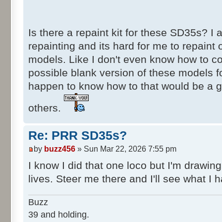
Is there a repaint kit for these SD35s? I a
repainting and its hard for me to repaint 
models. Like I don't even know how to co
possible blank version of these models fo
happen to know how to that would be a 
others.
Re: PRR SD35s?
by
buzz456
» Sun Mar 22, 2026 7:55 pm
I know I did that one loco but I'm drawing
lives. Steer me there and I'll see what I h
Buzz
39 and holding.