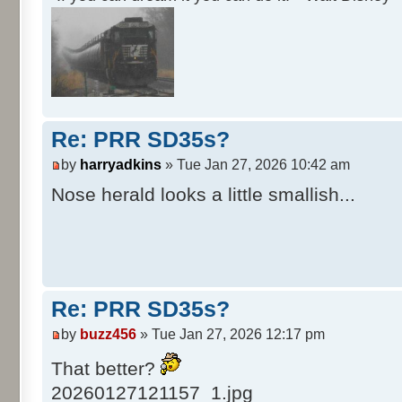
Re: PRR SD35s?
by
harryadkins
» Tue Jan 27, 2026 10:42 am
Nose herald looks a little smallish...
Re: PRR SD35s?
by
buzz456
» Tue Jan 27, 2026 12:17 pm
That better?
20260127121157_1.jpg