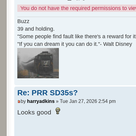
You do not have the required permissions to view
Buzz
39 and holding.
"Some people find fault like there's a reward for it
"If you can dream it you can do it."- Walt Disney
Re: PRR SD35s?
by
harryadkins
» Tue Jan 27, 2026 2:54 pm
Looks good