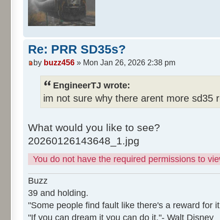
Re: PRR SD35s?
by
buzz456
» Mon Jan 26, 2026 2:38 pm
EngineerTJ wrote:
im not sure why there arent more sd35 r
What would you like to see?
20260126143648_1.jpg
You do not have the required permissions to view
Buzz
39 and holding.
"Some people find fault like there's a reward for it
"If you can dream it you can do it."- Walt Disney