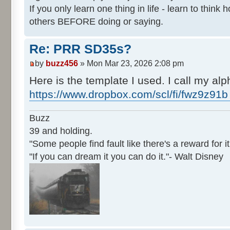
If you only learn one thing in life - learn to thin
others BEFORE doing or saying.
Re: PRR SD35s?
by
buzz456
» Mon Mar 23, 2026 2:08 pm
Here is the template I used. I call my alph
https://www.dropbox.com/scl/fi/fwz9z91b
Buzz
39 and holding.
"Some people find fault like there's a reward for it
"If you can dream it you can do it."- Walt Disney