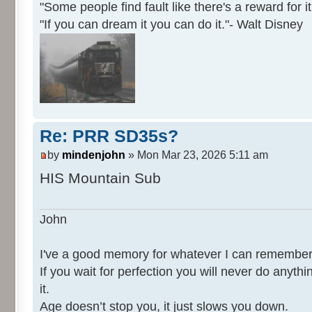
"Some people find fault like there's a reward for it
"If you can dream it you can do it."- Walt Disney
Re: PRR SD35s?
by
mindenjohn
» Mon Mar 23, 2026 5:11 am
HIS Mountain Sub
John
I've a good memory for whatever I can remember
If you wait for perfection you will never do anythi
it.
Age doesn’t stop you, it just slows you down.