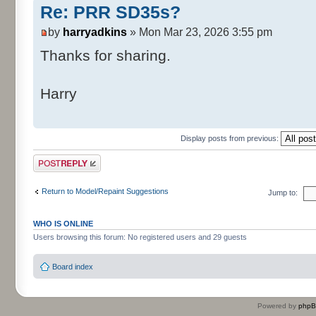
Re: PRR SD35s?
by
harryadkins
» Mon Mar 23, 2026 3:55 pm
Thanks for sharing.
Harry
Display posts from previous:
Post a reply
Return to Model/Repaint Suggestions
Jump to:
WHO IS ONLINE
Users browsing this forum: No registered users and 29 guests
Board index
Powered by
php