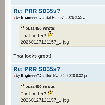
Re: PRR SD35s?
by
EngineerTJ
» Sat Feb 07, 2026 2:53 am
buzz456 wrote:
That better?
20260127121157_1.jpg
That looks great!
Re: PRR SD35s?
by
EngineerTJ
» Sun Mar 22, 2026 6:02 pm
buzz456 wrote:
That better?
20260127121157_1.jpg