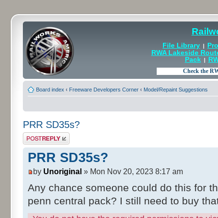
Railw
File Library
Pro
|
RWA Lakeside Rout
Pack
RW
|
Board index
‹
Freeware Developers Corner
‹
Model/Repaint Suggestions
PRR SD35s?
Post a reply
PRR SD35s?
by
Unoriginal
» Mon Nov 20, 2023 8:17 am
Any chance someone could do this for t
penn central pack? I still need to buy that