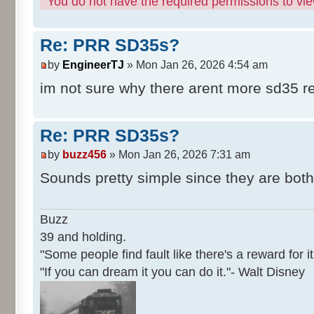
You do not have the required permissions to view
Re: PRR SD35s?
by
EngineerTJ
» Mon Jan 26, 2026 4:54 am
im not sure why there arent more sd35 r
Re: PRR SD35s?
by
buzz456
» Mon Jan 26, 2026 7:31 am
Sounds pretty simple since they are both 
Buzz
39 and holding.
"Some people find fault like there's a reward for it
"If you can dream it you can do it."- Walt Disney