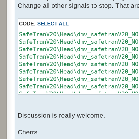
Change all other signals to stop. That a
CODE:
SELECT ALL
SafeTranV20\Head\dmv_safetranV20_NO
SafeTranV20\Head\dmv_safetranV20_NO
SafeTranV20\Head\dmv_safetranV20_NO
SafeTranV20\Head\dmv_safetranV20_NO
SafeTranV20\Head\dmv_safetranV20_NO
SafeTranV20\Head\dmv_safetranV20_NO
SafeTranV20\Head\dmv_safetranV20_NO
SafeTranV20\Head\dmv_safetranV20_NO
SafeTranV20\Head\dmv_safetranV20_NO
SafeTranV20\Head\dmv_safetranV20_NO
SafeTranV20\Head\dmv_safetranV20_NO
Discussion is really welcome.
SafeTranV20\Head\dmv_safetranV20_NO
SafeTranV20\Head\dmv_safetranV20_NO
SafeTranV20\Head\dmv_safetranV20_NO
Cherrs
SafeTranV20\Head\dmv_safetranV20_NO