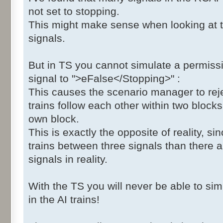
not set to stopping.
This might make sense when looking at t
signals.
But in TS you cannot simulate a permissiv
signal to ">eFalse</Stopping>" :
This causes the scenario manager to reje
trains follow each other within two blocks,
own block.
This is exactly the opposite of reality, si
trains between three signals than there 
signals in reality.
With the TS you will never be able to sim
in the AI trains!