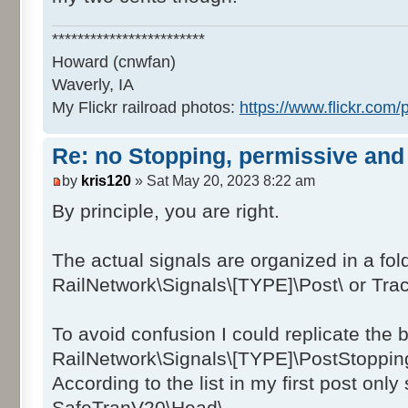
SafeTranV20\Post\dmv_safetranV20_NO
SafeTranV20\Post\dmv_safetranV20_NO
************************
SafeTranV20\Post\dmv_safetranV20_NO
Howard (cnwfan)
SafeTranV20\Post\dmv_safetranV20_NO
Waverly, IA
SafeTranV20\Post\dmv_safetranV20_NO
My Flickr railroad photos:
https://www.flickr.co
SafeTranV20\Post\dmv_safetranV20_NO
SafeTranV20\Post\dmv_safetranV20_NO
Re: no Stopping, permissive and 
SafeTranV20\Post\dmv_safetranV20_NO
by
kris120
» Sat May 20, 2023 8:22 am
SafeTranV20\Post\dmv_safetranV20_NO
SafeTranV20\Post\dmv_safetranV20_NO
By principle, you are right.
SafeTranV20\Post\dmv_safetranV20_NO
SafeTranV20\Post\dmv_safetranV20_NO
The actual signals are organized in a fold
SafeTranV20\Post\dmv_safetranV20_NO
RailNetwork\Signals\[TYPE]\Post\ or Tra
SafeTranV20\Post\dmv_safetranV20_NO
SafeTranV20\Post\dmv_safetranV20_NO
To avoid confusion I could replicate the b
SafeTranV20\Post\dmv_safetranV20_NO
RailNetwork\Signals\[TYPE]\PostStopping
SafeTranV20\Post\dmv_safetranV20_NO
According to the list in my first post only 
SafeTranV20\Post\dmv_safetranV20_NO
SafeTranV20\Post\dmv_safetranV20_NO