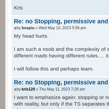
SafeTranV20\Head\dmv_safetranV20_NO
Kris
SafeTranV20\Head\dmv_safetranV20_NO
SafeTranV20\Head\dmv_safetranV20_NO
Re: no Stopping, permissive and 
R.xml
by
boapiu
» Wed May 10, 2023 5:56 pm
SafeTranV20\Head\dmv_safetranV20_NO
T0.xml
My head hurts.
SafeTranV20\Head\dmv_safetranV20_NO
T1.xml
I am such a noob and the complexity of s
SafeTranV20\Head\dmv_safetranV20_NO
different roads having different rules.… i
T2.xml
SafeTranV20\Head\dmv_safetranV20_NO
I will follow this and perhaps learn.
T3.xml
SafeTranV20\Head\dmv_safetranV20_NO
T4.xml
Re: no Stopping, permissive and 
SafeTranV20\Head\dmv_safetranV20_NO
by
kris120
» Thu May 11, 2023 7:28 am
T5.xml
I want to emphasize again: stopping or n
SafeTranV20\Post\dmv_safetranV20_NO
with reality, but only if the TS separates
SafeTranV20\Post\dmv_safetranV20_NO