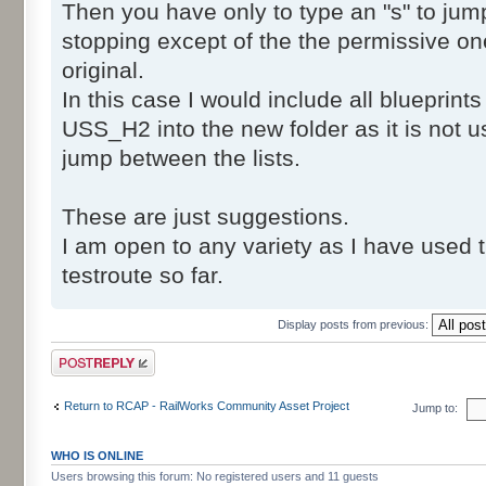
SafeTranV20\Post\dmv_safetranV20_NO
Then you have only to type an "s" to jump t
SafeTranV20\Post\dmv_safetranV20_NO
stopping except of the the permissive one
SafeTranV20\Post\dmv_safetranV20_NO
original.
SafeTranV20\Post\dmv_safetranV20_NO
In this case I would include all blueprin
SafeTranV20\Post\dmv_safetranV20_NO
USS_H2 into the new folder as it is not 
SafeTranV20\Post\dmv_safetranV20_NO
jump between the lists.
SafeTranV20\Post\dmv_safetranV20_NO
SafeTranV20\Post\dmv_safetranV20_NO
SafeTranV20\Post\dmv_safetranV20_NO
These are just suggestions.
SafeTranV20\Post\dmv_safetranV20_NO
I am open to any variety as I have used 
SafeTranV20\Post\dmv_safetranV20_NO
testroute so far.
SafeTranV20\Post\dmv_safetranV20_NO
SafeTranV20\Post\dmv_safetranV20_NO
Display posts from previous:
SafeTranV20\Post\dmv_safetranV20_NO
Post a reply
SafeTranV20\Post\dmv_safetranV20_NO
SafeTranV20\Post\dmv_safetranV20_NO
Return to RCAP - RailWorks Community Asset Project
Jump to:
SafeTranV20\Post\dmv_safetranV20_NO
SafeTranV20\Post\dmv_safetranV20_NO
WHO IS ONLINE
SafeTranV20\Post\dmv_safetranV20_NO
Users browsing this forum: No registered users and 11 guests