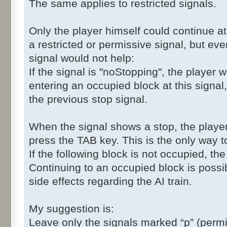
The same applies to restricted signals.
Only the player himself could continue at 
a restricted or permissive signal, but even
signal would not help:
If the signal is "noStopping", the player 
entering an occupied block at this signal,
the previous stop signal.
When the signal shows a stop, the player
press the TAB key. This is the only way to
If the following block is not occupied, th
Continuing to an occupied block is poss
side effects regarding the AI train.
My suggestion is:
Leave only the signals marked “p” (perm