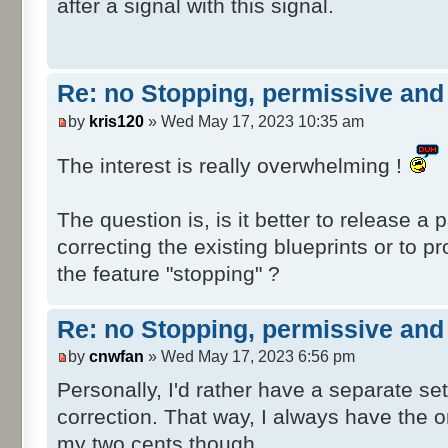
after a signal with this signal.
SafeTranV20\Post\dmv_safetranV20_NO
SafeTranV20\Post\dmv_safetranV20_NO
SafeTranV20\Post\dmv_safetranV20_NO
SafeTranV20\Post\dmv_safetranV20_NO
Re: no Stopping, permissive and 
SafeTranV20\Post\dmv_safetranV20_NO
by
kris120
» Wed May 17, 2023 10:35 am
SafeTranV20\Post\dmv_safetranV20_NO
SafeTranV20\Post\dmv_safetranV20_NO
The interest is really overwhelming !
SafeTranV20\Post\dmv_safetranV20_NO
SafeTranV20\Post\dmv_safetranV20_NO
The question is, is it better to release a 
SafeTranV20\Post\dmv_safetranV20_NO
correcting the existing blueprints or to p
SafeTranV20\Post\dmv_safetranV20_NO
SafeTranV20\Post\dmv_safetranV20_NO
the feature "stopping" ?
SafeTranV20\Post\dmv_safetranV20_NO
SafeTranV20\Post\dmv_safetranV20_NO
Re: no Stopping, permissive and 
SafeTranV20\Post\dmv_safetranV20_NO
by
cnwfan
» Wed May 17, 2023 6:56 pm
SafeTranV20\Post\dmv_safetranV20_NO
Personally, I'd rather have a separate set
SafeTranV20\Post\dmv_safetranV20_NO
SafeTranV20\Post\dmv_safetranV20_NO
correction. That way, I always have the or
SafeTranV20\Post\dmv_safetranV20_NO
my two cents though.