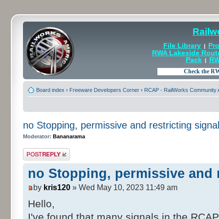
Railw
File Library
Pro
|
RWA Lakeside Rout
Pack
RW
|
Board index
‹
Freeware Developers Corner
‹
RCAP - RailWorks Community A
no Stopping, permissive and restricting signa
Moderator:
Bananarama
Post a reply
no Stopping, permissive and r
by
kris120
» Wed May 10, 2023 11:49 am
Hello,
I've found that many signals in the RCA