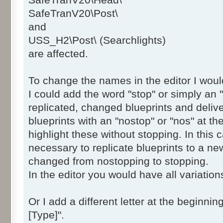
SafeTranV20\Head\
SafeTranV20\Post\dmv_safetranV20_NO
SafeTranV20\Post\
SafeTranV20\Post\dmv_safetranV20_NO
and
SafeTranV20\Post\dmv_safetranV20_NO
USS_H2\Post\ (Searchlights)
SafeTranV20\Post\dmv_safetranV20_NO
are affected.
SafeTranV20\Post\dmv_safetranV20_NO
SafeTranV20\Post\dmv_safetranV20_NO
To change the names in the editor I wou
SafeTranV20\Post\dmv_safetranV20_NO
I could add the word "stop" or simply an "
SafeTranV20\Post\dmv_safetranV20_NO
SafeTranV20\Post\dmv_safetranV20_NO
replicated, changed blueprints and delive
SafeTranV20\Post\dmv_safetranV20_NO
blueprints with an "nostop" or "nos" at th
SafeTranV20\Post\dmv_safetranV20_NO
highlight these without stopping. In this 
SafeTranV20\Post\dmv_safetranV20_NO
necessary to replicate blueprints to a n
SafeTranV20\Post\dmv_safetranV20_NO
changed from nostopping to stopping.
SafeTranV20\Post\dmv_safetranV20_NO
In the editor you would have all variation
SafeTranV20\Post\dmv_safetranV20_NO
SafeTranV20\Post\dmv_safetranV20_NO
Or I add a different letter at the beginni
SafeTranV20\Post\dmv_safetranV20_NO
SafeTranV20\Post\dmv_safetranV20_NO
[Type]".