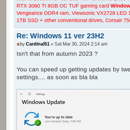
RTX 3060 TI 8GB OC TUF gaming card
Windows
Vengeance DDR4 ram, Viewsonic VX2728 LED 
1TB SSD + other conventional drives, Corsair 
Re: Windows 11 ver 23H2
by
Cardinal51
» Sat Mar 30, 2024 2:14 am
Isn't that from autumn 2023 ?
You can speed up getting updates by tw
settings.... as soon as bla bla