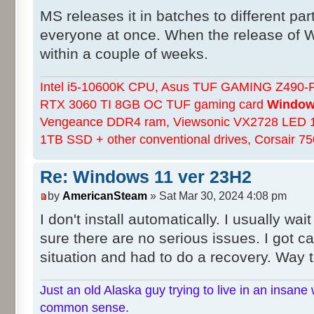
MS releases it in batches to different part
everyone at once. When the release of W
within a couple of weeks.
Intel i5-10600K CPU, Asus TUF GAMING Z490-Pl
RTX 3060 TI 8GB OC TUF gaming card
Windows
Vengeance DDR4 ram, Viewsonic VX2728 LED 
1TB SSD + other conventional drives, Corsair 
Re: Windows 11 ver 23H2
by
AmericanSteam
» Sat Mar 30, 2024 4:08 pm
I don't install automatically. I usually wa
sure there are no serious issues. I got c
situation and had to do a recovery. Way t
Just an old Alaska guy trying to live in an insane 
common sense.