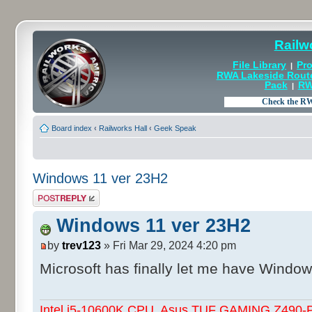
Railw
File Library
Pro
|
RWA Lakeside Rout
Pack
RW
|
Board index
‹
Railworks Hall
‹
Geek Speak
Windows 11 ver 23H2
Post a reply
Windows 11 ver 23H2
by
trev123
» Fri Mar 29, 2024 4:20 pm
Microsoft has finally let me have Windo
Intel i5-10600K CPU, Asus TUF GAMING Z490-Pl