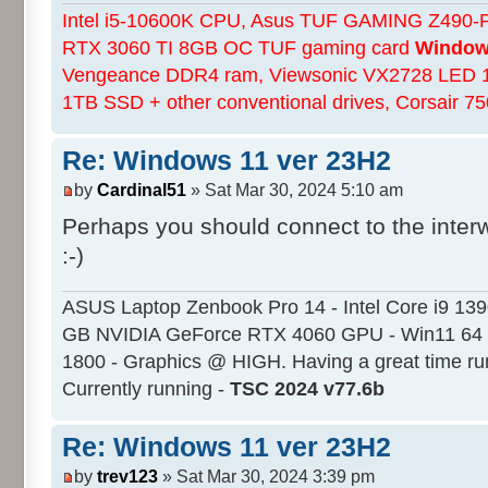
Intel i5-10600K CPU, Asus TUF GAMING Z490-Pl
RTX 3060 TI 8GB OC TUF gaming card
Windows
Vengeance DDR4 ram, Viewsonic VX2728 LED 
1TB SSD + other conventional drives, Corsair 
Re: Windows 11 ver 23H2
by
Cardinal51
» Sat Mar 30, 2024 5:10 am
Perhaps you should connect to the inter
:-)
ASUS Laptop Zenbook Pro 14 - Intel Core i9 13
GB NVIDIA GeForce RTX 4060 GPU - Win11 64 
1800 - Graphics @ HIGH. Having a great time ru
Currently running -
TSC 2024 v77.6b
Re: Windows 11 ver 23H2
by
trev123
» Sat Mar 30, 2024 3:39 pm