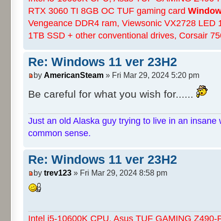
RTX 3060 TI 8GB OC TUF gaming card
Windows
Vengeance DDR4 ram, Viewsonic VX2728 LED 
1TB SSD + other conventional drives, Corsair 
Re: Windows 11 ver 23H2
by
AmericanSteam
» Fri Mar 29, 2024 5:20 pm
Be careful for what you wish for......
Just an old Alaska guy trying to live in an insane 
common sense.
Re: Windows 11 ver 23H2
by
trev123
» Fri Mar 29, 2024 8:58 pm
Intel i5-10600K CPU, Asus TUF GAMING Z490-Pl