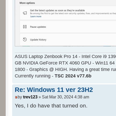
ASUS Laptop Zenbook Pro 14 - Intel Core i9 13
GB NVIDIA GeForce RTX 4060 GPU - Win11 64 
1800 - Graphics @ HIGH. Having a great time ru
Currently running -
TSC 2024 v77.6b
Re: Windows 11 ver 23H2
by
trev123
» Sat Mar 30, 2024 4:38 am
Yes, I do have that turned on.