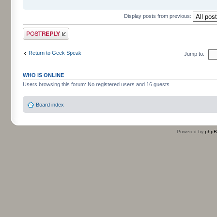
Display posts from previous:
Post a reply
Return to Geek Speak
Jump to:
WHO IS ONLINE
Users browsing this forum: No registered users and 16 guests
Board index
Powered by
php