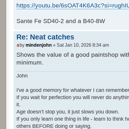
https://youtu.be/6sOAT4K6A3c?si=rugh
Sante Fe SD40-2 and a B40-8W
Re: Neat catches
by
mindenjohn
» Sat Jan 10, 2026 8:34 am
Shows the value of a good paintshop with
minimum.
John
I've a good memory for whatever I can remember
If you wait for perfection you will never do anythi
it.
Age doesn’t stop you, it just slows you down.
If you only learn one thing in life - learn to thin
others BEFORE doing or saying.