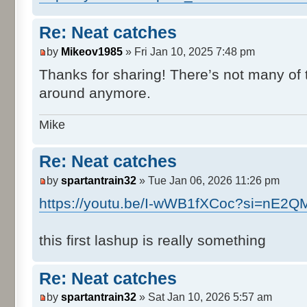
Re: Neat catches
by
Mikeov1985
» Fri Jan 10, 2025 7:48 pm
Thanks for sharing! There’s not many of 
around anymore.
Mike
Re: Neat catches
by
spartantrain32
» Tue Jan 06, 2026 11:26 pm
https://youtu.be/I-wWB1fXCoc?si=nE
this first lashup is really something
Re: Neat catches
by
spartantrain32
» Sat Jan 10, 2026 5:57 am