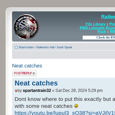
Railw
File Library
Pro
|
RWA Lakeside Rout
Pack
RW
|
Board index
‹
Railworks Hall
‹
Geek Speak
Neat catches
Post a reply
Neat catches
by
spartantrain32
» Sat Dec 28, 2024 5:29 pm
Dont know where to put this exactly but
with some neat catches
https://youtu.be/lupul3_sO38?si=aVJil