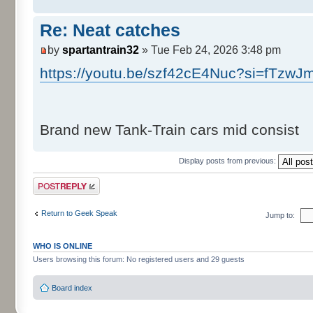
Re: Neat catches
by
spartantrain32
» Tue Feb 24, 2026 3:48 pm
https://youtu.be/szf42cE4Nuc?si=fTzwJ
Brand new Tank-Train cars mid consist
Display posts from previous:
Post a reply
Return to Geek Speak
Jump to:
WHO IS ONLINE
Users browsing this forum: No registered users and 29 guests
Board index