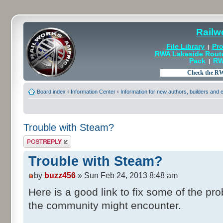
Railw
File Library
Pro
|
RWA Lakeside Rout
Pack
RW
|
Board index
‹
Information Center
‹
Information for new authors, builders and
Trouble with Steam?
Post a reply
Trouble with Steam?
by
buzz456
» Sun Feb 24, 2013 8:48 am
Here is a good link to fix some of the 
the community might encounter.