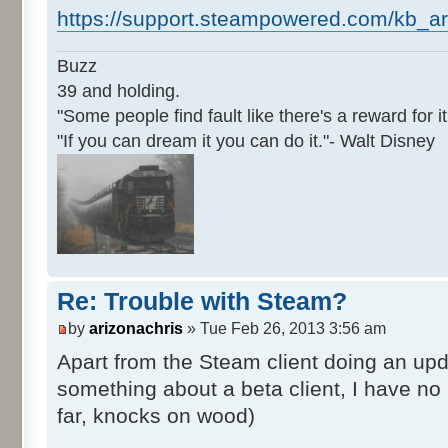
https://support.steampowered.com/kb_ar
Buzz
39 and holding.
"Some people find fault like there's a reward for it
"If you can dream it you can do it."- Walt Disney
Re: Trouble with Steam?
by
arizonachris
» Tue Feb 26, 2013 3:56 am
Apart from the Steam client doing an upd
something about a beta client, I have n
far, knocks on wood)