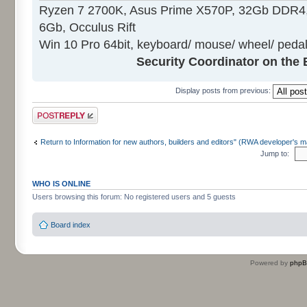
Ryzen 7 2700K, Asus Prime X570P, 32Gb DDR4
6Gb, Occulus Rift
Win 10 Pro 64bit, keyboard/ mouse/ wheel/ pedal
Security Coordinator on the 
Display posts from previous:
Post a reply
Return to Information for new authors, builders and editors" (RWA developer's m
Jump to:
WHO IS ONLINE
Users browsing this forum: No registered users and 5 guests
Board index
Powered by
php