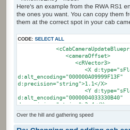
Here's an example from the RWA RS1 engi
the ones you want. You can copy them fr
them at the correct spot in your cab came
CODE:
SELECT ALL
<cCabCameraUpdateBluepri
<cameraOffset>
<cRVector3>
<X d:type="sFloat
d:alt_encoding="000000A09999F13F"
d:precision="string">1.1</X>
<Y d:type="sFloat
d:alt_encoding="0000004033330B40"
d:precision="string">3.4</Y>
<Z d:type="sFloat
Over the hill and gathering speed
d:alt_encoding="000000E07A140CC0"
d:precision="string">-3.51</Z>