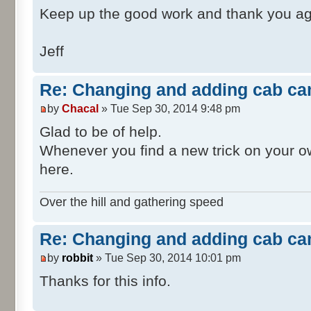
<X d:type="sFloat
Keep up the good work and thank you ag
d:alt_encoding="000000A09999F1BF"
d:precision="string">-1.1</X>
Jeff
<Y d:type="sFloat
d:alt_encoding="0000004033330B40"
Re: Changing and adding cab ca
d:precision="string">3.4</Y>
by
Chacal
» Tue Sep 30, 2014 9:48 pm
<Z d:type="sFloat
d:alt_encoding="000000E07A140CC0"
Glad to be of help.
d:precision="string">-3.51</Z>
Whenever you find a new trick on your own
</cRVector3>
here.
</windowCameraOffset
<windowCameraDirectio
Over the hill and gathering speed
<cRVector3>
<X d:type="sFloat
Re: Changing and adding cab ca
d:alt_encoding="0000000000000000"
by
robbit
» Tue Sep 30, 2014 10:01 pm
d:precision="string">0</X>
<Y d:type="sFloat
Thanks for this info.
d:alt_encoding="0000000000000000"