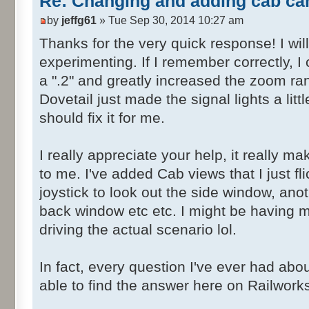
Re: Changing and adding cab ca
</cRVector3>
by
jeffg61
» Tue Sep 30, 2014 10:27 am
</cameraOffset>
<cameraDirection>
Thanks for the very quick response! I wil
<cRVector3>
experimenting. If I remember correctly, I
<X d:type="sFloat
a ".2" and greatly increased the zoom rang
d:alt_encoding="0000000000000000"
Dovetail just made the signal lights a little
d:precision="string">0</X>
should fix it for me.
<Y d:type="sFloat
d:alt_encoding="0000000000000000"
I really appreciate your help, it really
d:precision="string">0</Y>
<Z d:type="sFloat
to me. I've added Cab views that I just fl
d:alt_encoding="000000000000F03F"
joystick to look out the side window, anoth
d:precision="string">1</Z>
back window etc etc. I might be having 
</cRVector3>
driving the actual scenario lol.
</cameraDirection>
<HasWindowCamera
In fact, every question I've ever had a
d:type="cDeltaString">eTrue</HasWin
able to find the answer here on Railwork
<windowCameraOffset>
<cRVector3>