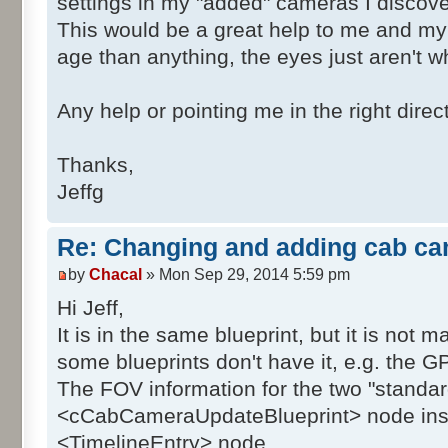
settings in my "added" cameras I discove
This would be a great help to me and my 
age than anything, the eyes just aren't wh
Any help or pointing me in the right direc
Thanks,
Jeffg
Re: Changing and adding cab ca
by
Chacal
» Mon Sep 29, 2014 5:59 pm
Hi Jeff,
It is in the same blueprint, but it is not 
some blueprints don't have it, e.g. the G
The FOV information for the two "standar
<cCabCameraUpdateBlueprint> node inst
<TimelineEntry> node.