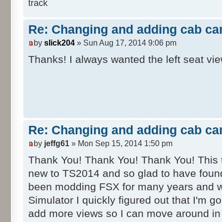
track
Re: Changing and adding cab ca
by
slick204
» Sun Aug 17, 2014 9:06 pm
Thanks! I always wanted the left seat vi
Re: Changing and adding cab ca
by
jeffg61
» Mon Sep 15, 2014 1:50 pm
Thank You! Thank You! Thank You! This tut
new to TS2014 and so glad to have found
been modding FSX for many years and w
Simulator I quickly figured out that I'm g
add more views so I can move around in 