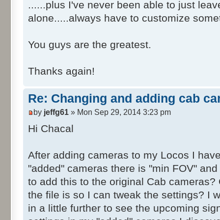
......plus I've never been able to just le
alone.....always have to customize somet
You guys are the greatest.
Thanks again!
Re: Changing and adding cab ca
by
jeffg61
» Mon Sep 29, 2014 3:23 pm
Hi Chacal
After adding cameras to my Locos I have
"added" cameras there is "min FOV" and
to add this to the original Cab cameras?
the file is so I can tweak the settings? I
in a little further to see the upcoming s