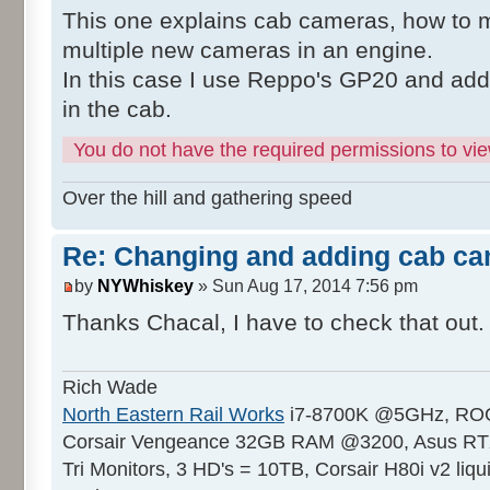
This one explains cab cameras, how to 
multiple new cameras in an engine.
In this case I use Reppo's GP20 and ad
in the cab.
You do not have the required permissions to view
Over the hill and gathering speed
Re: Changing and adding cab ca
by
NYWhiskey
» Sun Aug 17, 2014 7:56 pm
Thanks Chacal, I have to check that out
Rich Wade
North Eastern Rail Works
i7-8700K @5GHz, ROG
Corsair Vengeance 32GB RAM @3200, Asus RTX
Tri Monitors, 3 HD's = 10TB, Corsair H80i v2 liqu