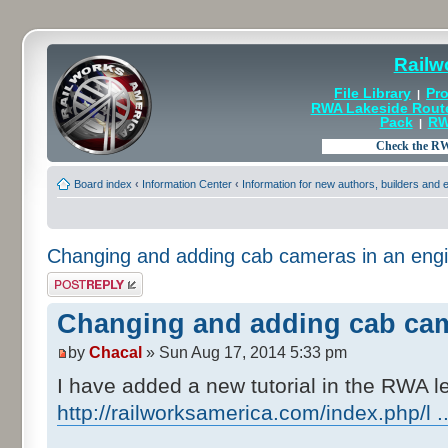
Railw
File Library
Pro
|
RWA Lakeside Rout
Pack
RW
|
Board index
‹
Information Center
‹
Information for new authors, builders and
Changing and adding cab cameras in an eng
Post a reply
Changing and adding cab cam
by
Chacal
» Sun Aug 17, 2014 5:33 pm
I have added a new tutorial in the RWA l
http://railworksamerica.com/index.php/l 