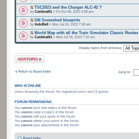
TSC2023 and the Charger ALC-42 ?
by
Cardinal51
» Fri Oct 06, 2023 3:05 pm
GN Snowshed blueprits
by
IndoBell
» Mon Jul 24, 2023 7:40 am
World Map with all the Train Simulator Classic Routes
by
Cardinal51
» Wed Jul 19, 2023 7:02 am
Display topics from previous:
Post a new topic
Return to Board index
Jump to:
WHO IS ONLINE
Users browsing this forum: No registered users and 13 guests
FORUM PERMISSIONS
You
cannot
post new topics in this forum
You
cannot
reply to topics in this forum
You
cannot
edit your posts in this forum
You
cannot
delete your posts in this forum
You
cannot
post attachments in this forum
Board index