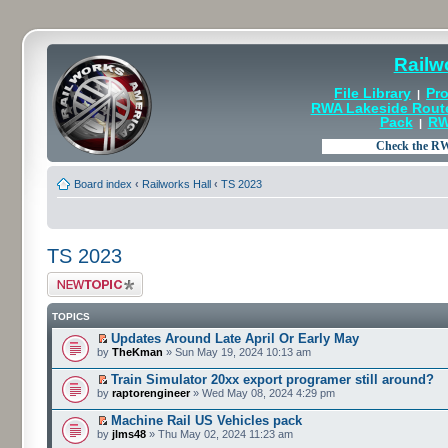
Railw
File Library
Pro
|
RWA Lakeside Rout
Pack
RW
|
Board index
‹
Railworks Hall
‹
TS 2023
TS 2023
Post a new topic
TOPICS
Updates Around Late April Or Early May
by
TheKman
» Sun May 19, 2024 10:13 am
Train Simulator 20xx export programer still around?
by
raptorengineer
» Wed May 08, 2024 4:29 pm
Machine Rail US Vehicles pack
by
jlms48
» Thu May 02, 2024 11:23 am