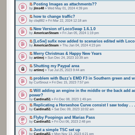
Posting Images as attachments??
by
jlms48
» Wed May 01, 2024 4:39 pm
how to change traffic?
by cbq882 » Fri Mar 22, 2024 12:18 am
New Version of LocoSwap 1.6.1.0
by
AmericanSteam
» Fri Jan 05, 2024 1:19 pm
[LoSw] sufix now added to scenarios edited with Loc
by
AmericanSteam
» Thu Jan 04, 2024 4:23 pm
Merry Christmas & Happy New Years
by
artimrj
» Sun Dec 24, 2023 10:39 am
Shutting my Paypal area
by
artimrj
» Tue Jul 25, 2023 9:44 am
problem with Buzz's EMD F3 in Southern green and wh
by CurlSnout » Fri Dec 15, 2023 7:57 pm
Will adding an engine in the middle or the back add a
power?
by
Cardinal51
» Fri Dec 08, 2023 1:49 pm
Replicating a Horseshoe Curve consist I saw today . . 
by
Cardinal51
» Sat Dec 09, 2023 10:02 am
Flyby Poopings and Marias Pass
by
Cardinal51
» Fri Oct 06, 2023 2:48 pm
Just a simple TSC set up
by
Cardinal51
» Mon Nov 13, 2023 4:21 pm