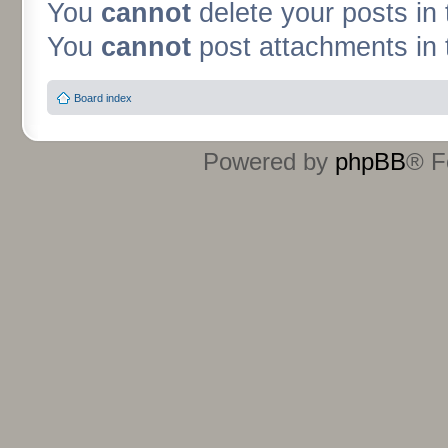
You
cannot
delete your posts in 
You
cannot
post attachments in 
Board index
Powered by
phpBB
® F