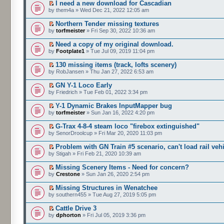
I need a new download for Cascadian
by them4a » Wed Dec 21, 2022 12:05 am
Northern Tender missing textures
by
torfmeister
» Fri Sep 30, 2022 10:36 am
Need a copy of my original download.
by
Footplate1
» Tue Jul 09, 2019 11:04 pm
130 missing items (track, lofts scenery)
by RobJansen » Thu Jan 27, 2022 6:53 am
GN Y-1 Loco Early
by Friedrich » Tue Feb 01, 2022 3:34 pm
Y-1 Dynamic Brakes InputMapper bug
by
torfmeister
» Sun Jan 16, 2022 4:20 pm
G-Trax 4-8-4 steam loco "firebox extinguished"
by SenorDroolcup » Fri Mar 20, 2020 11:03 pm
Problem with GN Train #5 scenario, can't load rail veh
by Stigah » Fri Feb 21, 2020 10:39 am
Missing Scenery Items - Need for concern?
by
Crestone
» Sun Jan 26, 2020 2:54 pm
Missing Structures in Wenatchee
by southern455 » Tue Aug 27, 2019 5:05 pm
Cattle Drive 3
by
dphorton
» Fri Jul 05, 2019 3:36 pm