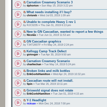
Carnation Creamery Scenario 3
by
dphorton
» Sun May 19, 2019 3:22 pm
What needs installing if I buy?
by
chrisreb
» Wed Jul 03, 2019 1:09 am
Unable to complete Heavy 1 rev 1
by RJC0235 » Thu Jan 31, 2019 6:13 pm
New to GN Cascadian, wanted to report a few things
by
Nicolás
» Tue Jun 11, 2019 11:53 am
GN Cascadian graphics
by T34T28STF » Fri May 24, 2019 2:24 pm
Kellogg Camp Track Defect
by
gtrtroger
» Tue Apr 30, 2019 9:50 am
Carnation Creamery Scenario
by
charliechan
» Tue May 14, 2019 5:24 pm
Broken links and milk bottles
by
ErikGorbiHamilton
» Wed Apr 24, 2019 10:32 pm
Cascadian route will not install.
by
Spin
» Tue Mar 26, 2019 10:11 pm
Griswold signal does not rotate
by
ErikGorbiHamilton
» Tue Jan 01, 2019 4:15 am
Y-1 Headlight
by
ricksan
» Mon Dec 24, 2018 7:00 pm