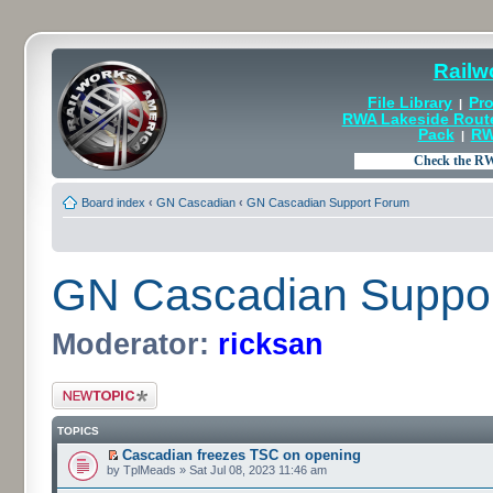
Railw
File Library
Pro
|
RWA Lakeside Rout
Pack
RW
|
Board index
‹
GN Cascadian
‹
GN Cascadian Support Forum
GN Cascadian Suppo
Moderator:
ricksan
Post a new topic
TOPICS
Cascadian freezes TSC on opening
by TplMeads » Sat Jul 08, 2023 11:46 am