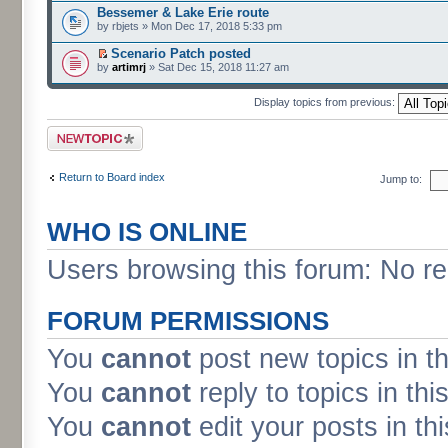
Bessemer & Lake Erie route
by rbjets » Mon Dec 17, 2018 5:33 pm
Scenario Patch posted
by
artimrj
» Sat Dec 15, 2018 11:27 am
Display topics from previous:
Post a new topic
Return to Board index
Jump to:
WHO IS ONLINE
Users browsing this forum: No r
FORUM PERMISSIONS
You
cannot
post new topics in t
You
cannot
reply to topics in thi
You
cannot
edit your posts in th