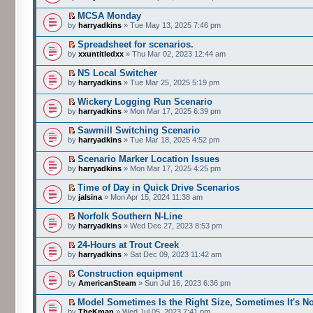
MCSA Monday
by
harryadkins
» Tue May 13, 2025 7:46 pm
Spreadsheet for scenarios.
by
xxuntitledxx
» Thu Mar 02, 2023 12:44 am
NS Local Switcher
by
harryadkins
» Tue Mar 25, 2025 5:19 pm
Wickery Logging Run Scenario
by
harryadkins
» Mon Mar 17, 2025 6:39 pm
Sawmill Switching Scenario
by
harryadkins
» Tue Mar 18, 2025 4:52 pm
Scenario Marker Location Issues
by
harryadkins
» Mon Mar 17, 2025 4:25 pm
Time of Day in Quick Drive Scenarios
by
jalsina
» Mon Apr 15, 2024 11:38 am
Norfolk Southern N-Line
by
harryadkins
» Wed Dec 27, 2023 8:53 pm
24-Hours at Trout Creek
by
harryadkins
» Sat Dec 09, 2023 11:42 am
Construction equipment
by
AmericanSteam
» Sun Jul 16, 2023 6:36 pm
Model Sometimes Is the Right Size, Sometimes It's No
by
TheKman
» Wed Jul 05, 2023 7:41 pm