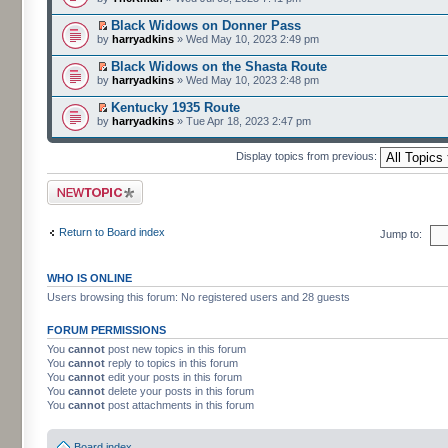
Black Widows on Donner Pass
by
harryadkins
» Wed May 10, 2023 2:49 pm
Black Widows on the Shasta Route
by
harryadkins
» Wed May 10, 2023 2:48 pm
Kentucky 1935 Route
by
harryadkins
» Tue Apr 18, 2023 2:47 pm
Display topics from previous:
Post a new topic
Return to Board index
Jump to:
WHO IS ONLINE
Users browsing this forum: No registered users and 28 guests
FORUM PERMISSIONS
You
cannot
post new topics in this forum
You
cannot
reply to topics in this forum
You
cannot
edit your posts in this forum
You
cannot
delete your posts in this forum
You
cannot
post attachments in this forum
Board index