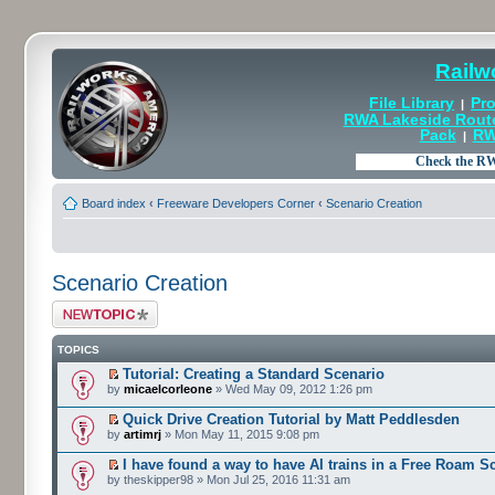
Railw
File Library
Pro
|
RWA Lakeside Rout
Pack
RW
|
Board index
‹
Freeware Developers Corner
‹
Scenario Creation
Scenario Creation
Post a new topic
TOPICS
Tutorial: Creating a Standard Scenario
by
micaelcorleone
» Wed May 09, 2012 1:26 pm
Quick Drive Creation Tutorial by Matt Peddlesden
by
artimrj
» Mon May 11, 2015 9:08 pm
I have found a way to have AI trains in a Free Roam S
by theskipper98 » Mon Jul 25, 2016 11:31 am