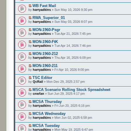
WB Fast Mail
by
harryadkins
» Sun May 10, 2026 9:30 pm
RWA_Superior_01
by
harryadkins
» Sun May 03, 2026 8:07 pm
MON-1960-Psgr
by
harryadkins
» Tue Apr 21, 2026 7:45 pm
MON-1960-FtK
by
harryadkins
» Tue Apr 14, 2026 7:46 pm
MON-1960-212
by
harryadkins
» Thu Apr 16, 2026 6:09 pm
MON-1960-211
by
harryadkins
» Fri Apr 10, 2026 9:00 pm
TSC Editor
by
QcRail
» Mon Dec 29, 2025 2:57 pm
MSCA Scenario Rolling Stock Spreadsheet
by
cnwfan
» Sun Jun 29, 2025 4:17 pm
MCSA Thursday
by
harryadkins
» Fri Jun 20, 2025 6:16 pm
MCSA Wednesday
by
harryadkins
» Mon Jun 02, 2025 6:58 pm
MCSA Tuesday
by
harryadkins
» Mon May 19, 2025 6:47 pm