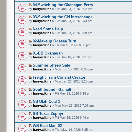
04-Switching the Okanagan Ferry
by
harryadkins
» Tue Jun 23, 2026 9:02 pm
03-Switching the GN Interchange
by
harryadkins
» Tue Jun 23, 2026 5:44 pm
Need Some Help
by
harryadkins
» Tue Jun 23, 2026 9:08 pm
02-Makeup Odessa Turn
by
harryadkins
» Fri Jun 19, 2026 8:50 pm
01-EB Okanagan
by
harryadkins
» Tue Jun 16, 2026 8:21 pm
Summer Sheep Sale
by
harryadkins
» Mon Jun 15, 2026 8:35 pm
Freight Train Consist Creator
by
harryadkins
» Mon Jan 27, 2025 2:25 pm
Southbound_Klamath
by
harryadkins
» Fri May 29, 2026 6:18 pm
NB Utah Coal-1
by
harryadkins
» Mon May 25, 2026 7:07 pm
SB Texas Zephyr
by
harryadkins
» Fri May 15, 2026 9:49 pm
WB Fast Mail-02
by
harryadkins
» Thu May 14, 2026 8:35 pm