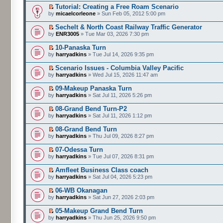
Tutorial: Creating a Free Roam Scenario
by
micaelcorleone
» Sun Feb 05, 2012 5:00 pm
Sechelt & North Coast Railway Traffic Generator
by
ENR3005
» Tue Mar 03, 2026 7:30 pm
10-Panaska Turn
by
harryadkins
» Tue Jul 14, 2026 9:35 pm
Scenario Issues - Columbia Valley Pacific
by
harryadkins
» Wed Jul 15, 2026 11:47 am
09-Makeup Panaska Turn
by
harryadkins
» Sat Jul 11, 2026 5:26 pm
08-Grand Bend Turn-P2
by
harryadkins
» Sat Jul 11, 2026 1:12 pm
08-Grand Bend Turn
by
harryadkins
» Thu Jul 09, 2026 8:27 pm
07-Odessa Turn
by
harryadkins
» Tue Jul 07, 2026 8:31 pm
Amfleet Business Class coach
by
harryadkins
» Sat Jul 04, 2026 5:23 pm
06-WB Okanagan
by
harryadkins
» Sat Jun 27, 2026 2:03 pm
05-Makeup Grand Bend Turn
by
harryadkins
» Thu Jun 25, 2026 9:50 pm