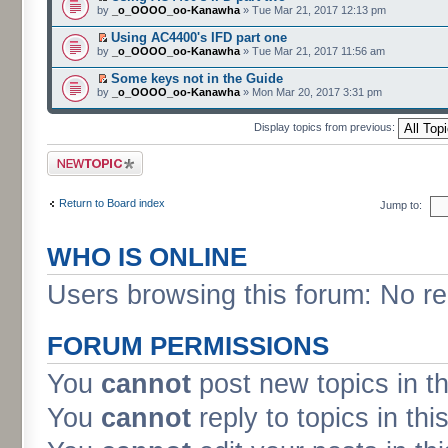
by
_o_OOOO_oo-Kanawha
» Tue Mar 21, 2017 12:13 pm
Using AC4400's IFD part one
by
_o_OOOO_oo-Kanawha
» Tue Mar 21, 2017 11:56 am
Some keys not in the Guide
by
_o_OOOO_oo-Kanawha
» Mon Mar 20, 2017 3:31 pm
Display topics from previous:
Post a new topic
Return to Board index
Jump to:
WHO IS ONLINE
Users browsing this forum: No re
FORUM PERMISSIONS
You
cannot
post new topics in t
You
cannot
reply to topics in thi