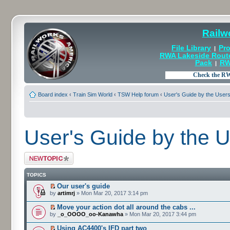
Railw
File Library
Pro
|
RWA Lakeside Rout
Pack
RW
|
Board index
‹
Train Sim World
‹
TSW Help forum
‹
User's Guide by the User
User's Guide by the 
Post a new topic
TOPICS
Our user's guide
by
artimrj
» Mon Mar 20, 2017 3:14 pm
Move your action dot all around the cabs ...
by
_o_OOOO_oo-Kanawha
» Mon Mar 20, 2017 3:44 pm
Using AC4400's IFD part two