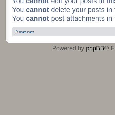
You
cannot
edit your posts in th
You
cannot
delete your posts in 
You
cannot
post attachments in 
Board index
Powered by
phpBB
® F