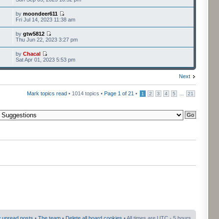
by
moondeer611
Fri Jul 14, 2023 11:38 am
by
gtw5812
Thu Jun 22, 2023 3:27 pm
by
Chacal
Sat Apr 01, 2023 5:53 pm
Next
Mark topics read
• 1014 topics •
Page
1
of
21
•
...
1
2
3
4
5
21
 unread posts
•
The team
•
Delete all board cookies
• All times are UTC - 5 hours