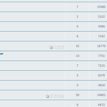
7
10380
2
5152
0
4590
8
7242
32
16770
1
2
3
ner
10
7751
7
7215
5
6378
0
4818
50
24801
1
2
3
4
6
6672