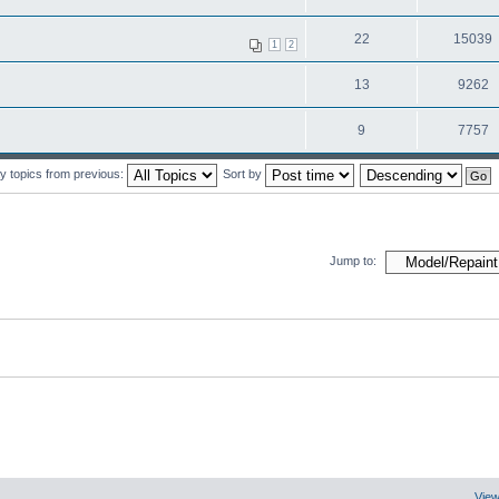
22
15039
1
2
13
9262
9
7757
y topics from previous:
Sort by
Jump to:
View