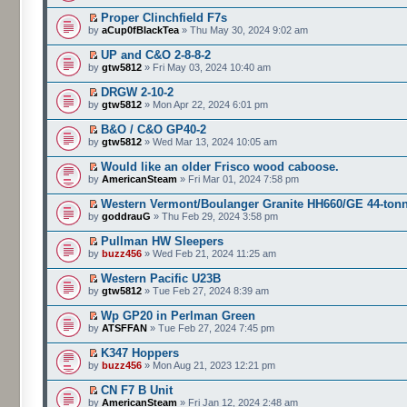
Proper Clinchfield F7s
by
aCup0fBlackTea
» Thu May 30, 2024 9:02 am
UP and C&O 2-8-8-2
by
gtw5812
» Fri May 03, 2024 10:40 am
DRGW 2-10-2
by
gtw5812
» Mon Apr 22, 2024 6:01 pm
B&O / C&O GP40-2
by
gtw5812
» Wed Mar 13, 2024 10:05 am
Would like an older Frisco wood caboose.
by
AmericanSteam
» Fri Mar 01, 2024 7:58 pm
Western Vermont/Boulanger Granite HH660/GE 44-ton
by
goddrauG
» Thu Feb 29, 2024 3:58 pm
Pullman HW Sleepers
by
buzz456
» Wed Feb 21, 2024 11:25 am
Western Pacific U23B
by
gtw5812
» Tue Feb 27, 2024 8:39 am
Wp GP20 in Perlman Green
by
ATSFFAN
» Tue Feb 27, 2024 7:45 pm
K347 Hoppers
by
buzz456
» Mon Aug 21, 2023 12:21 pm
CN F7 B Unit
by
AmericanSteam
» Fri Jan 12, 2024 2:48 am