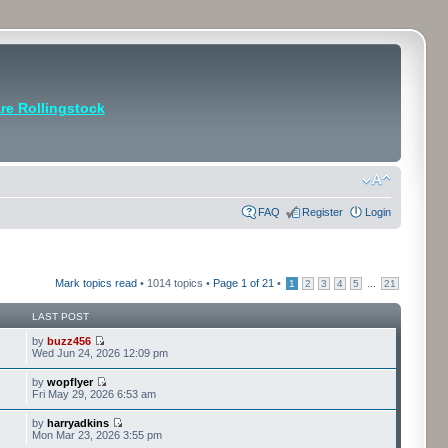
e Rollingstock
FAQ
Register
Login
Mark topics read
• 1014 topics •
Page
1
of
21
•
...
1
2
3
4
5
21
LAST POST
by
buzz456
Wed Jun 24, 2026 12:09 pm
by
wopflyer
Fri May 29, 2026 6:53 am
by
harryadkins
Mon Mar 23, 2026 3:55 pm