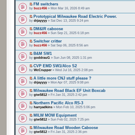
FM switchers
by
buzz456
» Mon Mar 16, 2026 8:49 am
Prototypical Milwaukee Road Electric Power.
by
drjayyyy
» Sat Dec 13, 2025 9:24 pm
DM&IR caboose
by
buzz456
» Sun Sep 21, 2025 6:18 pm
Switcher critter
by
buzz456
» Sat Sep 06, 2025 8:56 am
B&M SW1
by
goddrauG
» Sun Jun 08, 2025 1:31 pm
CVP EMD SW1/Alco S2
by
WcCrupper
» Wed Jul 16, 2025 2:08 pm
A little more CNJ stuff please ?
by
drjayyyy
» Mon Apr 07, 2025 9:08 pm
Milwaukee Road Black EF Unit Boxcab
by
gtw5812
» Fri Jan 31, 2025 2:42 pm
Northern Pacific Alco RS-3
by
harryadkins
» Mon Feb 10, 2025 5:06 pm
MILW MOW Equipment
by
gtw5812
» Sun Feb 02, 2025 7:25 pm
Milwaukee Road Wooden Caboose
by
gtw5812
» Fri Jan 31, 2025 2:36 pm