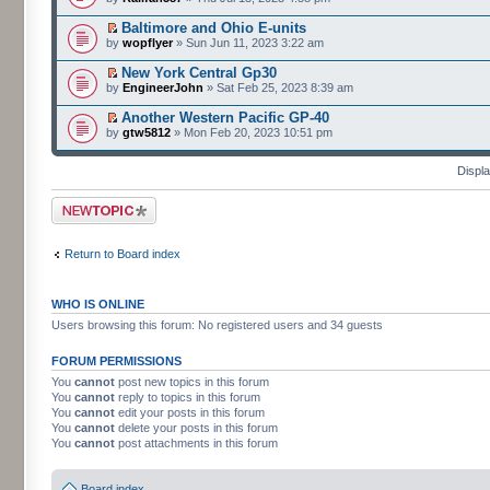
Baltimore and Ohio E-units
by
wopflyer
» Sun Jun 11, 2023 3:22 am
New York Central Gp30
by
EngineerJohn
» Sat Feb 25, 2023 8:39 am
Another Western Pacific GP-40
by
gtw5812
» Mon Feb 20, 2023 10:51 pm
Displa
Post a new topic
Return to Board index
WHO IS ONLINE
Users browsing this forum: No registered users and 34 guests
FORUM PERMISSIONS
You
cannot
post new topics in this forum
You
cannot
reply to topics in this forum
You
cannot
edit your posts in this forum
You
cannot
delete your posts in this forum
You
cannot
post attachments in this forum
Board index