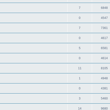
7
6848
0
4547
7
7361
0
4617
5
6581
0
4614
11
8105
1
4948
0
4381
3
5460
14
9680