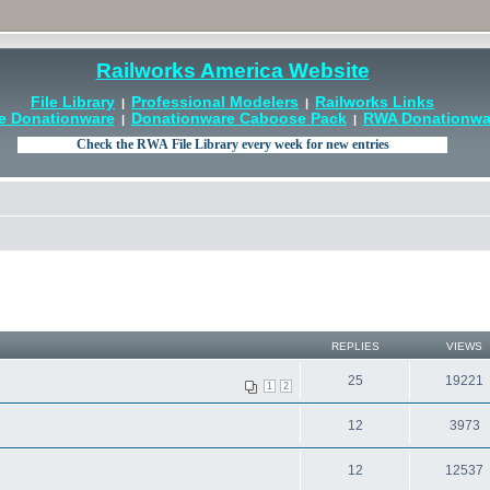
Railworks America Website
File Library
Professional Modelers
Railworks Links
|
|
e Donationware
Donationware Caboose Pack
RWA Donationwar
|
|
REPLIES
VIEWS
25
19221
1
2
12
3973
12
12537