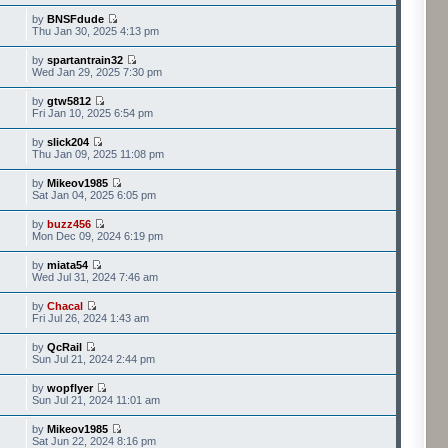
by
BNSFdude
Thu Jan 30, 2025 4:13 pm
by
spartantrain32
Wed Jan 29, 2025 7:30 pm
by
gtw5812
Fri Jan 10, 2025 6:54 pm
by
slick204
Thu Jan 09, 2025 11:08 pm
by
Mikeov1985
Sat Jan 04, 2025 6:05 pm
by
buzz456
Mon Dec 09, 2024 6:19 pm
by
miata54
Wed Jul 31, 2024 7:46 am
by
Chacal
Fri Jul 26, 2024 1:43 am
by
QcRail
Sun Jul 21, 2024 2:44 pm
by
wopflyer
Sun Jul 21, 2024 11:01 am
by
Mikeov1985
Sat Jun 22, 2024 8:16 pm