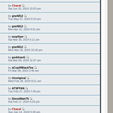
by
Chacal
Sat Jun 15, 2024 10:03 pm
by
gtw5812
Tue May 07, 2024 6:24 pm
by
gtw5812
Mon Apr 22, 2024 6:01 pm
by
wopflyer
Sat Mar 30, 2024 5:11 am
by
gtw5812
Mon Mar 18, 2024 10:26 pm
by
goddrauG
Sat Mar 09, 2024 11:57 am
by
aCup0fBlackTea
Fri Mar 08, 2024 3:46 am
by
Unoriginal
Wed Feb 28, 2024 8:21 am
by
ATSFFAN
Tue Feb 27, 2024 7:45 pm
by
DieselMatt75
Sat Feb 17, 2024 5:25 pm
by
Chacal
Sun Jan 14, 2024 5:28 pm