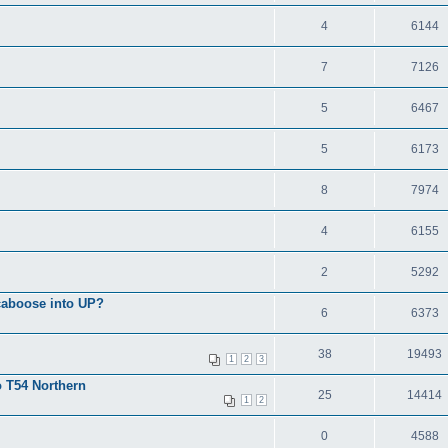
4
6144
7
7126
5
6467
5
6173
8
7974
4
6155
2
5292
 caboose into UP?
6
6373
38
19493
1
2
3
o T54 Northern
25
14414
1
2
0
4588