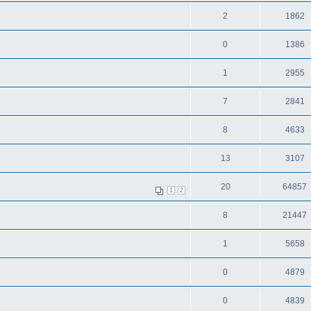
2
1862
0
1386
1
2955
7
2841
8
4633
13
3107
20
64857
1
2
8
21447
1
5658
0
4879
0
4839