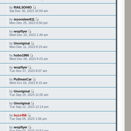
by
RAILSOHIO
Sat Dec 30, 2023 10:59 am
by
moondeer611
Mon Dec 25, 2023 6:50 pm
by
wopflyer
Wed Dec 20, 2023 1:49 am
by
Unoriginal
Mon Dec 11, 2023 8:19 am
by
hobo1960
Wed Dec 06, 2023 9:23 am
by
wopflyer
Tue Nov 07, 2023 8:07 am
by
PullmanCar
Wed Oct 18, 2023 8:15 am
by
Unoriginal
Tue Sep 19, 2023 11:05 am
by
Unoriginal
Tue Sep 12, 2023 12:14 pm
by
buzz456
Tue Sep 05, 2023 1:56 pm
by
wopflyer
Sun Sep 03, 2023 10:52 pm