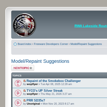
RWA Lakeside Rout
Board index
‹
Freeware Developers Corner
‹
Model/Repaint Suggestions
Model/Repaint Suggestions
Post a new topic
TOPICS
Repaint of the Smokebox Challenger
by
wopflyer
» Tue Apr 08, 2025 12:28 am
TYCO's UP Silver Streak
by
wopflyer
» Thu May 21, 2026 3:27 am
PRR SD35s?
by
Unoriginal
» Mon Nov 20, 2023 8:17 am