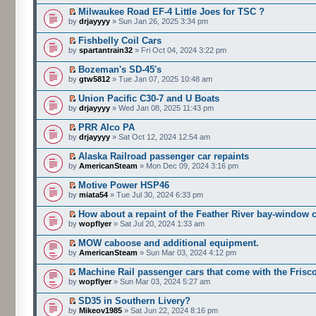
Milwaukee Road EF-4 Little Joes for TSC ?
by
drjayyyy
» Sun Jan 26, 2025 3:34 pm
Fishbelly Coil Cars
by
spartantrain32
» Fri Oct 04, 2024 3:22 pm
Bozeman's SD-45's
by
gtw5812
» Tue Jan 07, 2025 10:48 am
Union Pacific C30-7 and U Boats
by
drjayyyy
» Wed Jan 08, 2025 11:43 pm
PRR Alco PA
by
drjayyyy
» Sat Oct 12, 2024 12:54 am
Alaska Railroad passenger car repaints
by
AmericanSteam
» Mon Dec 09, 2024 3:16 pm
Motive Power HSP46
by
miata54
» Tue Jul 30, 2024 6:33 pm
How about a repaint of the Feather River bay-window
by
wopflyer
» Sat Jul 20, 2024 1:33 am
MOW caboose and additional equipment.
by
AmericanSteam
» Sun Mar 03, 2024 4:12 pm
Machine Rail passenger cars that come with the Frisc
by
wopflyer
» Sun Mar 03, 2024 5:27 am
SD35 in Southern Livery?
by
Mikeov1985
» Sat Jun 22, 2024 8:16 pm