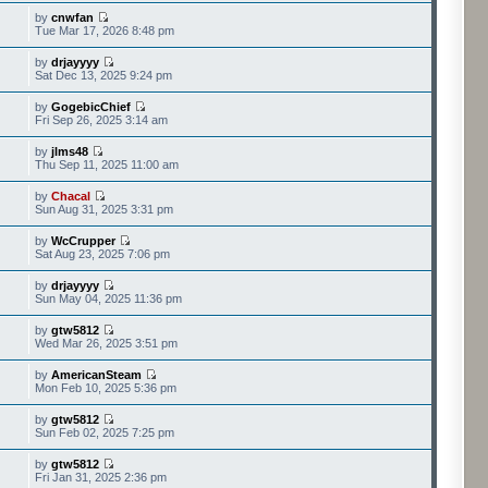
by
cnwfan
Tue Mar 17, 2026 8:48 pm
by
drjayyyy
Sat Dec 13, 2025 9:24 pm
by
GogebicChief
Fri Sep 26, 2025 3:14 am
by
jlms48
Thu Sep 11, 2025 11:00 am
by
Chacal
Sun Aug 31, 2025 3:31 pm
by
WcCrupper
Sat Aug 23, 2025 7:06 pm
by
drjayyyy
Sun May 04, 2025 11:36 pm
by
gtw5812
Wed Mar 26, 2025 3:51 pm
by
AmericanSteam
Mon Feb 10, 2025 5:36 pm
by
gtw5812
Sun Feb 02, 2025 7:25 pm
by
gtw5812
Fri Jan 31, 2025 2:36 pm