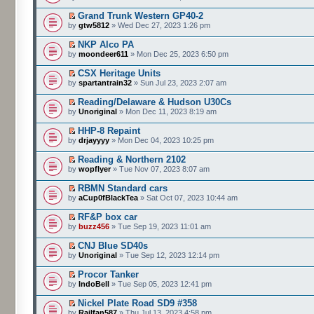
Grand Trunk Western GP40-2
by
gtw5812
» Wed Dec 27, 2023 1:26 pm
NKP Alco PA
by
moondeer611
» Mon Dec 25, 2023 6:50 pm
CSX Heritage Units
by
spartantrain32
» Sun Jul 23, 2023 2:07 am
Reading/Delaware & Hudson U30Cs
by
Unoriginal
» Mon Dec 11, 2023 8:19 am
HHP-8 Repaint
by
drjayyyy
» Mon Dec 04, 2023 10:25 pm
Reading & Northern 2102
by
wopflyer
» Tue Nov 07, 2023 8:07 am
RBMN Standard cars
by
aCup0fBlackTea
» Sat Oct 07, 2023 10:44 am
RF&P box car
by
buzz456
» Tue Sep 19, 2023 11:01 am
CNJ Blue SD40s
by
Unoriginal
» Tue Sep 12, 2023 12:14 pm
Procor Tanker
by
IndoBell
» Tue Sep 05, 2023 12:41 pm
Nickel Plate Road SD9 #358
by
Railfan587
» Thu Jul 13, 2023 4:58 pm