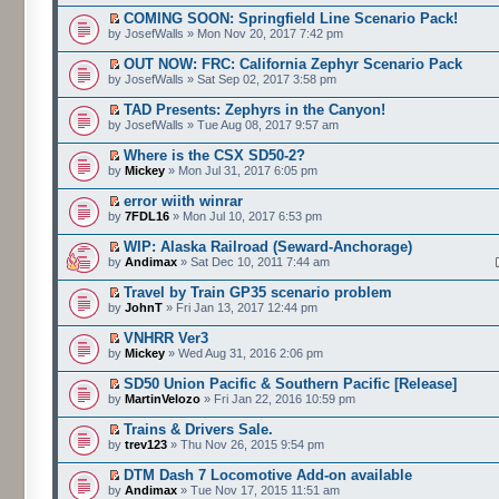
COMING SOON: Springfield Line Scenario Pack!
by JosefWalls » Mon Nov 20, 2017 7:42 pm
OUT NOW: FRC: California Zephyr Scenario Pack
by JosefWalls » Sat Sep 02, 2017 3:58 pm
TAD Presents: Zephyrs in the Canyon!
by JosefWalls » Tue Aug 08, 2017 9:57 am
Where is the CSX SD50-2?
by
Mickey
» Mon Jul 31, 2017 6:05 pm
error wiith winrar
by
7FDL16
» Mon Jul 10, 2017 6:53 pm
WIP: Alaska Railroad (Seward-Anchorage)
by
Andimax
» Sat Dec 10, 2011 7:44 am
Travel by Train GP35 scenario problem
by
JohnT
» Fri Jan 13, 2017 12:44 pm
VNHRR Ver3
by
Mickey
» Wed Aug 31, 2016 2:06 pm
SD50 Union Pacific & Southern Pacific [Release]
by
MartinVelozo
» Fri Jan 22, 2016 10:59 pm
Trains & Drivers Sale.
by
trev123
» Thu Nov 26, 2015 9:54 pm
DTM Dash 7 Locomotive Add-on available
by
Andimax
» Tue Nov 17, 2015 11:51 am