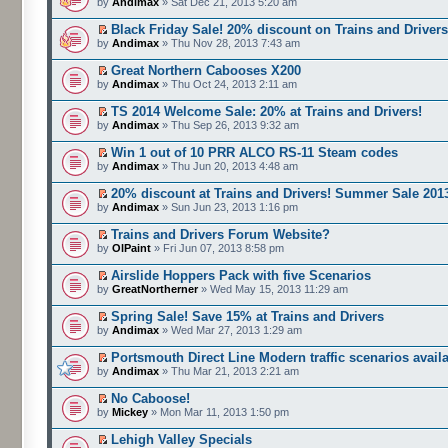
by
Andimax
» Sat Dec 21, 2013 5:20 am
Black Friday Sale! 20% discount on Trains and Driver
by
Andimax
» Thu Nov 28, 2013 7:43 am
Great Northern Cabooses X200
by
Andimax
» Thu Oct 24, 2013 2:11 am
TS 2014 Welcome Sale: 20% at Trains and Drivers!
by
Andimax
» Thu Sep 26, 2013 9:32 am
Win 1 out of 10 PRR ALCO RS-11 Steam codes
by
Andimax
» Thu Jun 20, 2013 4:48 am
20% discount at Trains and Drivers! Summer Sale 201
by
Andimax
» Sun Jun 23, 2013 1:16 pm
Trains and Drivers Forum Website?
by
OlPaint
» Fri Jun 07, 2013 8:58 pm
Airslide Hoppers Pack with five Scenarios
by
GreatNortherner
» Wed May 15, 2013 11:29 am
Spring Sale! Save 15% at Trains and Drivers
by
Andimax
» Wed Mar 27, 2013 1:29 am
Portsmouth Direct Line Modern traffic scenarios avail
by
Andimax
» Thu Mar 21, 2013 2:21 am
No Caboose!
by
Mickey
» Mon Mar 11, 2013 1:50 pm
Lehigh Valley Specials