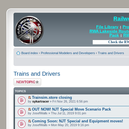
Railw
File Library
Pro
|
RWA Lakeside Rout
Pack
RW
|
Board index
‹
Professional Modelers and Developers
‹
Trains and Drivers
Trains and Drivers
Post a new topic
TOPICS
Trainsim.store closing
by
sykartracer
» Fri Nov 26, 2021 6:56 pm
OUT NOW! NJT Special Move Scenario Pack
by JosefWalls » Thu Jul 11, 2019 9:01 pm
Coming Soon: NJT Special and Equipment moves!
by JosefWalls » Mon May 20, 2019 9:16 pm