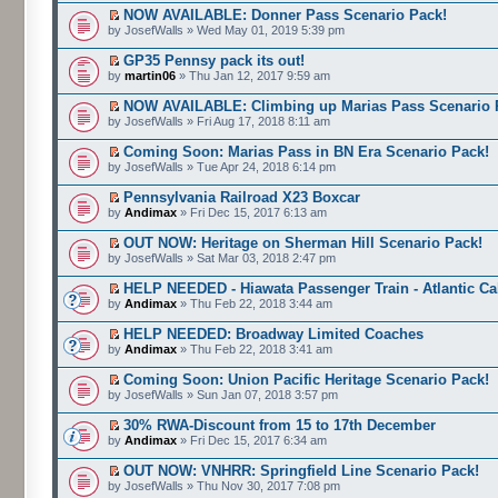
NOW AVAILABLE: Donner Pass Scenario Pack!
by JosefWalls » Wed May 01, 2019 5:39 pm
GP35 Pennsy pack its out!
by
martin06
» Thu Jan 12, 2017 9:59 am
NOW AVAILABLE: Climbing up Marias Pass Scenario 
by JosefWalls » Fri Aug 17, 2018 8:11 am
Coming Soon: Marias Pass in BN Era Scenario Pack!
by JosefWalls » Tue Apr 24, 2018 6:14 pm
Pennsylvania Railroad X23 Boxcar
by
Andimax
» Fri Dec 15, 2017 6:13 am
OUT NOW: Heritage on Sherman Hill Scenario Pack!
by JosefWalls » Sat Mar 03, 2018 2:47 pm
HELP NEEDED - Hiawata Passenger Train - Atlantic C
by
Andimax
» Thu Feb 22, 2018 3:44 am
HELP NEEDED: Broadway Limited Coaches
by
Andimax
» Thu Feb 22, 2018 3:41 am
Coming Soon: Union Pacific Heritage Scenario Pack!
by JosefWalls » Sun Jan 07, 2018 3:57 pm
30% RWA-Discount from 15 to 17th December
by
Andimax
» Fri Dec 15, 2017 6:34 am
OUT NOW: VNHRR: Springfield Line Scenario Pack!
by JosefWalls » Thu Nov 30, 2017 7:08 pm