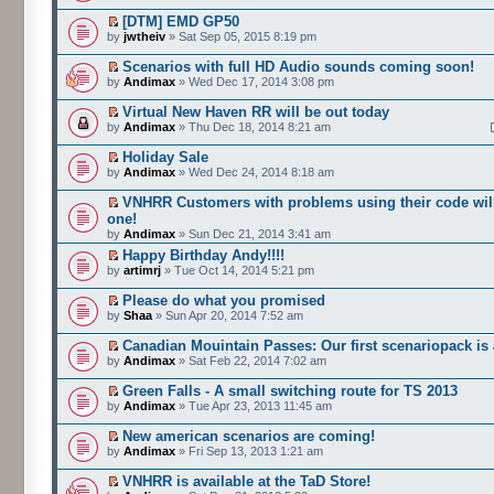
[DTM] EMD GP50
by
jwtheiv
» Sat Sep 05, 2015 8:19 pm
Scenarios with full HD Audio sounds coming soon!
by
Andimax
» Wed Dec 17, 2014 3:08 pm
Virtual New Haven RR will be out today
by
Andimax
» Thu Dec 18, 2014 8:21 am
Holiday Sale
by
Andimax
» Wed Dec 24, 2014 8:18 am
VNHRR Customers with problems using their code will
one!
by
Andimax
» Sun Dec 21, 2014 3:41 am
Happy Birthday Andy!!!!
by
artimrj
» Tue Oct 14, 2014 5:21 pm
Please do what you promised
by
Shaa
» Sun Apr 20, 2014 7:52 am
Canadian Mouintain Passes: Our first scenariopack is 
by
Andimax
» Sat Feb 22, 2014 7:02 am
Green Falls - A small switching route for TS 2013
by
Andimax
» Tue Apr 23, 2013 11:45 am
New american scenarios are coming!
by
Andimax
» Fri Sep 13, 2013 1:21 am
VNHRR is available at the TaD Store!