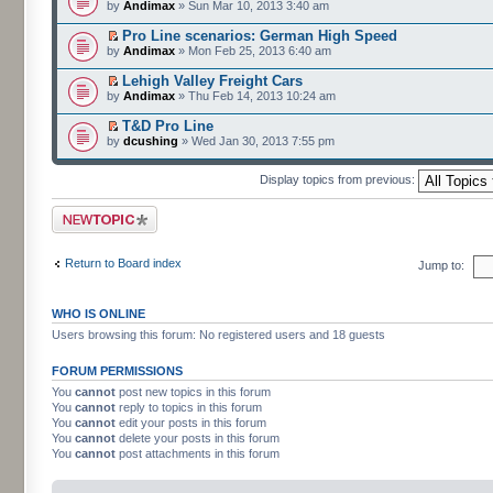
by
Andimax
» Sun Mar 10, 2013 3:40 am
Pro Line scenarios: German High Speed
by
Andimax
» Mon Feb 25, 2013 6:40 am
Lehigh Valley Freight Cars
by
Andimax
» Thu Feb 14, 2013 10:24 am
T&D Pro Line
by
dcushing
» Wed Jan 30, 2013 7:55 pm
Display topics from previous:
Post a new topic
Return to Board index
Jump to:
WHO IS ONLINE
Users browsing this forum: No registered users and 18 guests
FORUM PERMISSIONS
You
cannot
post new topics in this forum
You
cannot
reply to topics in this forum
You
cannot
edit your posts in this forum
You
cannot
delete your posts in this forum
You
cannot
post attachments in this forum