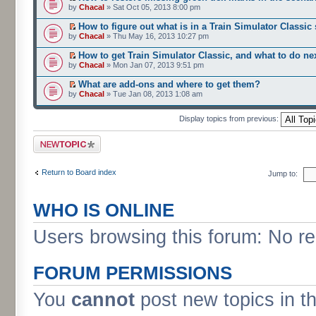
by
Chacal
» Sat Oct 05, 2013 8:00 pm
How to figure out what is in a Train Simulator Classic
by
Chacal
» Thu May 16, 2013 10:27 pm
How to get Train Simulator Classic, and what to do ne
by
Chacal
» Mon Jan 07, 2013 9:51 pm
What are add-ons and where to get them?
by
Chacal
» Tue Jan 08, 2013 1:08 am
Display topics from previous:
Post a new topic
Return to Board index
Jump to:
WHO IS ONLINE
Users browsing this forum: No re
FORUM PERMISSIONS
You
cannot
post new topics in t