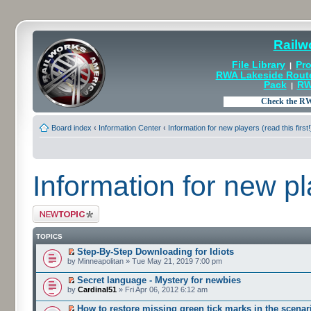
Railw
File Library
Pro
|
RWA Lakeside Rout
Pack
RW
|
Board index
‹
Information Center
‹
Information for new players (read this first!
Information for new pla
Post a new topic
TOPICS
Step-By-Step Downloading for Idiots
by Minneapolitan » Tue May 21, 2019 7:00 pm
Secret language - Mystery for newbies
by
Cardinal51
» Fri Apr 06, 2012 6:12 am
How to restore missing green tick marks in the scenari