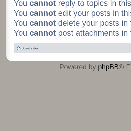
You
cannot
reply to topics in thi
You
cannot
edit your posts in th
You
cannot
delete your posts in 
You
cannot
post attachments in 
Board index
Powered by
phpBB
® F