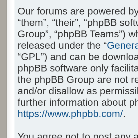
Our forums are powered by 
“them”, “their”, “phpBB so
Group”, “phpBB Teams”) whic
released under the “
Genera
“GPL”) and can be downlo
phpBB software only facilit
the phpBB Group are not re
and/or disallow as permissi
further information about 
https://www.phpbb.com/
.
You agree not to post any 