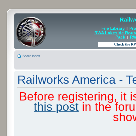
Railw
File Library
Pro
|
RWA Lakeside Rout
Pack
RW
|
Board index
Railworks America - T
Before registering, it
this post
in the for
sho