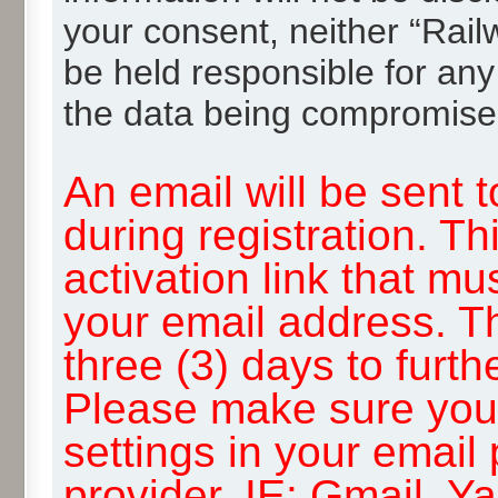
your consent, neither “Rai
be held responsible for any
the data being compromise
An email will be sent 
during registration. Th
activation link that mu
your email address. T
three (3) days to furth
Please make sure you
settings in your email
provider, IE: Gmail, Y