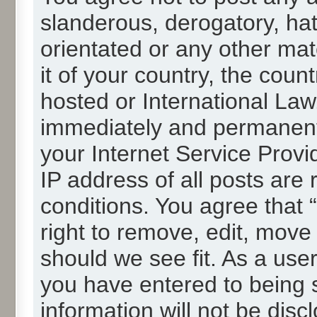
slanderous, derogatory, hat
orientated or any other mat
it of your country, the cou
hosted or International La
immediately and permanentl
your Internet Service Provi
IP address of all posts are 
conditions. You agree that
right to remove, edit, move
should we see fit. As a use
you have entered to being s
information will not be disc