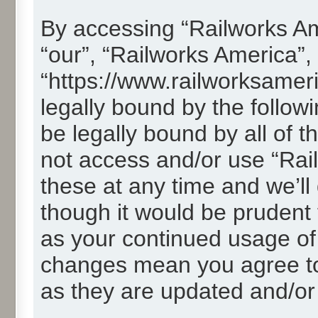
By accessing “Railworks Ame
“our”, “Railworks America”,
“https://www.railworksamer
legally bound by the followi
be legally bound by all of 
not access and/or use “Ra
these at any time and we’ll
though it would be prudent t
as your continued usage of
changes mean you agree to
as they are updated and/o