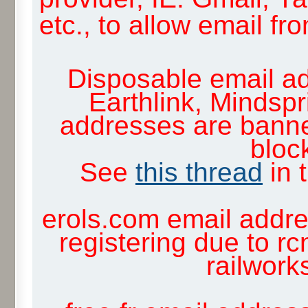
etc., to allow email f
Disposable email ad
Earthlink, Mindsp
addresses are banne
block
See
this thread
in 
erols.com email addre
registering due to rc
railwor