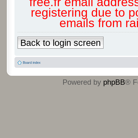
free.fr email addres
registering due to p
emails from r
Back to login screen
Board index
Powered by
phpBB
® F