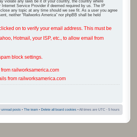
ay violate any laws be it of your country, the country where
r Internet Service Provider if deemed required by us. The IP
 close any topic at any time should we see fit. As a user you agree
nsent, neither “Railworks America” nor phpBB shall be held
 clicked on to verify your email address. This must be
hoo, Hotmail, your ISP, etc., to allow email from
spam block settings.
s from railworksamerica.com
mails from railworksamerica.com
 unread posts
•
The team
•
Delete all board cookies
• All times are UTC - 5 hours