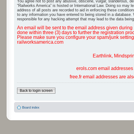
You agree not to post any abusive, obscene, vulgar, slanderous, dero
“Railworks America” is hosted or International Law. Doing so may le
address of all posts are recorded to aid in enforcing these conditio
to any information you have entered to being stored in a database. W
responsible for any hacking attempt that may lead to the data bei
An email will be sent to the email address given during r
done within three (3) days to further the registration pro
Please make sure you configure your spam/junk settings 
railworksamerica.com
Earthlink, Mindspri
erols.com email addresses 
free.fr email addresses are al
Back to login screen
Board index