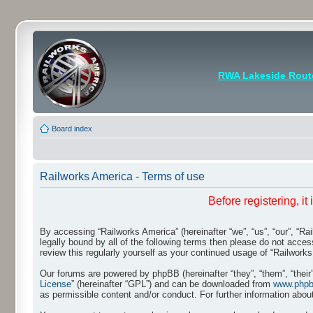
RWA Lakeside Rout
Board index
Railworks America - Terms of use
Before registering, i
By accessing “Railworks America” (hereinafter “we”, “us”, “our”, “Ra
legally bound by all of the following terms then please do not acce
review this regularly yourself as your continued usage of “Railwo
Our forums are powered by phpBB (hereinafter “they”, “them”, “thei
License
” (hereinafter “GPL”) and can be downloaded from
www.php
as permissible content and/or conduct. For further information abo