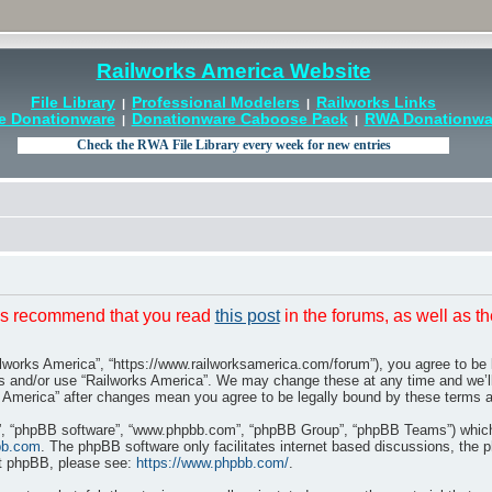
Railworks America Website
File Library
Professional Modelers
Railworks Links
|
|
e Donationware
Donationware Caboose Pack
RWA Donationwar
|
|
t is recommend that you read
this post
in the forums, as well as t
ilworks America”, “https://www.railworksamerica.com/forum”), you agree to be l
ss and/or use “Railworks America”. We may change these at any time and we’ll
rks America” after changes mean you agree to be legally bound by these terms
r”, “phpBB software”, “www.phpbb.com”, “phpBB Group”, “phpBB Teams”) which i
bb.com
. The phpBB software only facilitates internet based discussions, the 
ut phpBB, please see:
https://www.phpbb.com/
.