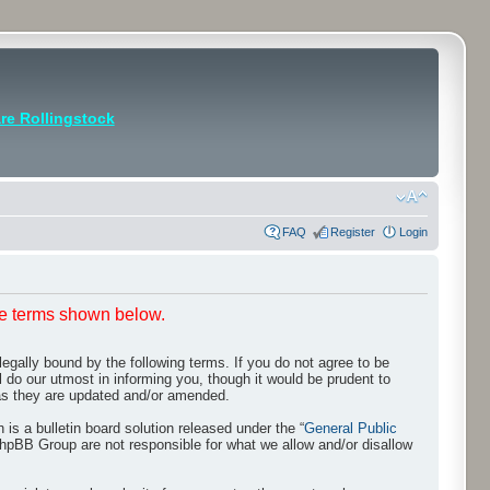
e Rollingstock
FAQ
Register
Login
he terms shown below.
egally bound by the following terms. If you do not agree to be
 do our utmost in informing you, though it would be prudent to
 as they are updated and/or amended.
s a bulletin board solution released under the “
General Public
phpBB Group are not responsible for what we allow and/or disallow