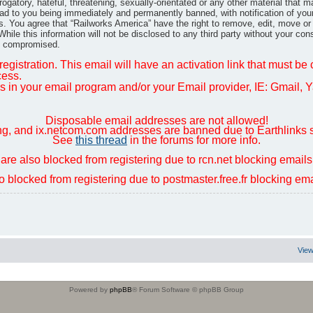
gatory, hateful, threatening, sexually-orientated or any other material that m
ad to you being immediately and permanently banned, with notification of you
ns. You agree that “Railworks America” have the right to remove, edit, move or
hile this information will not be disclosed to any third party without your co
ng compromised.
egistration. This email will have an activation link that must be
cess.
in your email program and/or your Email provider, IE: Gmail, Ya
Disposable email addresses are not allowed!
ng, and ix.netcom.com addresses are banned due to Earthlinks 
See
this thread
in the forums for more info.
are also blocked from registering due to rcn.net blocking email
so blocked from registering due to postmaster.free.fr blocking e
View
Powered by
phpBB
® Forum Software © phpBB Group