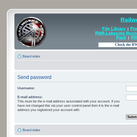
Railw
File Library
Pro
|
RWA Lakeside Rout
Pack
RW
|
Board index
Send password
Username:
E-mail address:
This must be the e-mail address associated with your account. If you
have not changed this via your user control panel then it is the e-mail
address you registered your account with.
Board index