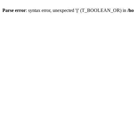
Parse error
: syntax error, unexpected '||' (T_BOOLEAN_OR) in
/ho