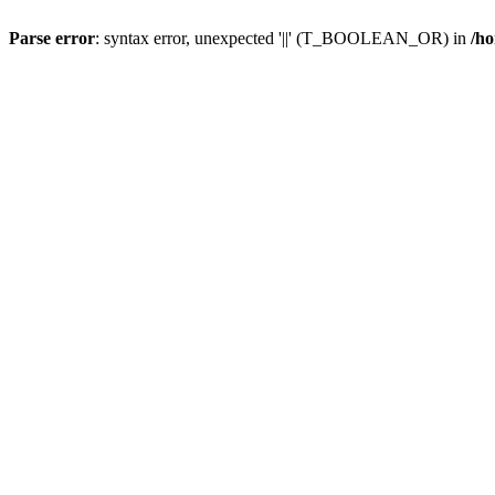
Parse error
: syntax error, unexpected '||' (T_BOOLEAN_OR) in
/ho