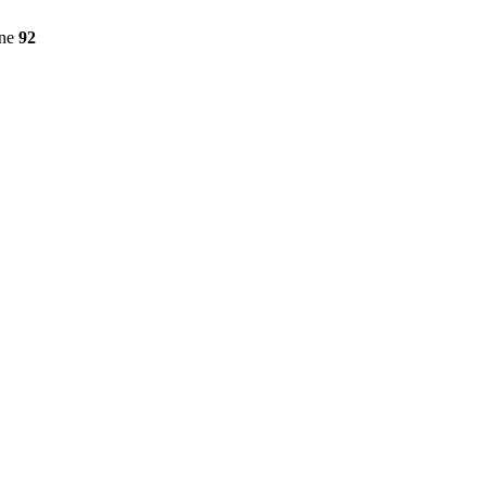
ine
92