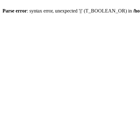
Parse error
: syntax error, unexpected '||' (T_BOOLEAN_OR) in
/ho