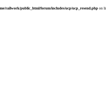
me/railwork/public_html/forum/includes/ucp/ucp_resend.php
on l