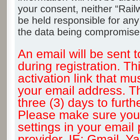
your consent, neither “Rai
be held responsible for any
the data being compromise
An email will be sent 
during registration. Th
activation link that mu
your email address. T
three (3) days to furth
Please make sure you
settings in your email
provider, IE: Gmail, Y