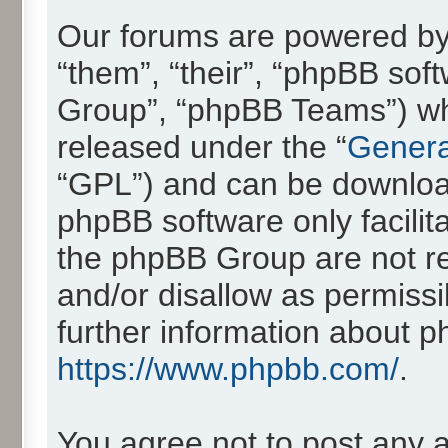
Our forums are powered by 
“them”, “their”, “phpBB so
Group”, “phpBB Teams”) whic
released under the “
Genera
“GPL”) and can be downlo
phpBB software only facilit
the phpBB Group are not re
and/or disallow as permissi
further information about 
https://www.phpbb.com/
.
You agree not to post any 