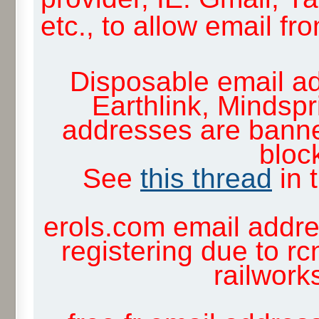
etc., to allow email f
Disposable email ad
Earthlink, Mindsp
addresses are banne
block
See
this thread
in 
erols.com email addre
registering due to rc
railwor