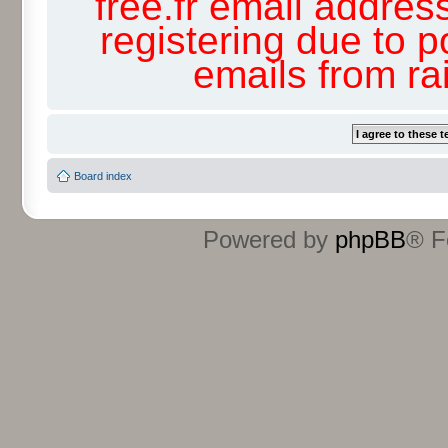
free.fr email addres
registering due to p
emails from r
Board index
Powered by
phpBB
® F