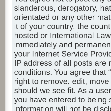
slanderous, derogatory, hat
orientated or any other mat
it of your country, the cou
hosted or International La
immediately and permanentl
your Internet Service Provi
IP address of all posts are 
conditions. You agree that
right to remove, edit, move
should we see fit. As a use
you have entered to being s
information will not be disc