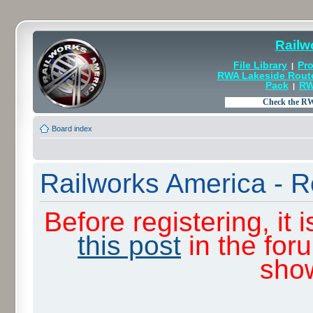
Railw
File Library
Pro
|
RWA Lakeside Rout
Pack
RW
|
Board index
Railworks America - R
Before registering, it
this post
in the for
sho