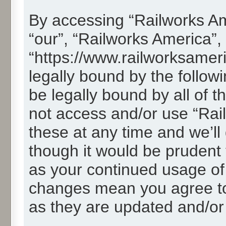
By accessing “Railworks Ame
“our”, “Railworks America”,
“https://www.railworksamer
legally bound by the followi
be legally bound by all of 
not access and/or use “Ra
these at any time and we’ll
though it would be prudent t
as your continued usage of
changes mean you agree to
as they are updated and/o